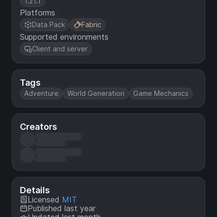
1.21.1
Platforms
Data Pack
Fabric
Supported environments
Client and server
Tags
Adventure
World Generation
Game Mechanics
Creators
Details
Licensed
MIT
Published last year