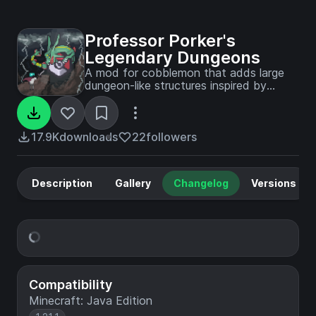
Professor Porker's
Legendary Dungeons
A mod for cobblemon that adds large
dungeon-like structures inspired by
iconic scenes from pokemon games,
show, and movies.
17.9K
downloads
22
followers
Description
Gallery
Changelog
Versions
Compatibility
Minecraft: Java Edition