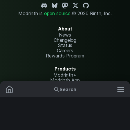
Modrinth is
open source
.
© 2026 Rinth, Inc.
About
News
Changelog
Status
Careers
Rewards Program
Products
Modrinth+
Modrinth App
Modrinth Hosting
Search
Mods
Resource Packs
Resources
Help Center
Translate
Data Packs
Settings
Shaders
Report issues
API documentation