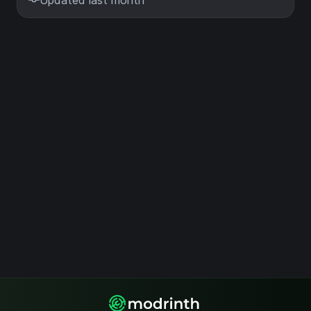
Updated last month