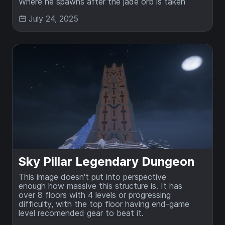
Where he spawns after the jade orb is taken
July 24, 2025
Sky Pillar Legendary Dungeon
This image doesn't put into perspective
enough how massive this structure is. It has
over 8 floors with 4 levels or progressing
difficulty, with the top floor having end-game
level recomended gear to beat it.