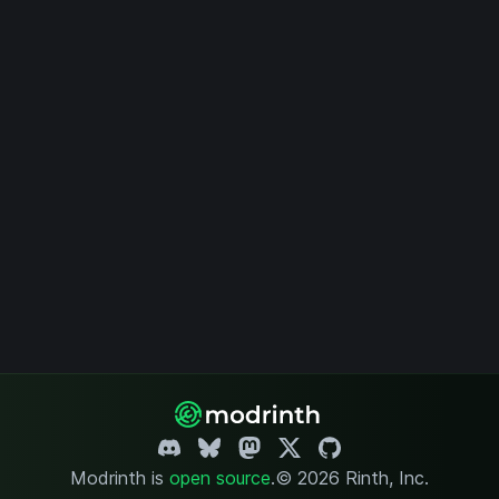
Modrinth is
open source
.
© 2026 Rinth, Inc.