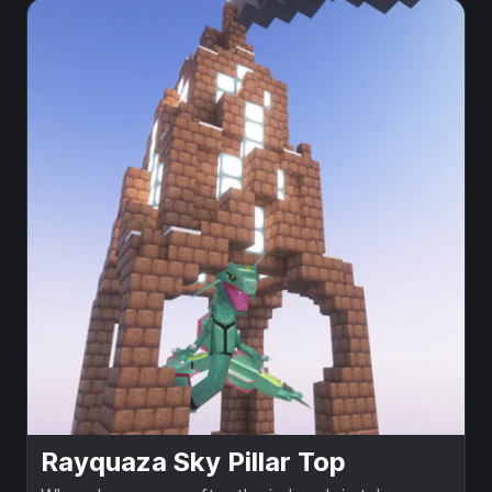
Rayquaza Sky Pillar Top