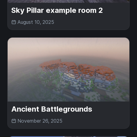
Sky Pillar example room 2
August 10, 2025
Ancient Battlegrounds
November 26, 2025