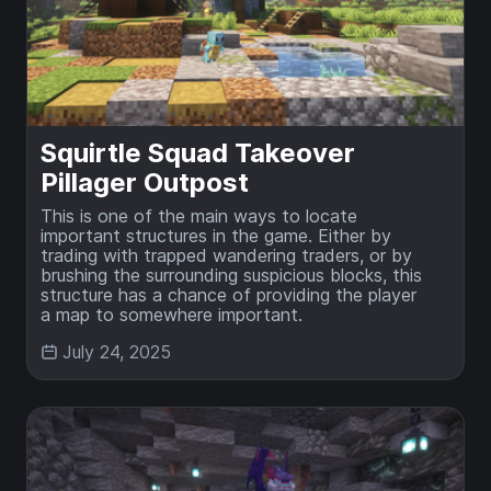
Squirtle Squad Takeover
Pillager Outpost
This is one of the main ways to locate
important structures in the game. Either by
trading with trapped wandering traders, or by
brushing the surrounding suspicious blocks, this
structure has a chance of providing the player
a map to somewhere important.
July 24, 2025