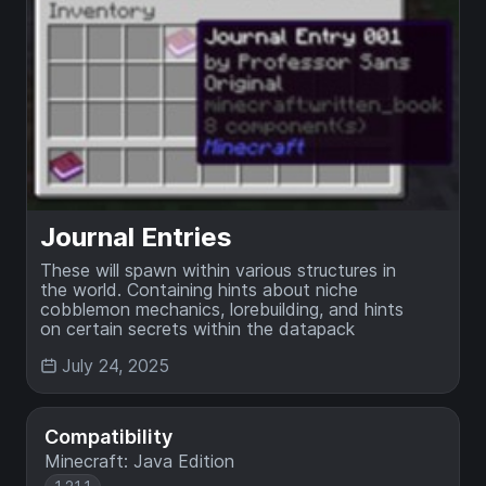
Journal Entries
These will spawn within various structures in
the world. Containing hints about niche
cobblemon mechanics, lorebuilding, and hints
on certain secrets within the datapack
July 24, 2025
Compatibility
Minecraft: Java Edition