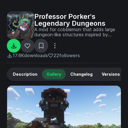
Professor Porker's
Legendary Dungeons
A mod for cobblemon that adds large
dungeon-like structures inspired by
iconic scenes from pokemon games,
show, and movies.
17.6K
downloads
22
followers
Description
Gallery
Changelog
Versions