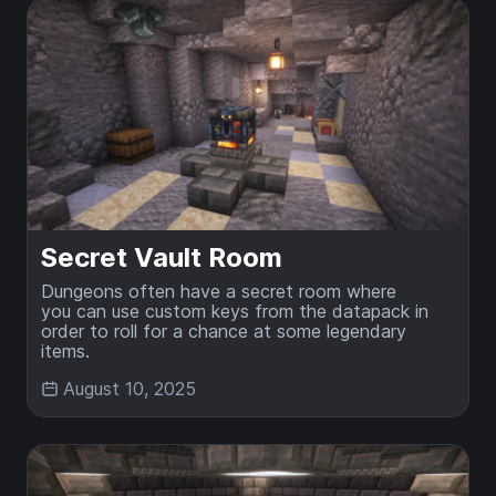
Secret Vault Room
Dungeons often have a secret room where
you can use custom keys from the datapack in
order to roll for a chance at some legendary
items.
August 10, 2025