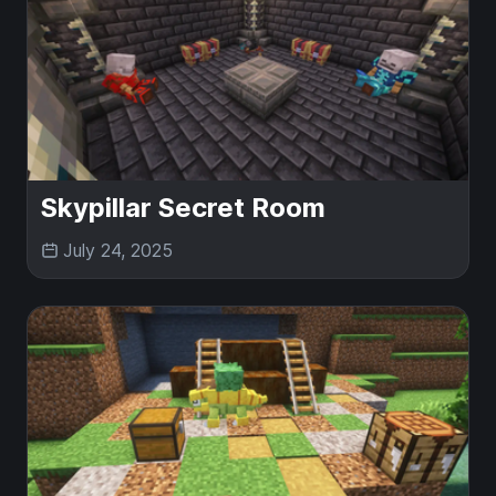
Skypillar Secret Room
July 24, 2025