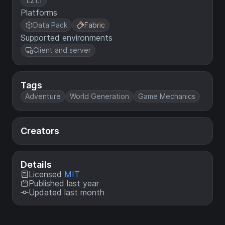
1.21.1
Platforms
Data Pack
Fabric
Supported environments
Client and server
Tags
Adventure
World Generation
Game Mechanics
Creators
Details
Licensed
MIT
Published last year
Updated last month