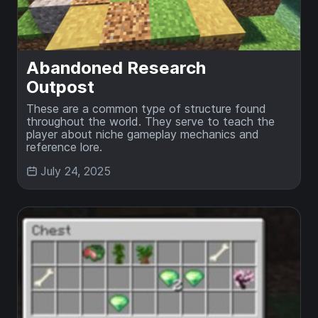
Abandoned Research
Outpost
These are a common type of structure found
throughout the world. They serve to teach the
player about niche gameplay mechanics and
reference lore.
July 24, 2025