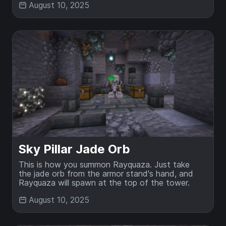
August 10, 2025
Sky Pillar Jade Orb
This is how you summon Rayquaza. Just take
the jade orb from the armor stand's hand, and
Rayquaza will spawn at the top of the tower.
August 10, 2025