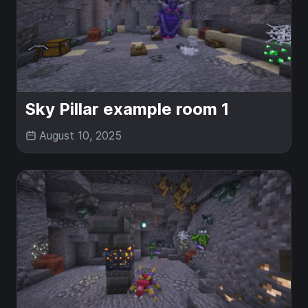
Sky Pillar example room 1
August 10, 2025