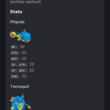
another method!
Stats
Pitipole
30
HP:
20
ATK:
20
DEF:
25
SP. ATK:
20
SP. DEF:
35
SPD:
Tentaquil