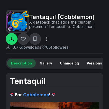
Tentaquil [Cobblemon]
A datapack that adds the custom
pokémon "Tentaquil" to Cobblemon!
13.7K
downloads
65
followers
Description
Gallery
Changelog
Versions
Tentaquil
For
Cobblemon
!