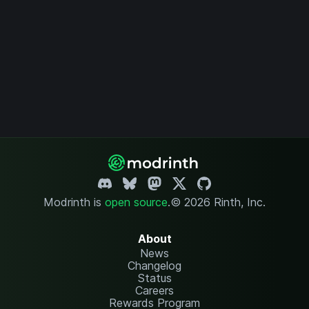
Modrinth is
open source
.
© 2026 Rinth, Inc.
About
News
Changelog
Status
Careers
Rewards Program