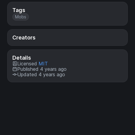
Tags
Mobs
Creators
Details
Licensed
MIT
Published 4 years ago
Updated 4 years ago