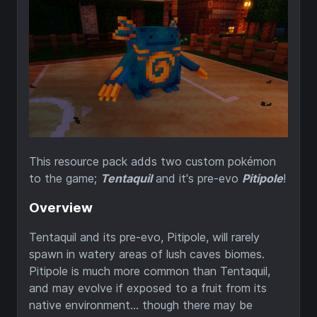
This resource pack adds two custom pokémon
to the game;
Tentaquil
and it's pre-evo
Pitipole
!
Overview
Tentaquil and its pre-evo, Pitipole, will rarely
spawn in watery areas of lush caves biomes.
Pitipole is much more common than Tentaquil,
and may evolve if exposed to a fruit from its
native environment... though there may be