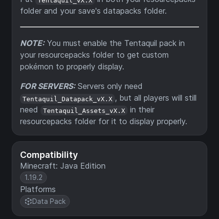
folder and your save's datapacks folder.
NOTE:
You must enable the Tentaquil pack in
your resourcepacks folder to get custom
pokémon to properly display.
FOR SERVERS:
Servers only need
, but all players will still
Tentaquil_Datapack_vX.X
need
in their
Tentaquil_Assets_vX.X
resourcepacks folder for it to display properly.
Compatibility
Minecraft: Java Edition
1.19.2
Platforms
Data Pack