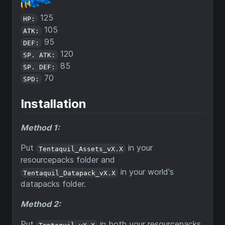
125
HP:
105
ATK:
95
DEF:
120
SP. ATK:
85
SP. DEF:
70
SPD:
Installation
Method 1:
Put
in your
Tentaquil_Assets_vX.X
resourcepacks folder and
in your world's
Tentaquil_Datapack_vX.X
datapacks folder.
Method 2:
Put
in both your resourcepacks
Tentaquil_vX.X