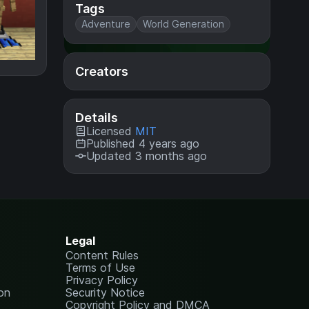
Tags
Adventure
World Generation
Creators
Details
Licensed
MIT
Published 4 years ago
Updated 3 months ago
Legal
Content Rules
Terms of Use
Privacy Policy
on
Security Notice
Copyright Policy and DMCA