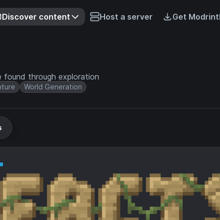
Discover content
Host a server
Get Modrint
e found through exploration
ture
World Generation
s