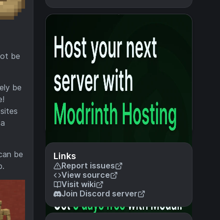
not be
ely be
e!
sites
 a
 can be
Links
Report issues
b.
View source
Visit wiki
Join Discord server