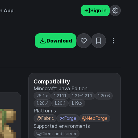
h App
Sign in
Download
Compatibility
Minecraft: Java Edition
26.1.x
1.21.11
1.21–1.21.1
1.20.6
1.20.4
1.20.1
1.19.x
Platforms
Fabric
Forge
NeoForge
Supported environments
Client and server