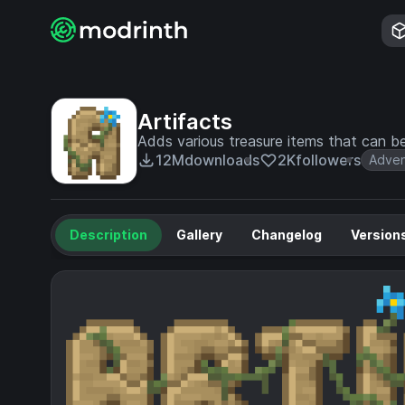
Artifacts
Adds various treasure items that can b
12M
downloads
2K
followers
Adven
Description
Gallery
Changelog
Version