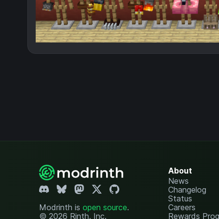
About
News
Changelog
Status
Modrinth is
open source
.
Careers
© 2026 Rinth, Inc.
Rewards Pro