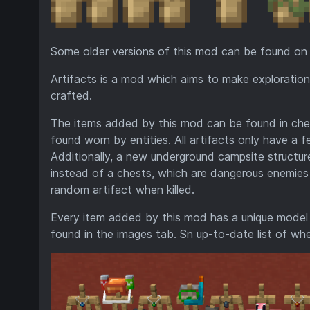
Some older versions of this mod can be found on
Artifacts is a mod which aims to make exploratio
crafted.
The items added by this mod can be found in chests
found worn by entities. All artifacts only have a 
Additionally, a new underground campsite structu
instead of a chests, which are dangerous enemies 
random artifact when killed.
Every item added by this mod has a unique model w
found in the images tab. Sn up-to-date list of whe