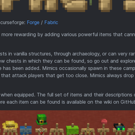
 curseforge:
Forge
/
Fabric
n more rewarding by adding various powerful items that can
 in vanilla structures, through archaeology, or can very rar
few chests in which they can be found, so go out and explor
re has been added. Mimics occasionally spawn in these camp
that attack players that get too close. Mimics always drop
hen equipped. The full set of items and their descriptions
re each item can be found is available on the wiki on GitHu