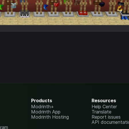
Products
Resources
Modrinth+
Help Center
Modrinth App
Translate
Modrinth Hosting
Report issues
API documentati
gram