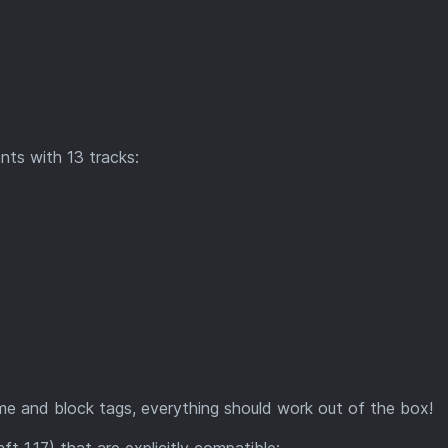
ts with 13 tracks:
me and block tags, everything should work out of the box!
aft 1.17) that are explicitly compatible: