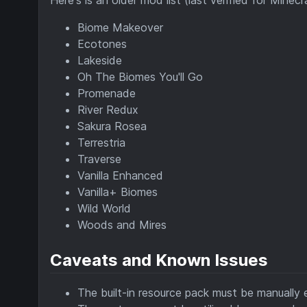
Biome Makeover
Ecotones
Lakeside
Oh The Biomes You'll Go
Promenade
River Redux
Sakura Rosea
Terrestria
Traverse
Vanilla Enhanced
Vanilla+ Biomes
Wild World
Woods and Mires
Caveats and Known Issues
The built-in resource pack must be manually 