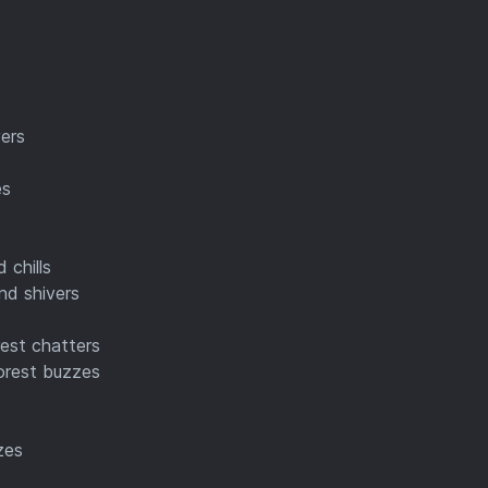
vers
es
 chills
nd shivers
rest chatters
forest buzzes
zes