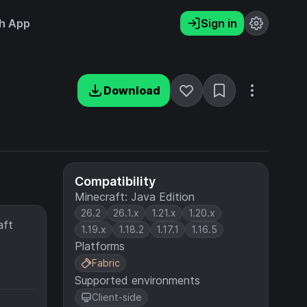
h App
Sign in
Download
Compatibility
Minecraft: Java Edition
26.2
26.1.x
1.21.x
1.20.x
aft
1.19.x
1.18.2
1.17.1
1.16.5
Platforms
Fabric
Supported environments
Client-side