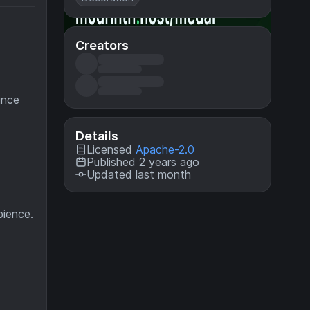
Creators
ince
Details
Licensed
Apache-2.0
Published 2 years ago
Updated last month
bience.