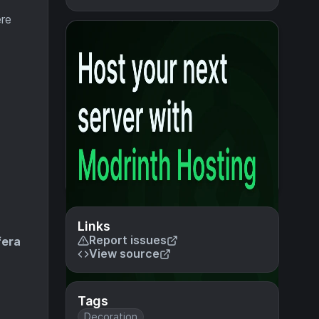
ere
Links
Report issues
fera
View source
Tags
Decoration