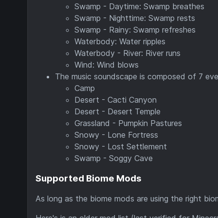
Swamp - Daytime: Swamp breathes
Swamp - Nighttime: Swamp rests
Swamp - Rainy: Swamp refreshes
Waterbody: Water ripples
Waterbody - River: River runs
Wind: Wind blows
The music soundscape is composed of 7 even
Camp
Desert - Cacti Canyon
Desert - Desert Temple
Grassland - Pumpkin Pastures
Snowy - Lone Fortress
Snowy - Lost Settlement
Swamp - Soggy Cave
Supported Biome Mods
As long as the biome mods are using the right bio
Here's is an older mod list (last verified for Minecr