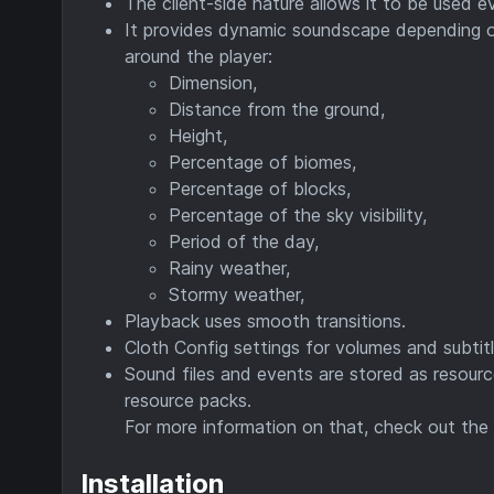
The client-side nature allows it to be used ev
It provides dynamic soundscape depending on
around the player:
Dimension,
Distance from the ground,
Height,
Percentage of biomes,
Percentage of blocks,
Percentage of the sky visibility,
Period of the day,
Rainy weather,
Stormy weather,
Playback uses smooth transitions.
Cloth Config settings for volumes and subti
Sound files and events are stored as resour
resource packs.
For more information on that, check out the
Installation