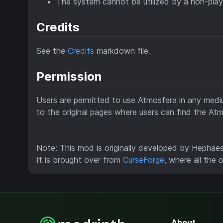
The system cannot be utilized by a non-play
Credits
See the
Credits
markdown file.
Permission
Users are permitted to use Atmosfera in any mediu
to the original pages where users can find the Atm
Note: This mod is originally developed by Hephaes
It is brought over from
CurseForge
, where all the 
About