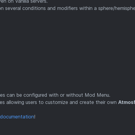
en on Vanilla servers.
 several conditions and modifiers within a sphere/hemisph
tles can be configured with or without Mod Menu.
ces allowing users to customize and create their own
Atmos
documentation
!