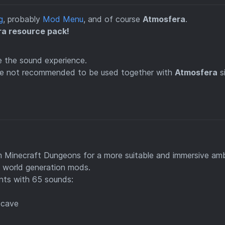
g
, probably
Mod Menu
, and of course
Atmosfera
.
ra resource pack!
 the sound experience.
are not recommended to be used together with
Atmosfera
s
m Minecraft Dungeons for a more suitable and immersive am
s world generation mods.
nts with 65 sounds:
 cave