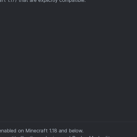
enabled on Minecraft 1.18 and below.