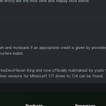
er entity like the mob view and Replay Mod editor.
m and modpack if an appropriate credit is given by providing
osfera builds.
tusDev/Haven King and now officially maintained by yours t
older versions for Minecraft 1.17 down to 1.14 can be found.
Products
Resources