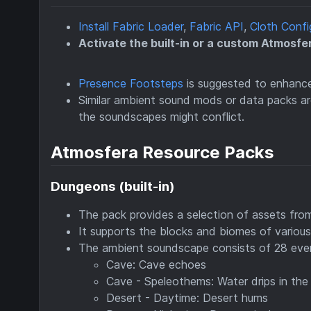
Install Fabric Loader
,
Fabric API
,
Cloth Confi
Activate the built-in or a custom Atmosfe
Presence Footsteps
is suggested to enhance
Similar ambient sound mods or data packs 
the soundscapes might conflict.
Atmosfera Resource Packs
Dungeons (built-in)
The pack provides a selection of assets fro
It supports the blocks and biomes of variou
The ambient soundscape consists of 28 eve
Cave: Cave echoes
Cave - Speleothems: Water drips in the
Desert - Daytime: Desert hums