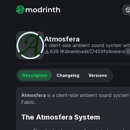
Atmosfera
A client-side ambient sound system wi
639.1K
downloads
459
followers
D
Description
Changelog
Versions
Atmosfera
is a client-side ambient sound system
Fabric.
The Atmosfera System