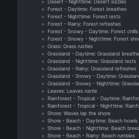
Desert - Nighttime: Desert sizzles
Forest - Daytime: Forest breathes
Forest - Nighttime: Forest rests
Forest - Rainy: Forest refreshes
Forest - Snowy - Daytime: Forest chills
Forest - Snowy - Nighttime: Forest shi
Grass: Grass rustles
Grassland - Daytime: Grassland breath
Grassland - Nighttime: Grassland rests
Grassland - Rainy: Grassland refreshes
Grassland - Snowy - Daytime: Grassland
Grassland - Snowy - Nighttime: Grassla
Leaves: Leaves rustle
Rainforest - Tropical - Daytime: Rainfo
Rainforest - Tropical - Nighttime: Rain
Shore: Waves lap the shore
Shore - Beach - Daytime: Beach howls
Shore - Beach - Nighttime: Beach bree
Shore - Beach - Rainy: Beach rumbles