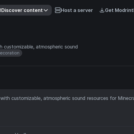
Discover content
Host a server
Get Modrint
th customizable, atmospheric sound
ecoration
 with customizable, atmospheric sound resources for Minecr