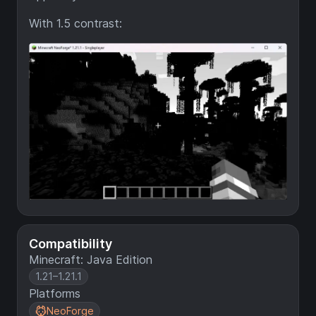
With 1.5 contrast:
Compatibility
Minecraft: Java Edition
1.21–1.21.1
Platforms
NeoForge