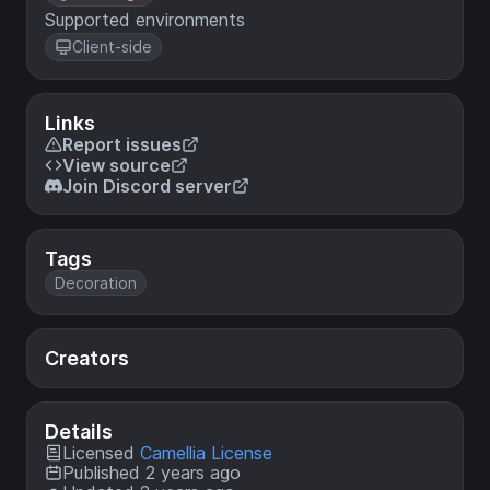
Supported environments
Client-side
Links
Report issues
View source
Join Discord server
Tags
Decoration
Creators
Details
Licensed
Camellia License
Published 2 years ago