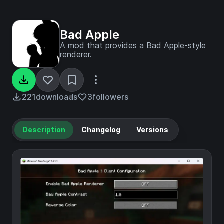
Bad Apple
A mod that provides a Bad Apple-style
renderer.
221
downloads
3
followers
Description
Changelog
Versions