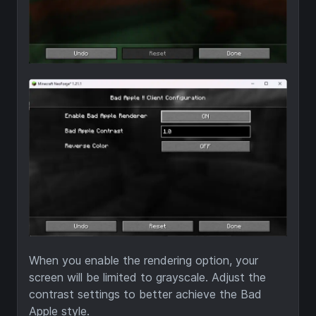
When you enable the rendering option, your
screen will be limited to grayscale. Adjust the
contrast settings to better achieve the Bad
Apple style.