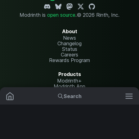
Modrinth is
open source
.
© 2026 Rinth, Inc.
About
News
Changelog
Status
Careers
Rewards Program
Products
Modrinth+
Modrinth App
Modrinth Hosting
Search
Mods
Plugins
Resources
Help Center
Translate
Data Packs
Settings
Shaders
Report issues
API documentation