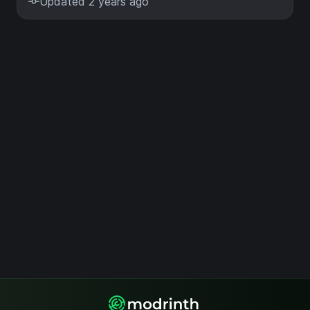
Updated 2 years ago