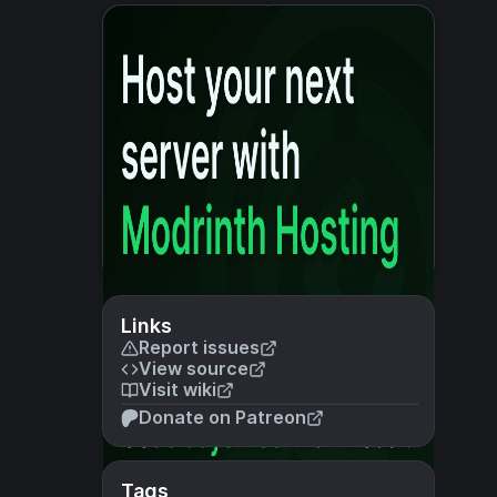
Links
Report issues
View source
Visit wiki
Donate on Patreon
Tags