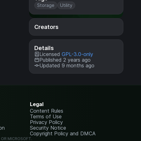
Storage
Utility
Creators
Details
Licensed
GPL-3.0-only
Published 2 years ago
Updated 9 months ago
Legal
Content Rules
Terms of Use
Privacy Policy
on
Security Notice
Copyright Policy and DMCA
G OR MICROSOFT.