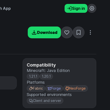
h App
Sign in
Download
Compatibility
Minecraft: Java Edition
1.21.1
1.20.1
Platforms
Fabric
Forge
NeoForge
Supported environments
Client and server