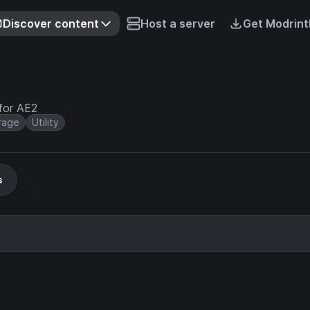
Discover content
Host a server
Get Modrint
for AE2
rage
Utility
s