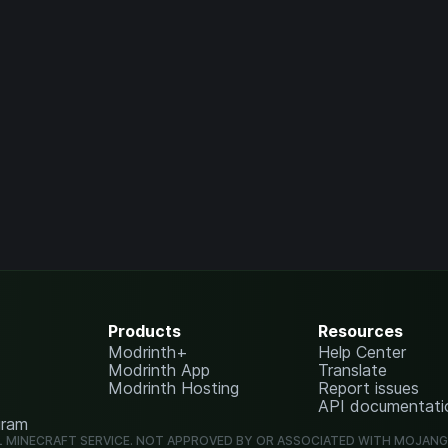
Products
Resources
Modrinth+
Help Center
Modrinth App
Translate
Modrinth Hosting
Report issues
API documentati
gram
L MINECRAFT SERVICE. NOT APPROVED BY OR ASSOCIATED WITH MOJAN