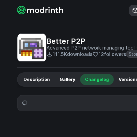
Better P2P
Advanced P2P network managing tool 
111.5K
downloads
12
followers
Sto
Description
Gallery
Changelog
Version