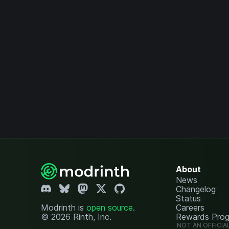
About
News
Changelog
Status
Modrinth is
open source
.
Careers
© 2026 Rinth, Inc.
Rewards Pro
NOT AN OFFICIA