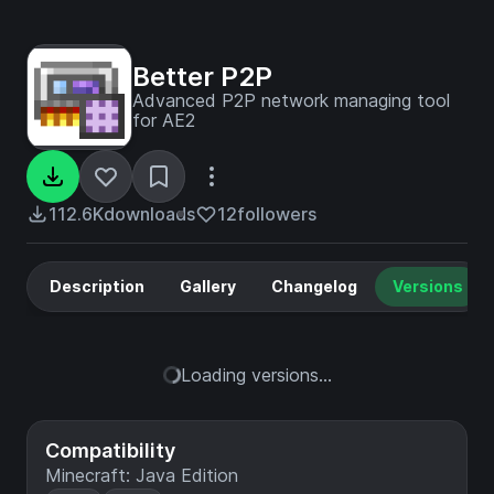
Better P2P
Advanced P2P network managing tool
for AE2
112.6K
downloads
12
followers
Description
Gallery
Changelog
Versions
Loading versions...
Compatibility
Minecraft: Java Edition