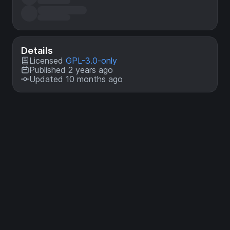
Details
Licensed
GPL-3.0-only
Published 2 years ago
Updated 10 months ago