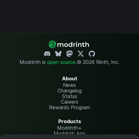
Modrinth is
open source
.
© 2026 Rinth, Inc.
About
News
Changelog
Status
Careers
Rewards Program
Products
Modrinth+
Modrinth App