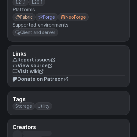
1.21.1
1.20.1
Platforms
Fabric
Forge
NeoForge
Supported environments
Client and server
Links
Report issues
View source
Visit wiki
Donate on Patreon
Tags
Storage
Utility
Creators