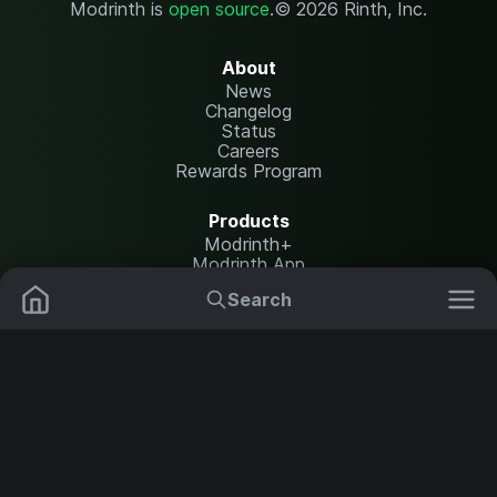
Modrinth is
open source
.
© 2026 Rinth, Inc.
About
News
Changelog
Status
Careers
Rewards Program
Products
Modrinth+
Modrinth App
Modrinth Hosting
Search
Mods
Resource Packs
Resources
Help Center
Translate
Data Packs
Settings
Shaders
Report issues
API documentation
Modpacks
Change theme
Plugins
Legal
Content Rules