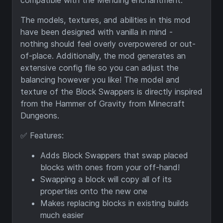
compatible with the Mending enchantment.
The models, textures, and abilities in this mod
have been designed with vanilla in mind -
nothing should feel overly overpowered or out-
of-place. Additionally, the mod generates an
extensive config file so you can adjust the
balancing however you like! The model and
texture of the Block Swappers is directly inspired
from the Hammer of Gravity from Minecraft
Dungeons.
✅ Features:
Adds Block Swappers that swap placed
blocks with ones from your off-hand!
Swapping a block will copy all of its
properties onto the new one
Makes replacing blocks in existing builds
much easier