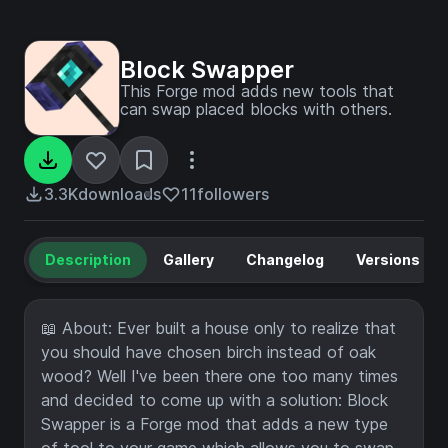
Block Swapper
This Forge mod adds new tools that
can swap placed blocks with others.
3.3K
downloads
11
followers
Description
Gallery
Changelog
Versions
📖 About: Ever built a house only to realize that
you should have chosen birch instead of oak
wood? Well I've been there one too many times
and decided to come up with a solution: Block
Swapper is a Forge mod that adds a new type