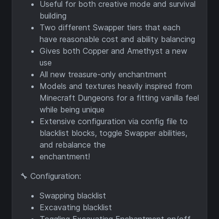
Useful for both creative mode and survival
building
Two different Swapper tiers that each
have reasonable cost and ability balancing
Gives both Copper and Amethyst a new
use
All new treasure-only enchantment
Models and textures heavily inspired from
Minecraft Dungeons for a fitting vanilla feel
while being unique
Extensive configuration via config file to
blacklist blocks, toggle Swapper abilities,
and rebalance the
enchantment!
🔧 Configuration:
Swapping blacklist
Excavating blacklist