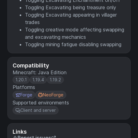
Toggling Excavating Enchantment on/off
Toggling Excavating being treasure only
Toggling Excavating appearing in villager
trades
Toggling creative mode affecting swapping
and excavating mechanics
Toggling mining fatigue disabling swapping
Compatibility
Minecraft: Java Edition
1.20.1
1.19.4
1.19.2
Platforms
Forge
NeoForge
Supported environments
Client and server
Links
Report issues