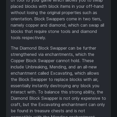
of tool to your game which allows you to swap
placed blocks with block items in your off-hand
without losing the original properties such as
orientation. Block Swappers come in two tiers,
namely copper and diamond, which can swap all
blocks that require stone tools and diamond
tools respectively.
The Diamond Block Swapper can be further
strengthened via enchantments, which the
Copper Block Swapper cannot hold. These
include Unbreaking, Mending, and an all-new
enchantment called Excavating, which allows
the Block Swapper to replace blocks with air,
essentially instantly destroying any block you
interact with. To balance this strong ability, the
Diamond Block Swapper is not only expensive to
craft, but the Excavating enchantment can only
be found in treasure chests and is not