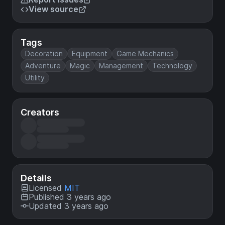
View source
Tags
Decoration
Equipment
Game Mechanics
Adventure
Magic
Management
Technology
Utility
Creators
Details
Licensed
MIT
Published 3 years ago
Updated 3 years ago