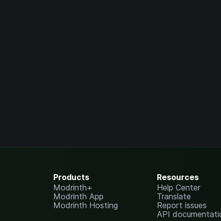
Products
Resources
Modrinth+
Help Center
Modrinth App
Translate
Modrinth Hosting
Report issues
API documentati