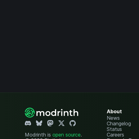
About
News
Changelog
Status
Modrinth is
open source
.
Careers