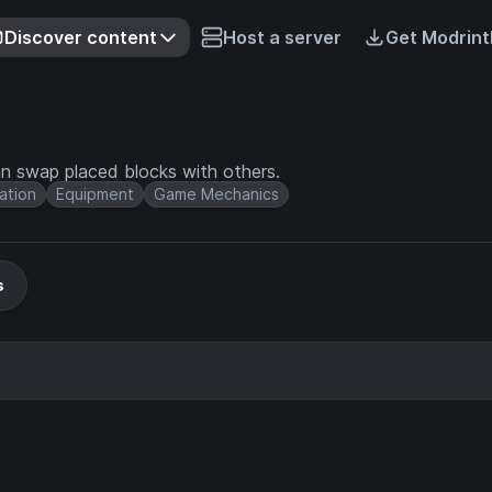
Discover content
Host a server
Get Modrint
n swap placed blocks with others.
ation
Equipment
Game Mechanics
s