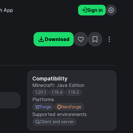
h App
Sign in
Download
Compatibility
Minecraft: Java Edition
1.20.1
1.19.4
1.19.2
Platforms
Forge
NeoForge
Supported environments
Client and server