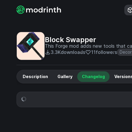
Block Swapper
This Forge mod adds new tools that ca
3.3K
downloads
11
followers
Decor
Description
Gallery
Changelog
Version