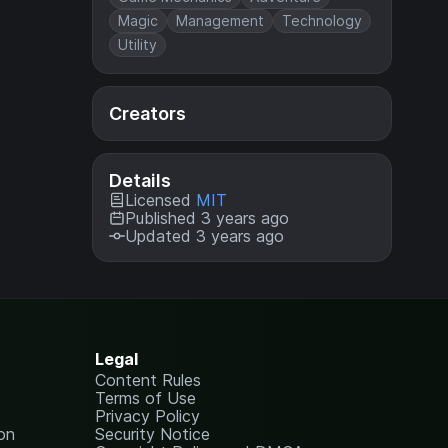
Magic
Management
Technology
Utility
Creators
Details
Licensed
MIT
Published 3 years ago
Updated 3 years ago
Legal
Content Rules
Terms of Use
Privacy Policy
on
Security Notice