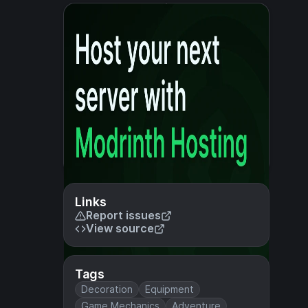
Links
Report issues
View source
Tags
Decoration
Equipment
Game Mechanics
Adventure