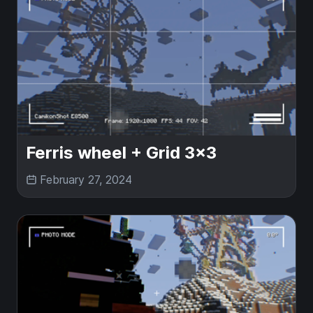
Ferris wheel + Grid 3x3
February 27, 2024