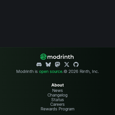
Modrinth is
open source
.
© 2026 Rinth, Inc.
About
News
Changelog
Status
Careers
Rewards Program