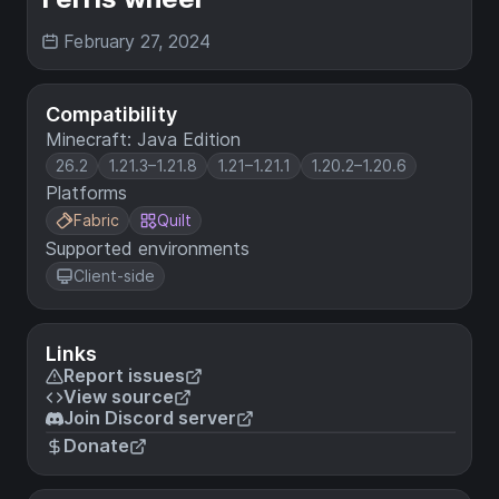
February 27, 2024
Compatibility
Minecraft: Java Edition
26.2
1.21.3–1.21.8
1.21–1.21.1
1.20.2–1.20.6
Platforms
Fabric
Quilt
Supported environments
Client-side
Links
Report issues
View source
Join Discord server
Donate