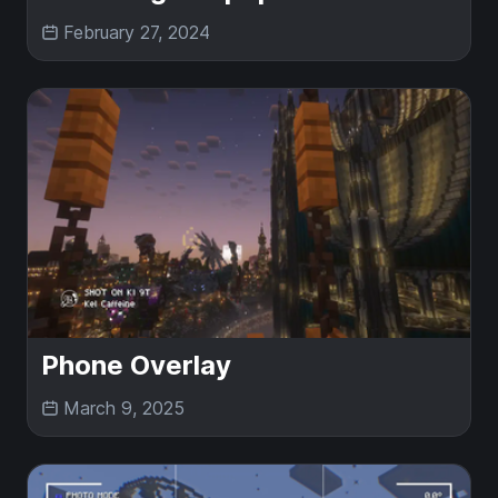
February 27, 2024
Phone Overlay
March 9, 2025