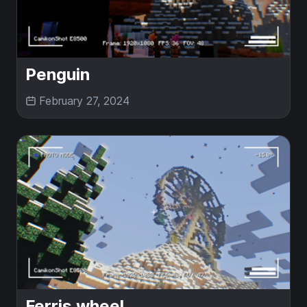
Penguin
February 27, 2024
Ferris wheel