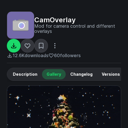
CamOverlay
Mod for camera control and different
overlays
12.6K
downloads
60
followers
Description
Gallery
Changelog
Versions