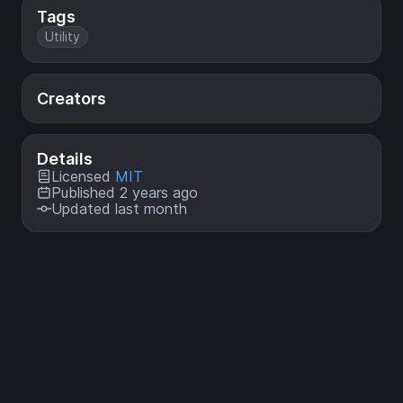
Tags
Utility
Creators
Details
Licensed
MIT
Published 2 years ago
Updated last month