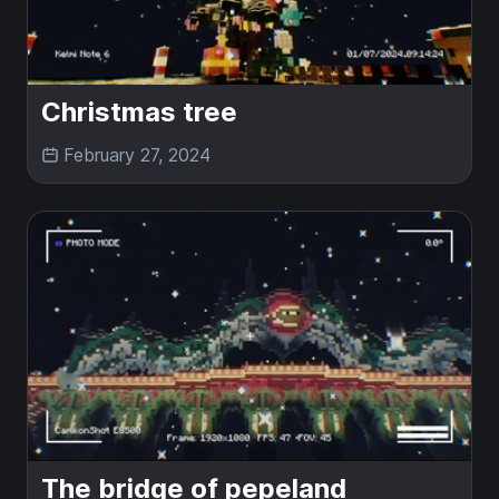
Christmas tree
February 27, 2024
The bridge of pepeland