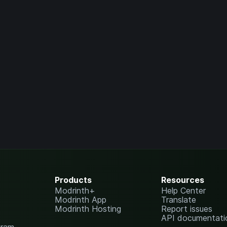
Products
Resources
Modrinth+
Help Center
Modrinth App
Translate
Modrinth Hosting
Report issues
API documentati