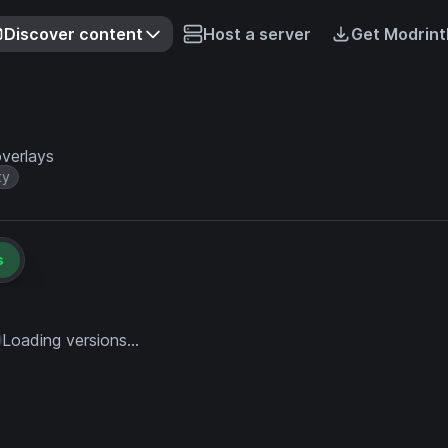
Discover content
Host a server
Get Modrint
verlays
ty
s
Loading versions...