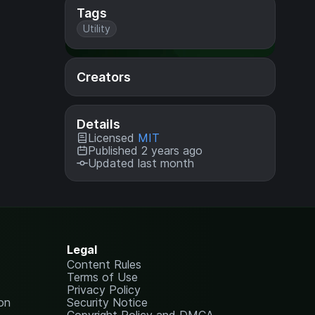
Tags
Utility
Creators
Details
Licensed
MIT
Published 2 years ago
Updated last month
Legal
Content Rules
Terms of Use
Privacy Policy
on
Security Notice