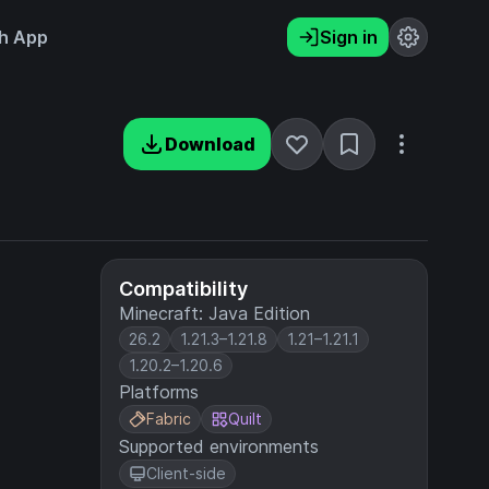
h App
Sign in
Download
Compatibility
Minecraft: Java Edition
26.2
1.21.3–1.21.8
1.21–1.21.1
1.20.2–1.20.6
Platforms
Fabric
Quilt
Supported environments
Client-side