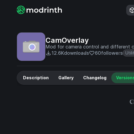
CamOverlay
Mod for camera control and different o
12.6K
downloads
60
followers
Utili
Description
Gallery
Changelog
Version