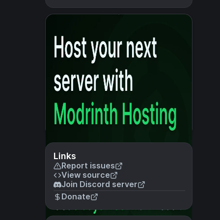
Links
Report issues
View source
Join Discord server
Donate