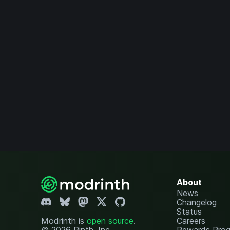
About
News
Changelog
Status
Modrinth is
open source
.
Careers