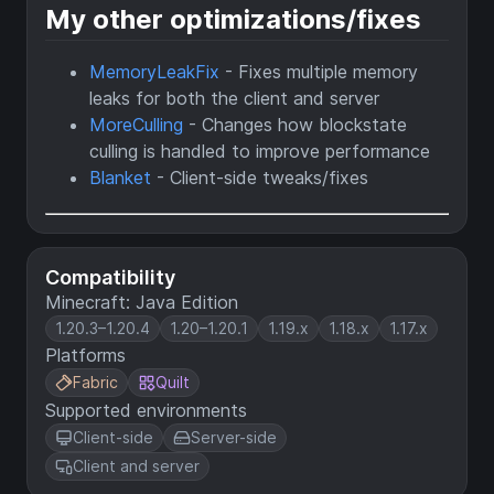
My other optimizations/fixes
MemoryLeakFix
- Fixes multiple memory
leaks for both the client and server
MoreCulling
- Changes how blockstate
culling is handled to improve performance
Blanket
- Client-side tweaks/fixes
Compatibility
Minecraft: Java Edition
1.20.3–1.20.4
1.20–1.20.1
1.19.x
1.18.x
1.17.x
Platforms
Fabric
Quilt
Supported environments
Client-side
Server-side
Client and server