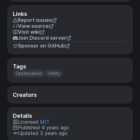
Links
Report issues
View source
Visit wiki
Join Discord server
Sponsor on GitHub
Tags
Optimization
Utility
Creators
Details
Licensed
MIT
Published 4 years ago
Updated 3 years ago