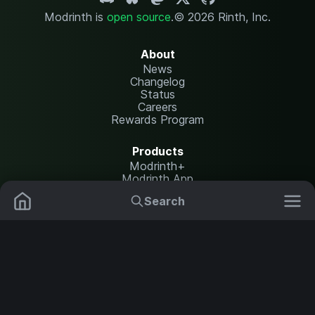
Modrinth is
open source
.
© 2026 Rinth, Inc.
About
News
Changelog
Status
Careers
Rewards Program
Products
Modrinth+
Modrinth App
Modrinth Hosting
Search
Mods
Plugins
Resources
Help Center
Translate
Data Packs
Settings
Shaders
Report issues
API documentation
Resource Packs
Change theme
Modpacks
Legal