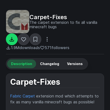
Carpet-Fixes
The carpet extension to fix all vanilla
minecraft bugs
1.9M
downloads
571
followers
Description
Changelog
Versions
Carpet-Fixes
Fabric Carpet
extension mod which attempts to
fix as many vanilla minecraft bugs as possible!