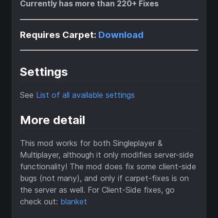
Currently has more than 220+ Fixes
Requires Carpet:
Download
Settings
See
List of all available settings
More detail
This mod works for both Singleplayer &
Multiplayer, although it only modifies server-side
functionality! The mod does fix some client-side
bugs (not many), and only if carpet-fixes is on
the server as well. For Client-Side fixes, go
check out:
blanket