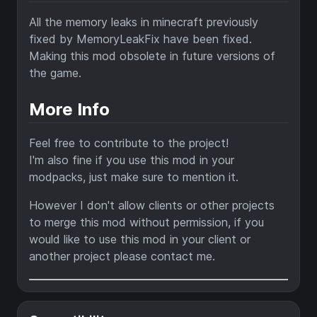
All the memory leaks in minecraft previously
fixed by MemoryLeakFix have been fixed.
Making this mod obsolete in future versions of
the game.
More Info
Feel free to contribute to the project!
I'm also fine if you use this mod in your
modpacks, just make sure to mention it.
However I don't allow clients or other projects
to merge this mod without permission, if you
would like to use this mod in your client or
another project please contact me.