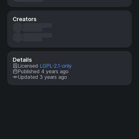
Creators
Details
Licensed
LGPL-2.1-only
Published 4 years ago
Updated 3 years ago