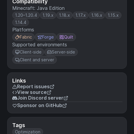
Compatibility
Minecraft: Java Edition
1.20–1.20.4
1.19.x
1.18.x
1.17.x
1.16.x
1.15.x
1.14.4
Platforms
Fabric
Forge
Quilt
Supported environments
Client-side
Server-side
Client and server
Links
Report issues
View source
Join Discord server
Sponsor on GitHub
Tags
Optimization