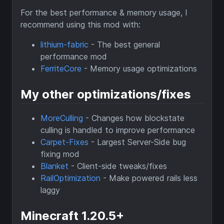
For the best performance & memory usage, I
recommend using this mod with:
lithium-fabric
- The best general
performance mod
FerriteCore
- Memory usage optimizations
My other optimizations/fixes
MoreCulling
- Changes how blockstate
culling is handled to improve performance
Carpet-Fixes
- Largest Server-Side bug
fixing mod
Blanket
- Client-side tweaks/fixes
RailOptimization
- Make powered rails less
laggy
Minecraft 1.20.5+