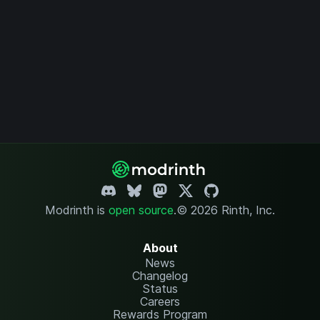
Modrinth is
open source
.
© 2026 Rinth, Inc.
About
News
Changelog
Status
Careers
Rewards Program