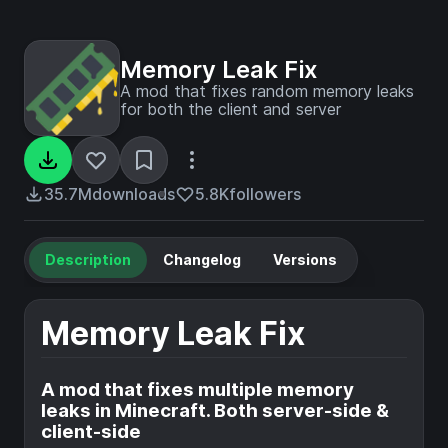
Memory Leak Fix
A mod that fixes random memory leaks
for both the client and server
35.7M
downloads
5.8K
followers
Description
Changelog
Versions
Memory Leak Fix
A mod that fixes multiple memory
leaks in Minecraft. Both server-side &
client-side