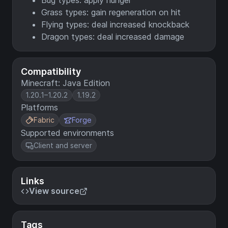
Bug types: apply hunger
Grass types: gain regeneration on hit
Flying types: deal increased knockback
Dragon types: deal increased damage
Compatibility
Minecraft: Java Edition
1.20.1–1.20.2
1.19.2
Platforms
Fabric
Forge
Supported environments
Client and server
Links
View source
Tags