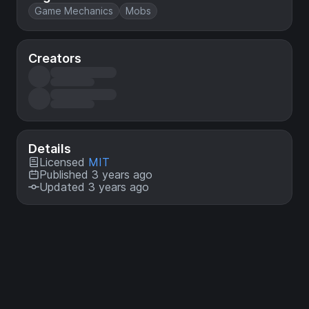
Game Mechanics
Mobs
Creators
Details
Licensed
MIT
Published 3 years ago
Updated 3 years ago