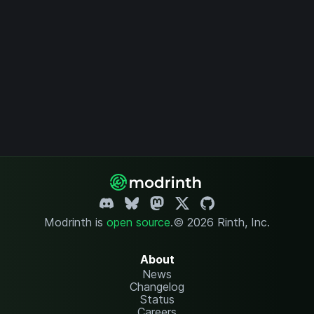
Modrinth is
open source
.
© 2026 Rinth, Inc.
About
News
Changelog
Status
Careers