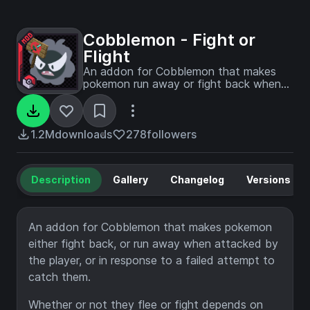
Cobblemon - Fight or
Flight
An addon for Cobblemon that makes
pokemon run away or fight back when
agitated.
1.2M
downloads
278
followers
Description
Gallery
Changelog
Versions
An addon for Cobblemon that makes pokemon
either fight back, or run away when attacked by
the player, or in response to a failed attempt to
catch them.
Whether or not they flee or fight depends on