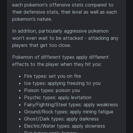
each pokemon's offensive stats compared to
their defensive stats, their level as well as each
pokemon's nature.
In addition, particularly aggressive pokemon
won't even wait to be attacked - attacking any
players that get too close.
Pokemon of different types apply different
effects to the player when they hit you:
Fire types: set you on fire
Ice types: applying freezing to you
Poison types: poison you
Psychic types: apply levitation
Fairy/Fighting/Steel types: apply weakness
Ground/Rock types: apply mining fatigue
Ghost/Dark types: apply darkness
Electric/Water types: apply slowness