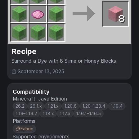
Recipe
Surround a Dye with 8 Slime or Honey Blocks
September 13, 2025
Compatibility
Minecraft: Java Edition
26.2
26.1.x
1.21.x
1.20.6
1.20–1.20.4
1.19.4
1.19–1.19.2
1.18.x
1.17.x
1.16.1–1.16.5
Platforms
Fabric
Supported environments