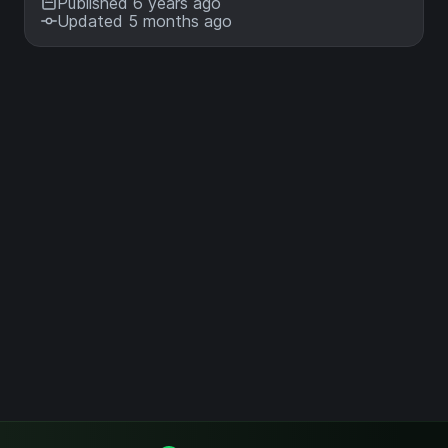
Published 6 years ago
Updated 5 months ago