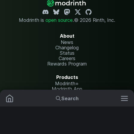
Modrinth is
open source
.
© 2026 Rinth, Inc.
About
News
Changelog
Status
Careers
Rewards Program
Products
Modrinth+
Modrinth App
Modrinth Hosting
Search
Mods
Resource Packs
Resources
Help Center
Translate
Data Packs
Settings
Shaders
Report issues
API documentation