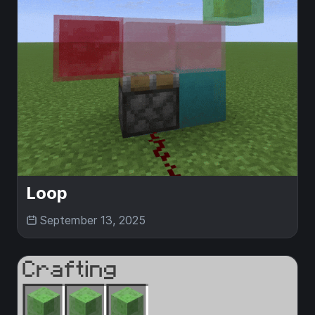
Loop
September 13, 2025