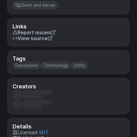
Client and server
Links
Report issues
View source
Tags
Decoration
Technology
Utility
Creators
Details
Licensed
MIT