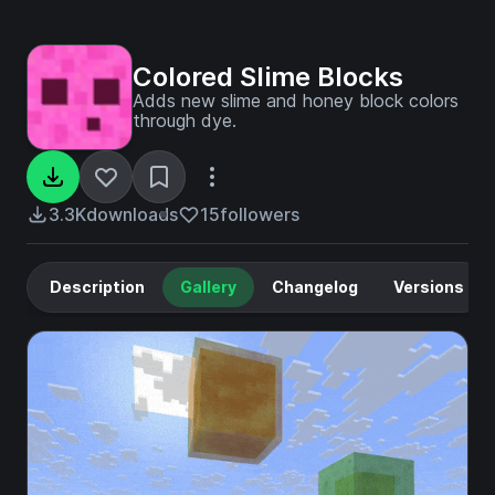
Colored Slime Blocks
Adds new slime and honey block colors
through dye.
3.3K
downloads
15
followers
Description
Gallery
Changelog
Versions