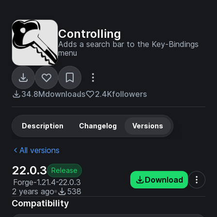
Controlling
Adds a search bar to the Key-Bindings
menu
34.8M
downloads
2.4K
followers
Description
Changelog
Versions
All versions
22.0.3
Release
Download
Forge-1.21.4-22.0.3
2 years ago
538
Compatibility