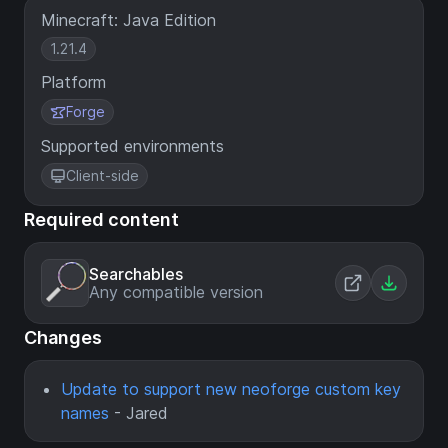
Minecraft: Java Edition
1.21.4
Platform
Forge
Supported environments
Client-side
Required content
Searchables
Any compatible version
Changes
Update to support new neoforge custom key
names
- Jared