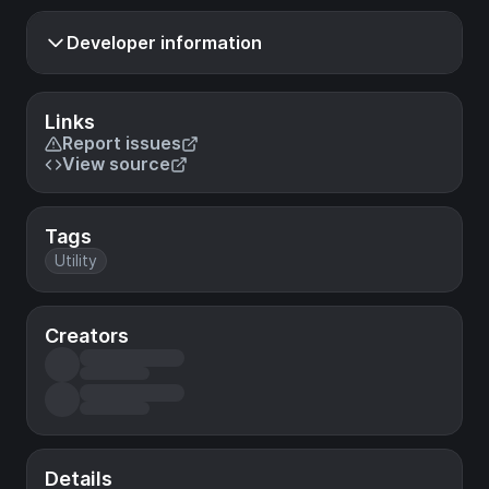
Developer information
Links
Report issues
View source
Tags
Utility
Creators
Details