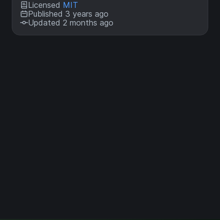
Licensed
MIT
Published 3 years ago
Updated 2 months ago