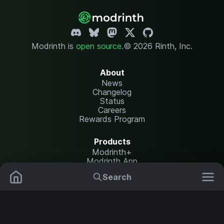
Modrinth is
open source
.
© 2026 Rinth, Inc.
About
News
Changelog
Status
Careers
Rewards Program
Products
Modrinth+
Modrinth App
Modrinth Hosting
Search
Mods
Resource Packs
Resources
Help Center
Translate
Data Packs
Settings
Shaders
Report issues