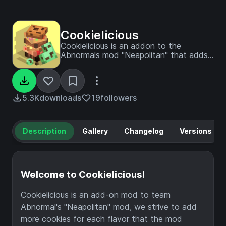
Cookielicious
Cookielicious is an addon to the
Abnormals mod "Neapolitan" that adds
new cookies to each flavor and blocks!
5.3K
downloads
19
followers
Description
Gallery
Changelog
Versions
Welcome to Cookielicious!
Cookielicious is an add-on mod to team
Abnormal's "Neapolitan" mod, we strive to add
more cookies for each flavor that the mod