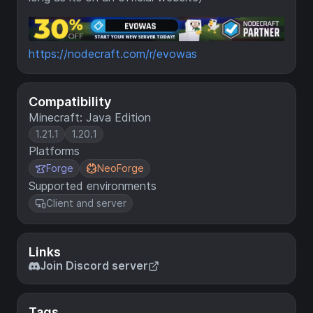
https://nodecraft.com/r/evowas
Compatibility
Minecraft: Java Edition
1.21.1
1.20.1
Platforms
Forge
NeoForge
Supported environments
Client and server
Links
Join Discord server
Tags