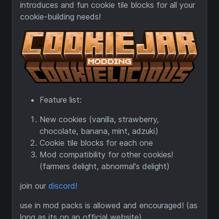
introduces and fun cookie tile blocks for all your
cookie-building needs!
Feature list:
New cookies (vanilla, strawberry,
chocolate, banana, mint, adzuki)
Cookie tile blocks for each one
Mod compatibility for other cookies!
(farmers delight, abnormal's delight)
join our
discord!
use in mod packs is allowed and encouraged! (as
long as its on an official website)