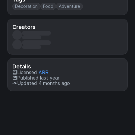
Decoration
Food
Adventure
Creators
Details
Licensed
ARR
Published last year
Updated 4 months ago