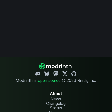
Modrinth is
open source
.
© 2026 Rinth, Inc.
About
News
Changelog
Status