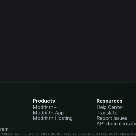
Products
Resources
Modrinth+
Help Center
Modrinth App
Translate
Modrinth Hosting
Report issues
API documentati
gram
L MINECRAFT SERVICE. NOT APPROVED BY OR ASSOCIATED WITH MOJAN