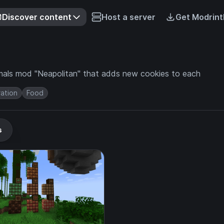
Discover content
Host a server
Get Modrint
rmals mod "Neapolitan" that adds new cookies to each
ation
Food
s