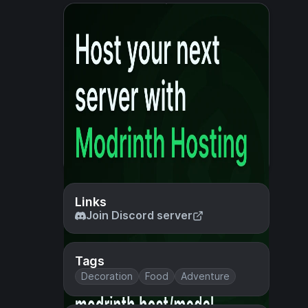
Links
Join Discord server
Tags
Decoration
Food
Adventure