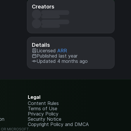
Creators
Details
Licensed
ARR
Published last year
Updated 4 months ago
Legal
Content Rules
Terms of Use
Privacy Policy
on
Security Notice
Copyright Policy and DMCA
G OR MICROSOFT.