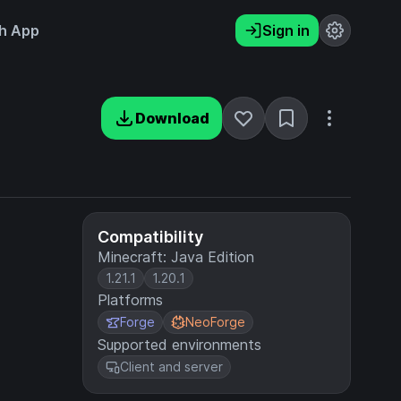
h App
Sign in
Download
Compatibility
Minecraft: Java Edition
1.21.1
1.20.1
Platforms
Forge
NeoForge
Supported environments
Client and server