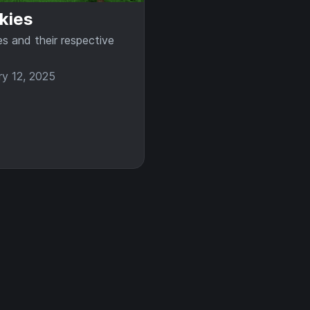
kies
es and their respective
ry 12, 2025