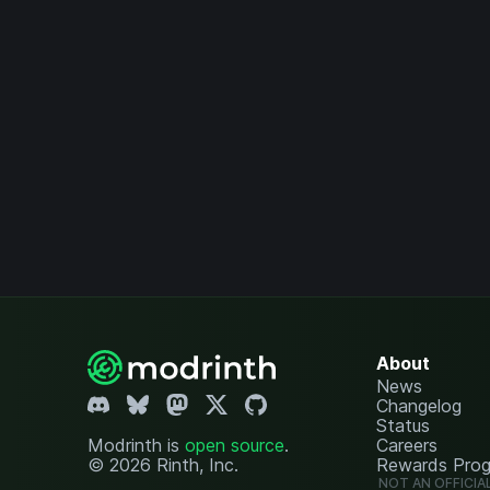
About
News
Changelog
Status
Modrinth is
open source
.
Careers
© 2026 Rinth, Inc.
Rewards Pro
NOT AN OFFICIA