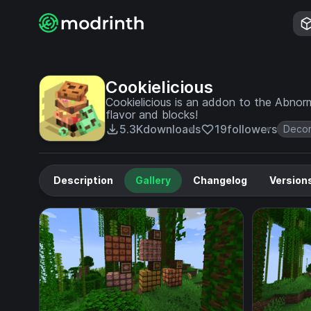
Cookielicious
Cookielicious is an addon to the Abno
flavor and blocks!
5.3K
downloads
19
followers
Decor
Description
Gallery
Changelog
Version