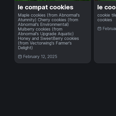
le compat cookies
le coo
Maple cookies (from Abnormal's
cookie til
Atumnity) Cherry cookies (from
cookies
Abnormal's Environmental)
Februa
Mulberry cookies (from
Abnormal's Upgrade Aquatic)
Honey and SweetBerry cookies
(from Vectorwing's Farmer's
Delight)
February 12, 2025