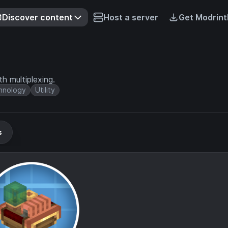
Discover content
Host a server
Get Modrint
h multiplexing.
hnology
Utility
s