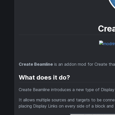
Cre
Create Beamline
is an addon mod for Create that 
What does it do?
Create Beamline introduces a new type of Display
It allows multiple sources and targets to be conn
placing Display Links on every side of a block and