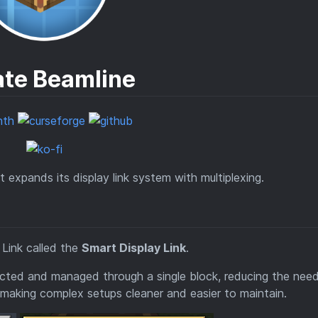
ate Beamline
expands its display link system with multiplexing.
 Link called the
Smart Display Link
.
ected and managed through a single block, reducing the need
 making complex setups cleaner and easier to maintain.