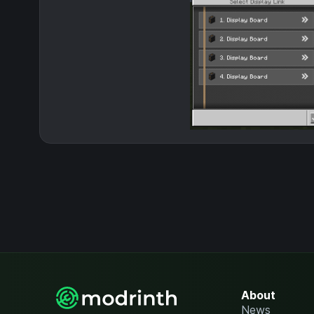
About
News