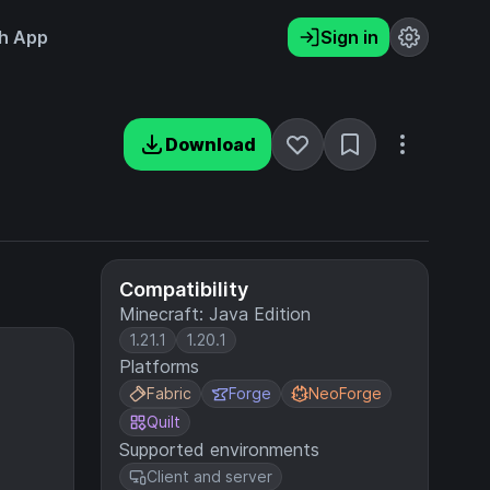
h App
Sign in
Download
Compatibility
Minecraft: Java Edition
1.21.1
1.20.1
Platforms
Fabric
Forge
NeoForge
Quilt
Supported environments
Client and server