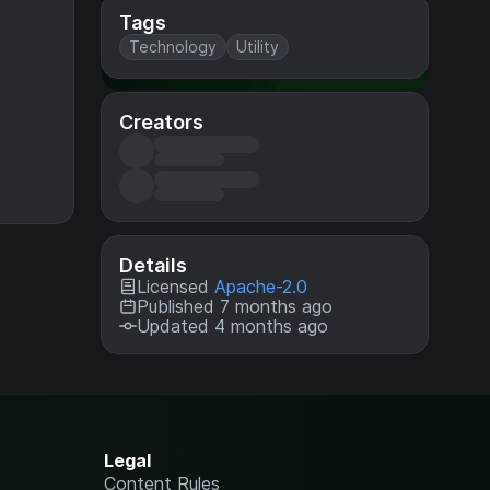
Tags
Technology
Utility
Creators
Details
Licensed
Apache-2.0
Published 7 months ago
Updated 4 months ago
Legal
Content Rules