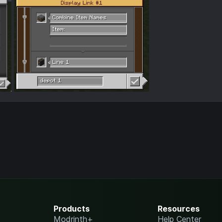
Products
Resources
Modrinth+
Help Center