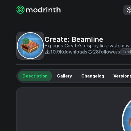
Create: Beamline
Expands Create's display link system wit
10.9K
downloads
28
followers
Tec
Description
Gallery
Changelog
Version