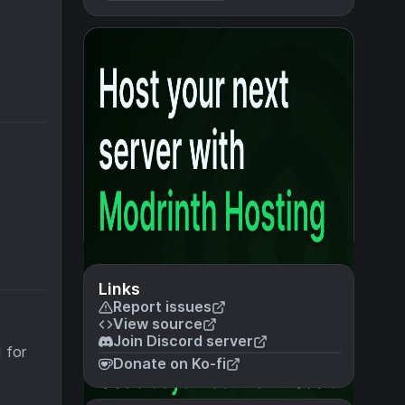
Links
Report issues
View source
Join Discord server
 for
Donate on Ko-fi