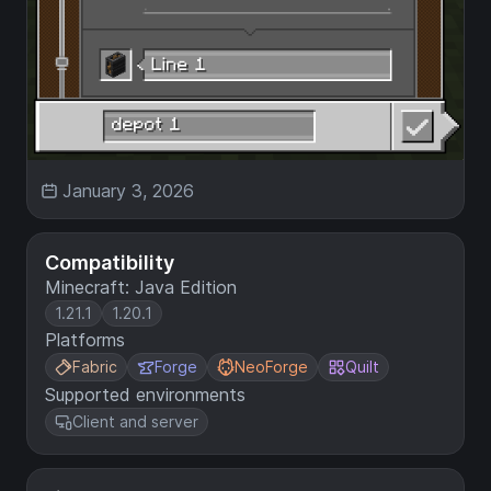
January 3, 2026
Compatibility
Minecraft: Java Edition
1.21.1
1.20.1
Platforms
Fabric
Forge
NeoForge
Quilt
Supported environments
Client and server