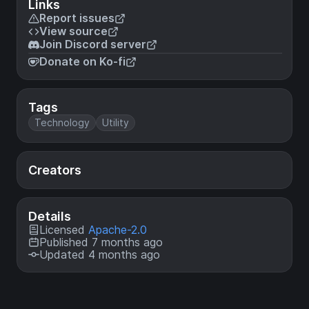
Links
Report issues
View source
Join Discord server
Donate on Ko-fi
Tags
Technology
Utility
Creators
Details
Licensed
Apache-2.0
Published 7 months ago
Updated 4 months ago