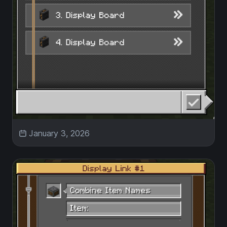
January 3, 2026