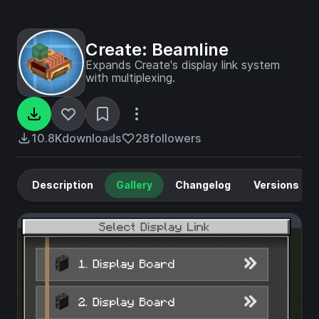
Create: Beamline
Expands Create's display link system
with multiplexing.
10.8K
downloads
28
followers
Description
Gallery
Changelog
Versions