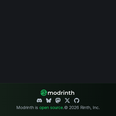
Modrinth is
open source
.
© 2026 Rinth, Inc.