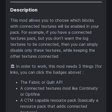
Description
This mod allows you to choose which blocks
with connected textures will be enabled in your
pack. For example, if you have a connected
textures pack, but you don't want the log
textures to be connected, then you can simply
disable only these textures, while keeping the
other textures connected
🏛️ In order to work, this mod needs 3 things (for
links, you can click the badges above) :
The Fabric or Quilt API
A connected textures mod like Continuity
or Optifine
A CTM capable resource pack (basically a
resource pack that adds connected