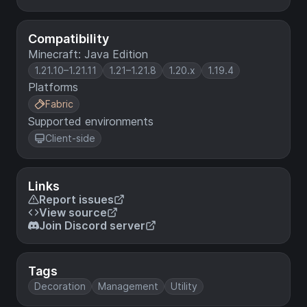
Compatibility
Minecraft: Java Edition
1.21.10–1.21.11
1.21–1.21.8
1.20.x
1.19.4
Platforms
Fabric
Supported environments
Client-side
Links
Report issues
View source
Join Discord server
Tags
Decoration
Management
Utility