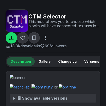
CTM Selector
This mod allows you to choose which
blocks will have connected textures in
every CTM resource pack you have
loaded
18.3K
downloads
69
followers
Description
Gallery
Changelog
Versions
or
🎴 Show available versions