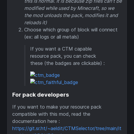
this is normal. It is because zip files can't be
modified while used by Minecraft, so we
the mod unloads the pack, modifies it and
reloads it)
Choose which group of block will connect
(ex: all logs or all metals)
If you want a CTM capable
resource pack, you can check
these (the badges are clickable) :
For pack developers
If you want to make your resource pack
compatible with this mod, read the
documentation here :
https://git.sr.ht/~aeldit/CTMSelector/tree/main/it