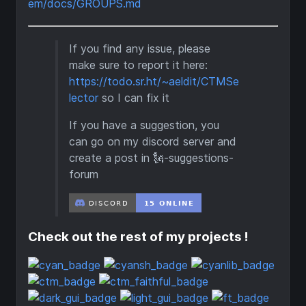
em/docs/GROUPS.md
If you find any issue, please
make sure to report it here:
https://todo.sr.ht/~aeldit/CTMSe
lector
so I can fix it
If you have a suggestion, you
can go on my discord server and
create a post in 🗽-suggestions-
forum
Check out the rest of my projects !