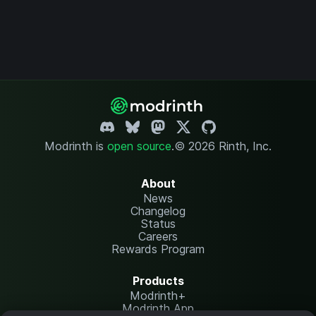
Modrinth is
open source
.
© 2026 Rinth, Inc.
About
News
Changelog
Status
Careers
Rewards Program
Products
Modrinth+
Modrinth App