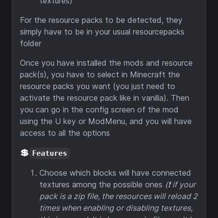
textures)
For the resource packs to be detected, they
simply have to be in your usual resourcepacks
folder
Once you have installed the mods and resource
pack(s), you have to select in Minecraft the
resource packs you want (you just need to
activate the resource pack like in vanilla). Then
you can go in the config screen of the mod
using the U key or ModMenu, and you will have
access to all the options
💲
Features
Choose which blocks will have connected
textures among the possible ones
(❗ if your
pack is a zip file, the resources will reload 2
times when enabling or disabling textures,