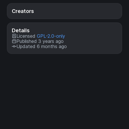
Creators
Details
Licensed
GPL-2.0-only
Published 3 years ago
Updated 6 months ago