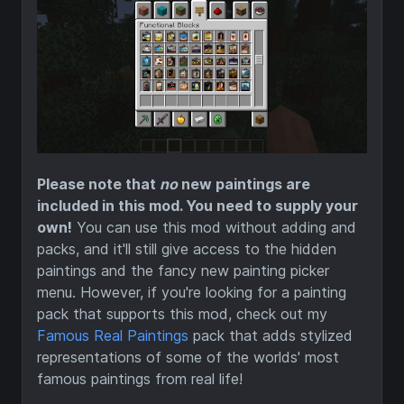
Please note that
no
new paintings are
included in this mod. You need to supply your
own!
You can use this mod without adding and
packs, and it'll still give access to the hidden
paintings and the fancy new painting picker
menu. However, if you're looking for a painting
pack that supports this mod, check out my
Famous Real Paintings
pack that adds stylized
representations of some of the worlds' most
famous paintings from real life!