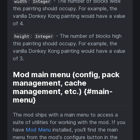
:
- The number of blocks wide
width
Integer
this painting should occupy. For example, the
vanilla Donkey Kong painting would have a value
of 4.
:
- The number of blocks high
height
Integer
this painting should occupy. For example, the
vanilla Donkey Kong painting would have a value
of 3.
Mod main menu (config, pack
management, cache
management, etc.) {#main-
menu}
The mod ships with a main menu to access a
suite of utilities for working with the mod. If you
have
Mod Menu
installed, you'll find the main
menu from the mod's configure button in the