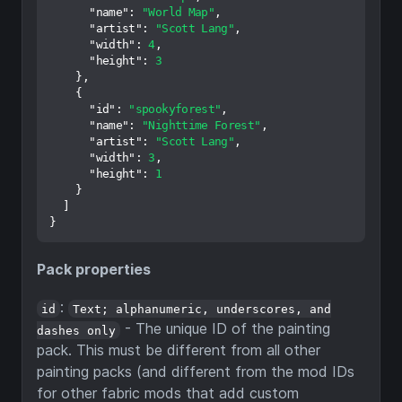
"name"
:
"World Map"
,
"artist"
:
"Scott Lang"
,
"width"
:
4
,
"height"
:
3
}
,
{
"id"
:
"spookyforest"
,
"name"
:
"Nighttime Forest"
,
"artist"
:
"Scott Lang"
,
"width"
:
3
,
"height"
:
1
}
]
}
Pack properties
:
id
Text; alphanumeric, underscores, and
- The unique ID of the painting
dashes only
pack. This must be different from all other
painting packs (and different from the mod IDs
for other fabric mods that add custom