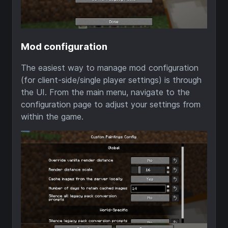
Mod configuration
The easiest way to manage mod configuration
(for client-side/single player settings) is through
the UI. From the main menu, navigate to the
configuration page to adjust your settings from
within the game.