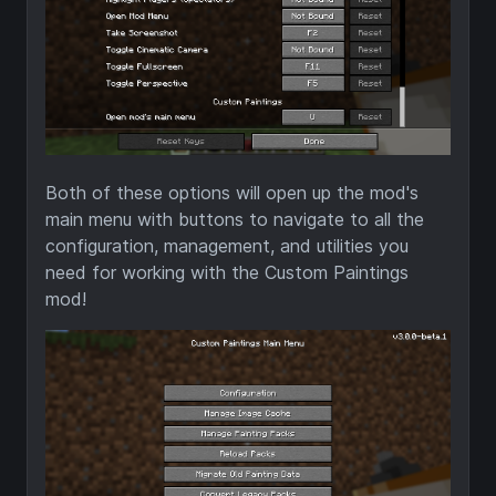
Both of these options will open up the mod's
main menu with buttons to navigate to all the
configuration, management, and utilities you
need for working with the Custom Paintings
mod!