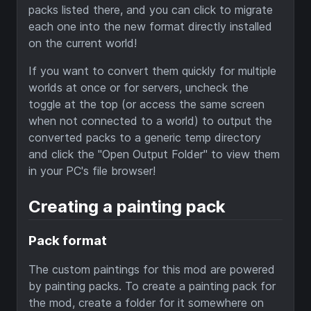
packs listed there, and you can click to migrate
each one into the new format directly installed
on the current world!
If you want to convert them quickly for multiple
worlds at once or for servers, uncheck the
toggle at the top (or access the same screen
when not connected to a world) to output the
converted packs to a generic temp directory
and click the "Open Output Folder" to view them
in your PC's file browser!
Creating a painting pack
Pack format
The custom paintings for this mod are powered
by painting packs. To create a painting pack for
the mod, create a folder for it somewhere on