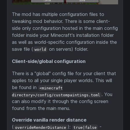
The mod has multiple configuration files to
tweaking mod behavior. There is some client-
side only configuration hosted in the main config
folder inside your Minecraft's installation folder
as well as world-specific configuration inside the
save file (
on servers) folder.
world
Client-side/global configuration
There is a "global" config file for your client that
applies to all your single player worlds. This will
be found in
<minecraft
. You
directory>/config/custompaintings.toml
can also modify it through the config screen
found from the main menu.
Override vanilla render distance
(
):
-
overrideRenderDistance
true|false