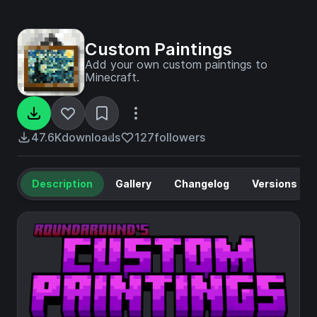
Custom Paintings
Add your own custom paintings to
Minecraft.
47.6K
downloads
127
followers
Description
Gallery
Changelog
Versions