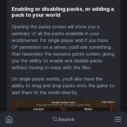
Enabling or disabling packs, or adding a
pack to your world
Opening the packs screen will show you a
summary of all the packs available in your
world/server. For single player and if you have
OP permission on a server, you'll see something
that resembles the resource packs screen, giving
you the ability to enable and disable packs
without having to mess with the files.
On single player worlds, you'll also have the
ability to drag and drop packs onto the game to
add them to the world directly.
Search
Mods
Plugins