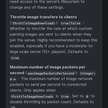
need access to the server's filesystem to
change any of these settings.
Throttle image transfers to clients
(
):
-
throttleImageDownloads
true|false
Whether to throttle the rate at which custom
painting images are sent to clients when they
join the server. Highly recommended to keep this
enabled, especially if you have a moderate-to-
large scale server (10+ players). Defaults to
.
true
Maximum number of image packets per
second
(
):
maxImagePacketsPerSecond
Integer;
- The maximum number of image network
0-∞
packets to send per second to connected
clients. Only applies when
is
. Set to
to
throttleImageDownloads
true
0
disable throttling by packet count. Defaults to
.
40