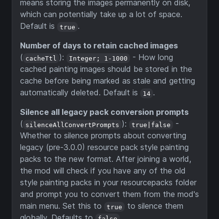
means storing the images permanently on disk,
which can potentially take up a lot of space.
Default is
.
true
Number of days to retain cached images
(
):
- How long
cacheTtl
Integer; 1-1000
cached painting images should be stored in the
cache before being marked as stale and getting
automatically deleted. Default is
.
14
Silence all legacy pack conversion prompts
(
):
-
silenceAllConvertPrompts
true|false
Whether to silence prompts about converting
legacy (pre-3.0.0) resource pack style painting
packs to the new format. After joining a world,
the mod will check if you have any of the old
style painting packs in your resourcepacks folder
and prompt you to convert them from the mod's
main menu. Set this to
to silence them
true
globally. Defaults to
.
false