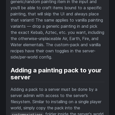
generic/random painting item in the input and
you'll be able to craft items bound to a specific
painting, that will skip the UI and always place
that variant! The same applies to vanilla painting
variants — drop a generic painting in and pick
the exact Kebab, Aztec, etc. you want, including
the otherwise-unplaceable Air, Earth, Fire, and
Water elementals. The custom-pack and vanilla
recipes have their own toggles in the server-
side/per-world config.
Adding a painting pack to your
server
Adding a pack to a server must be done by a
server admin with access to the server's
filesystem. Similar to installing on a single player
world, simply copy the pack into the
folder inside the server's world
custompaintings