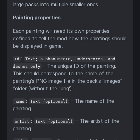
large packs into multiple smaller ones.
Painting properties
Each painting will need its own properties
defined to tell the mod how the paintings should
be displayed in game.
:
id
Text; alphanumeric, underscores, and
- The unique ID of the painting.
dashes only
This should correspond to the name of the
painting's PNG image file in the pack's "images"
folder (without the '.png').
:
- The name of the
name
Text (optional)
painting.
:
- The artist of the
artist
Text (optional)
painting.