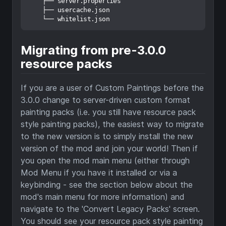
    ├── server.properties

    ├── usercache.json

Migrating from pre-3.0.0
resource packs
If you are a user of Custom Paintings before the
3.0.0 change to server-driven custom format
painting packs (i.e. you still have resource pack
style painting packs), the easiest way to migrate
to the new version is to simply install the new
version of the mod and join your world! Then if
you open the mod main menu (either through
Mod Menu if you have it installed or via a
keybinding - see the section below about the
mod's main menu for more information) and
navigate to the 'Convert Legacy Packs' screen.
You should see your resource pack style painting