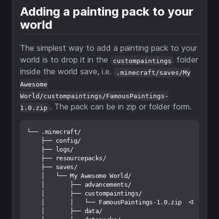
Adding a painting pack to your
world
The simplest way to add a painting pack to your
world is to drop it in the
folder
custompaintings
inside the world save, i.e.
.minecraft/saves/My
Awesome
World/custompaintings/FamousPaintings-
. The pack can be in zip or folder form.
1.0.zip
└── .minecraft/

    ├── config/

    ├── logs/

    ├── resourcepacks/

    ├── saves/

    │   └── My Awesome World/

    │       ├── advancements/

    │       ├── custompaintings/

    │       │   └── FamousPaintings-1.0.zip  ᐊ

    │       ├── data/
