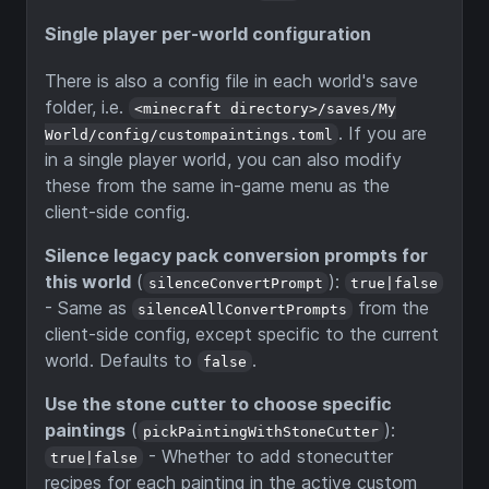
Single player per-world configuration
There is also a config file in each world's save
folder, i.e.
<minecraft directory>/saves/My
. If you are
World/config/custompaintings.toml
in a single player world, you can also modify
these from the same in-game menu as the
client-side config.
Silence legacy pack conversion prompts for
this world
(
):
silenceConvertPrompt
true|false
- Same as
from the
silenceAllConvertPrompts
client-side config, except specific to the current
world. Defaults to
.
false
Use the stone cutter to choose specific
paintings
(
):
pickPaintingWithStoneCutter
- Whether to add stonecutter
true|false
recipes for each painting in the active custom