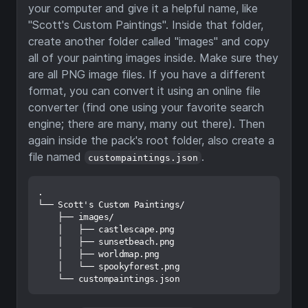
your computer and give it a helpful name, like
"Scott's Custom Paintings". Inside that folder,
create another folder called "images" and copy
all of your painting images inside. Make sure they
are all PNG image files. If you have a different
format, you can convert it using an online file
converter (find one using your favorite search
engine; there are many, many out there). Then
again inside the pack's root folder, also create a
file named
.
custompaintings.json
.

└── Scott's Custom Paintings/

    ├── images/

    │   ├── castlescape.png

    │   ├── sunsetbeach.png

    │   ├── worldmap.png

    │   └── spookyforest.png
