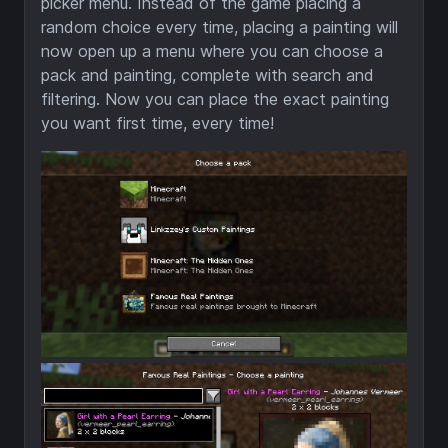
picker menu. Instead of the game placing a
random choice every time, placing a painting will
now open up a menu where you can choose a
pack and painting, complete with search and
filtering. Now you can place the exact painting
you want first time, every time!