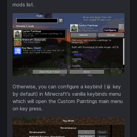
mods list.
Otherwise, you can configure a keybind (
key
U
by default) in Minecraft's vanilla keybinds menu
which will open the Custom Paintings main menu
on key press.