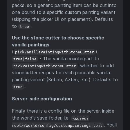
packs, so a generic painting item can be cut into
one bound to a specific custom painting variant
(skipping the picker UI on placement). Defaults
to
.
true
Use the stone cutter to choose specific
vanilla paintings
(
):
pickVanillaPaintingWithStoneCutter
- The vanilla counterpart to
true|false
: whether to add
pickPaintingWithStoneCutter
stonecutter recipes for each placeable vanilla
painting variant (Kebab, Aztec, etc.). Defaults to
.
true
Server-side configuration
Finally there is a config file on the server, inside
the world's save folder, i.e.
<server
. You'll
root>/world/config/custompaintings.toml