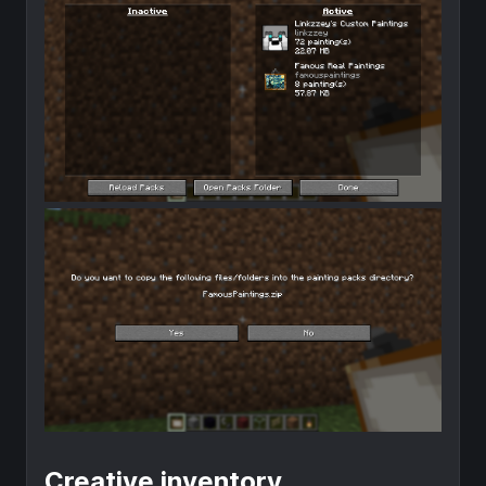
Creative inventory