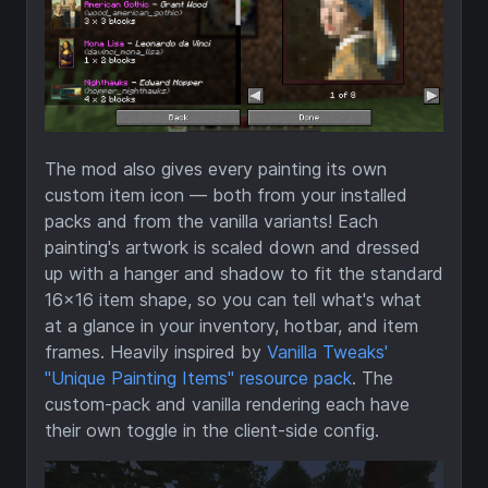
The mod also gives every painting its own
custom item icon — both from your installed
packs and from the vanilla variants! Each
painting's artwork is scaled down and dressed
up with a hanger and shadow to fit the standard
16×16 item shape, so you can tell what's what
at a glance in your inventory, hotbar, and item
frames. Heavily inspired by
Vanilla Tweaks'
"Unique Painting Items" resource pack
. The
custom-pack and vanilla rendering each have
their own toggle in the client-side config.