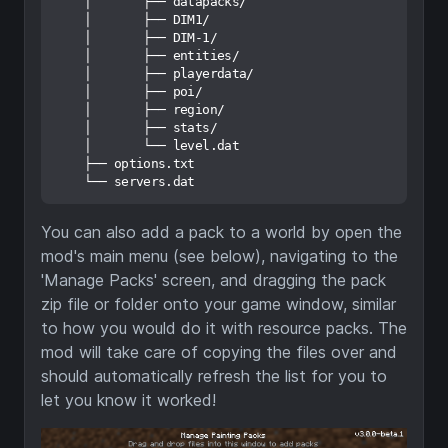
    │       ├── datapacks/

    │       ├── DIM1/

    │       ├── DIM-1/

    │       ├── entities/

    │       ├── playerdata/

    │       ├── poi/

    │       ├── region/

    │       ├── stats/

    │       └── level.dat

    ├── options.txt

You can also add a pack to a world by open the
mod's main menu (see below), navigating to the
'Manage Packs' screen, and dragging the pack
zip file or folder onto your game window, similar
to how you would do it with resource packs. The
mod will take care of copying the files over and
should automatically refresh the list for you to
let you know it worked!