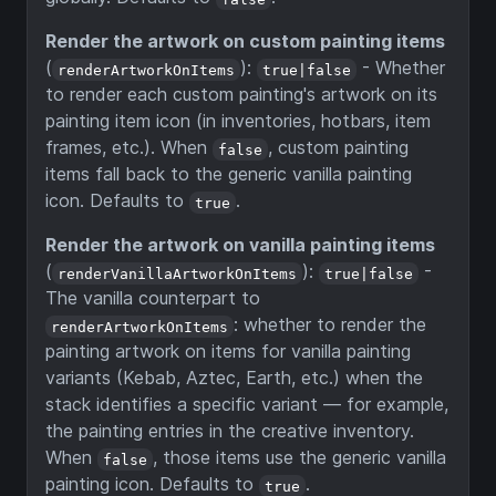
Render the artwork on custom painting items
(
):
- Whether
renderArtworkOnItems
true|false
to render each custom painting's artwork on its
painting item icon (in inventories, hotbars, item
frames, etc.). When
, custom painting
false
items fall back to the generic vanilla painting
icon. Defaults to
.
true
Render the artwork on vanilla painting items
(
):
-
renderVanillaArtworkOnItems
true|false
The vanilla counterpart to
: whether to render the
renderArtworkOnItems
painting artwork on items for vanilla painting
variants (Kebab, Aztec, Earth, etc.) when the
stack identifies a specific variant — for example,
the painting entries in the creative inventory.
When
, those items use the generic vanilla
false
painting icon. Defaults to
.
true