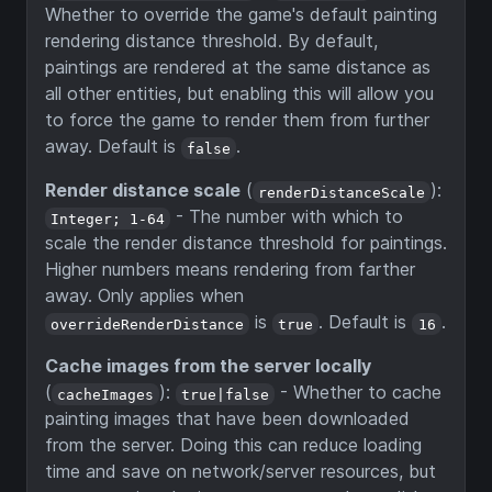
Whether to override the game's default painting
rendering distance threshold. By default,
paintings are rendered at the same distance as
all other entities, but enabling this will allow you
to force the game to render them from further
away. Default is
.
false
Render distance scale
(
):
renderDistanceScale
- The number with which to
Integer; 1-64
scale the render distance threshold for paintings.
Higher numbers means rendering from farther
away. Only applies when
is
. Default is
.
overrideRenderDistance
true
16
Cache images from the server locally
(
):
- Whether to cache
cacheImages
true|false
painting images that have been downloaded
from the server. Doing this can reduce loading
time and save on network/server resources, but