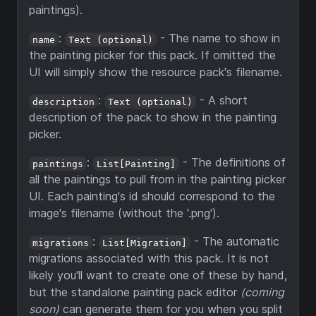
paintings).
:
- The name to show in
name
Text (optional)
the painting picker for this pack. If omitted the
UI will simply show the resource pack's filename.
:
- A short
description
Text (optional)
description of the pack to show in the painting
picker.
:
- The definitions of
paintings
List[Painting]
all the paintings to pull from in the painting picker
UI. Each painting's id should correspond to the
image's filename (without the '.png').
:
- The automatic
migrations
List[Migration]
migrations associated with this pack. It is not
likely you'll want to create one of these by hand,
but the standalone painting pack editor
(coming
soon)
can generate them for you when you split