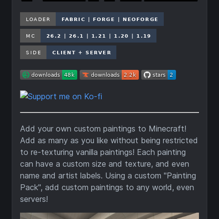
Add your own custom paintings to Minecraft!
Add as many as you like without being restricted
to re-texturing vanilla paintings! Each painting
can have a custom size and texture, and even
name and artist labels. Using a custom "Painting
Pack", add custom paintings to any world, even
servers!