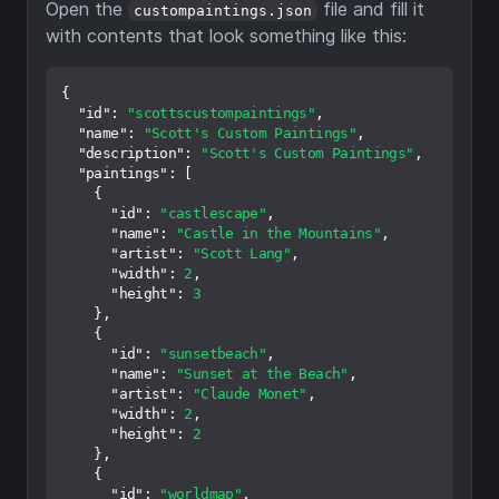
Open the
file and fill it
custompaintings.json
with contents that look something like this:
{
"id"
:
"scottscustompaintings"
,
"name"
:
"Scott's Custom Paintings"
,
"description"
:
"Scott's Custom Paintings"
,
"paintings"
:
[
{
"id"
:
"castlescape"
,
"name"
:
"Castle in the Mountains"
,
"artist"
:
"Scott Lang"
,
"width"
:
2
,
"height"
:
3
}
,
{
"id"
:
"sunsetbeach"
,
"name"
:
"Sunset at the Beach"
,
"artist"
:
"Claude Monet"
,
"width"
:
2
,
"height"
:
2
}
,
{
"id"
:
"worldmap"
,