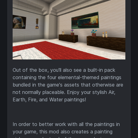
Out of the box, you'll also see a built-in pack
containing the four elemental-themed paintings
bundled in the game's assets that otherwise are
not normally placeable. Enjoy your stylish Air,
Earth, Fire, and Water paintings!
In order to better work with all the paintings in
your game, this mod also creates a painting