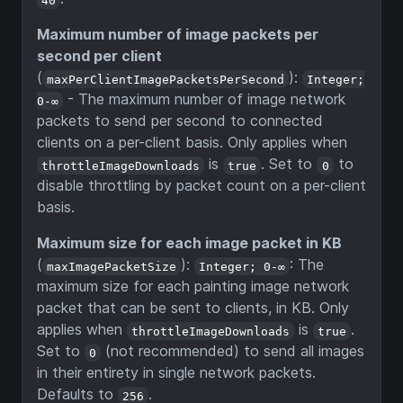
Maximum number of image packets per
second per client
(
):
maxPerClientImagePacketsPerSecond
Integer;
- The maximum number of image network
0-∞
packets to send per second to connected
clients on a per-client basis. Only applies when
is
. Set to
to
throttleImageDownloads
true
0
disable throttling by packet count on a per-client
basis.
Maximum size for each image packet in KB
(
):
: The
maxImagePacketSize
Integer; 0-∞
maximum size for each painting image network
packet that can be sent to clients, in KB. Only
applies when
is
.
throttleImageDownloads
true
Set to
(not recommended) to send all images
0
in their entirety in single network packets.
Defaults to
.
256