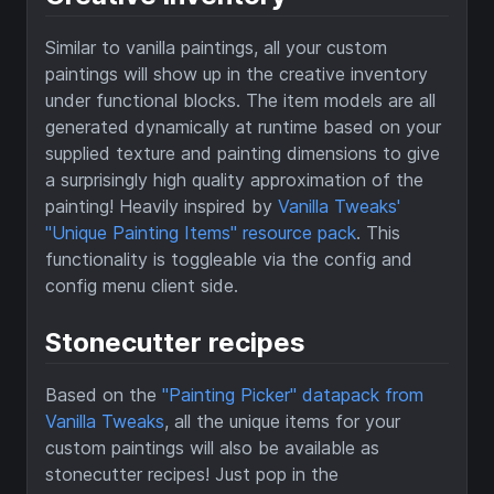
Similar to vanilla paintings, all your custom
paintings will show up in the creative inventory
under functional blocks. The item models are all
generated dynamically at runtime based on your
supplied texture and painting dimensions to give
a surprisingly high quality approximation of the
painting! Heavily inspired by
Vanilla Tweaks'
"Unique Painting Items" resource pack
. This
functionality is toggleable via the config and
config menu client side.
Stonecutter recipes
Based on the
"Painting Picker" datapack from
Vanilla Tweaks
, all the unique items for your
custom paintings will also be available as
stonecutter recipes! Just pop in the