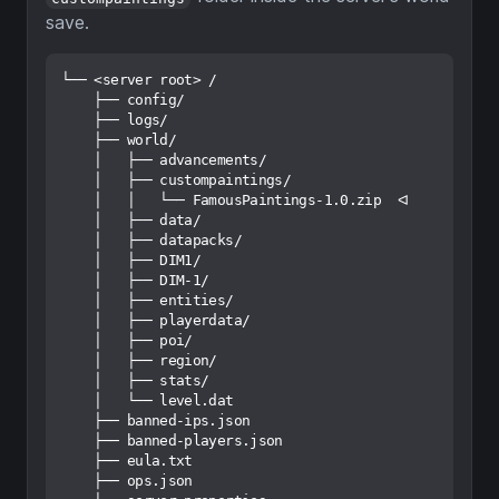
save.
└── <server root> /

    ├── config/

    ├── logs/

    ├── world/

    │   ├── advancements/

    │   ├── custompaintings/

    │   │   └── FamousPaintings-1.0.zip  ᐊ

    │   ├── data/

    │   ├── datapacks/

    │   ├── DIM1/

    │   ├── DIM-1/

    │   ├── entities/

    │   ├── playerdata/

    │   ├── poi/

    │   ├── region/

    │   ├── stats/

    │   └── level.dat

    ├── banned-ips.json

    ├── banned-players.json

    ├── eula.txt

    ├── ops.json
