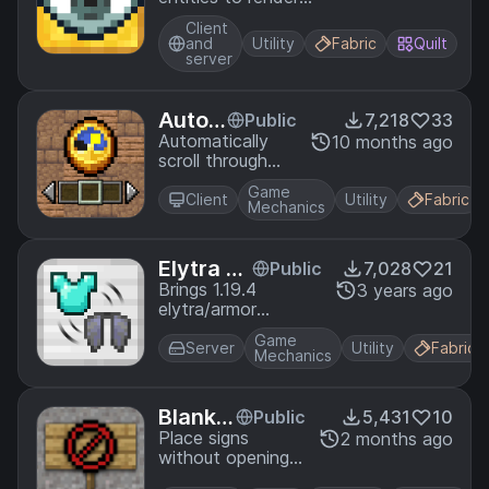
with F3 + V.
Client
and
Utility
Fabric
Quilt
server
Auto
Public
7,218
33
Scroll
Automatically
10 months ago
scroll through
your hotbar
Game
quickly for easy
Client
Utility
Fabric
Mechanics
block palette
randomization.
Elytra S
Public
7,028
21
wap
Brings 1.19.4
3 years ago
elytra/armor
swapping to earlier
Game
versions.
Server
Utility
Fabric
Mechanics
Blank S
Public
5,431
10
igns
Place signs
2 months ago
without opening
the edit screen!