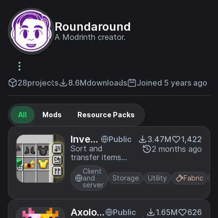
Roundaround
A Modrinth creator.
28
projects
8.6M
downloads
Joined 5 years ago
All
Mods
Resource Packs
Invent
Public
3.47M
1,422
ory M
Sort and
2 months ago
transfer items
anage
with the click of
ment
Client
a button.
and
Storage
Utility
Fabric
server
Axolotl
Public
1.65M
626