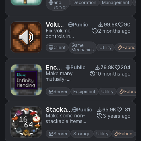
easy-to-use UI.
and
Decoration
Management
Uti
server
Volum
Public
99.6K
90
e Fix
Fix volume
2 months ago
controls in
Minecraft to
Game
work as intended.
Client
Utility
Fabric
Mechanics
Encha
Public
79.8K
204
ntmen
Make many
10 months ago
mutually-
t Com
exclusive
patibil
enchantments
ity
Server
Equipment
Utility
Fabric
compatible.
Stackab
Public
65.9K
181
les
Make some non-
3 years ago
stackable items
stackable.
Server
Storage
Utility
Fabric