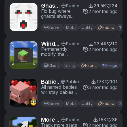
Ghast
Public
29.5K
24
Directi
Fix bug where
2 months ago
ghasts always
on
face the same
direction while
Server
Mobs
Utility
Fabric
F
not moving.
Windo
Public
23.4K
10
w Size
Permanently
2 months ago
modify the
Minecraft game's
(non-fullscreen)
Client
Utility
Fabric
Forge
window size
without having to
edit options.txt!
Babies
Public
17K
101
Foreve
All named babies
3 months ago
will stay babies
r
forever!
Server
Mobs
Utility
Fabric
Q
More S
Public
15K
36
tats
Track more stats
2 months ago