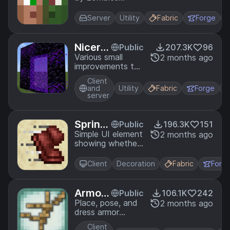
always get
converted
Server
Utility
Fabric
Forge
instead of dying.
Nicer P
Public
207.3K
96
ortals
Various small
2 months ago
improvements to
portals.
Client
and
Utility
Fabric
Forge
server
Sprint I
Public
196.3K
151
ndicat
Simple UI element
2 months ago
showing whether
or
you're currently
sprinting.
Client
Decoration
Fabric
Forg
Armor
Public
106.1K
242
Stands
Place, pose, and
2 months ago
dress armor
stands with an
Client