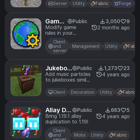
Server
Utility
Fabric
Forge
Game
Public
3,050
9
Rules
Modify game
2 months ago
rules in your
existing worlds.
Client
and
Management
Utility
Fabri
server
Jukebox
Public
1,273
23
Particles
Add music particles
4 years ago
to jukeboxes similar
to Bedrock.
Client
Decoration
Utility
Fabric
Allay Du
Public
663
5
plication
Bring 1.19.1 allay
4 years ago
duplication to 1.19!
Client
and
Mobs
Utility
Fabric
server