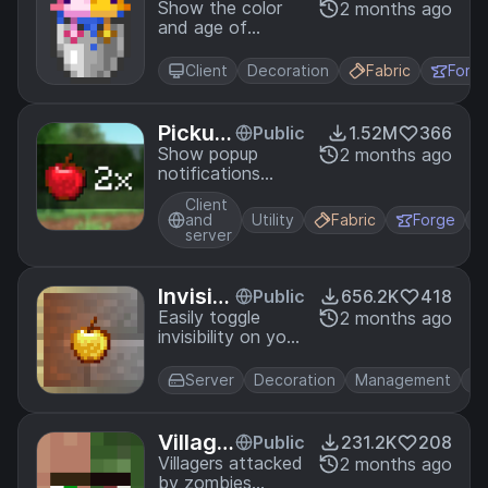
Bucket
Show the color
2 months ago
and age of
s
axolotls when in
buckets.
Client
Decoration
Fabric
Forg
Pickup
Public
1.52M
366
Notific
Show popup
2 months ago
notifications
ations
when you pick up
Client
items.
and
Utility
Fabric
Forge
server
Invisibl
Public
656.2K
418
e Fram
Easily toggle
2 months ago
invisibility on your
es
item frames by
sneaking.
Server
Decoration
Management
Ut
Village
Public
231.2K
208
r Conv
Villagers attacked
2 months ago
by zombies
erting