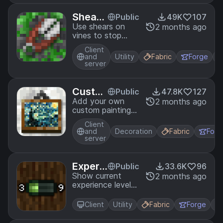
Sheara
Public
49K
107
ble Vin
Use shears on
2 months ago
vines to stop
es
them from
Client
growing!
and
Utility
Fabric
Forge
server
Custo
Public
47.8K
127
m Pain
Add your own
2 months ago
custom paintings
tings
to Minecraft.
Client
and
Decoration
Fabric
Forg
server
Experi
Public
33.6K
96
ence P
Show current
2 months ago
experience level
rogres
and amount
s
needed to level
Client
Utility
Fabric
Forge
up as numbers
over the XP bar.