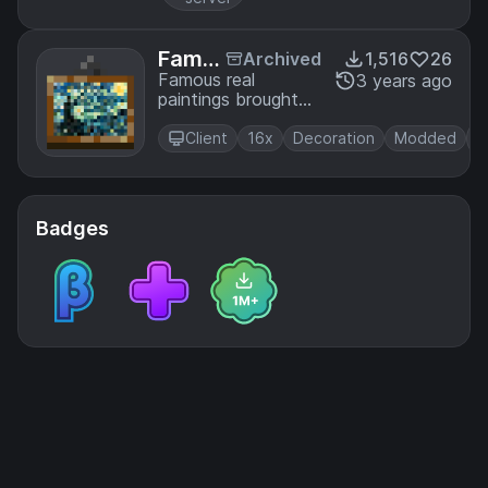
Famo
Archived
1,516
26
us Re
Famous real
3 years ago
paintings brought
al Pai
to Minecraft
ntings
Client
16x
Decoration
Modded
Badges