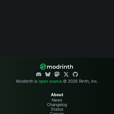
Modrinth is
open source
.
© 2026 Rinth, Inc.
About
News
Changelog
Status
Careers