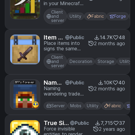
in your Minecraft
worlds.
Client
and
Utility
Fabric
Forge
server
Item Si
Public
14.7K
48
gns
Place items into
2 months ago
signs the same
way you can with
Client
item frames!
and
Decoration
Storage
Utility
server
Named
Public
10K
40
Trader
Naming
2 months ago
wandering traders
s
or their llamas
prevents them
Server
Mobs
Utility
Fabric
F
from despawning.
True Sig
Public
7,715
37
ht
Force invisible
2 years ago
entities to render