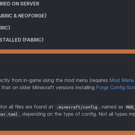
IRED ON SERVER
ABRIC & NEOFORGE)
RIC)
STALLED (FABRIC)
directly from in-game using the mod menu (requires
Mod Menu
 that on older Minecraft versions installing
Forge Config Scr
tor all files are found at
, named as
.minecraft/config
MOD
, depending on the type of config. Not all types mi
ver.toml