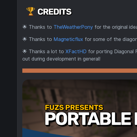
🌟
Thanks to
TheWeatherPony
for the original ide
🌟
Thanks to
Magneticflux
for some of the diagon
🌟
Thanks a lot to
XFactHD
for porting Diagonal 
out during development in general!