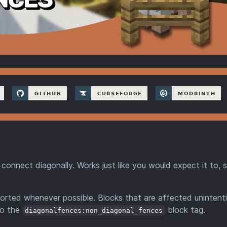
connect diagonally. Works just like you would expect it to, 
rted whenever possible. Blocks that are affected unintenti
to the
block tag.
diagonalfences:non_diagonal_fences