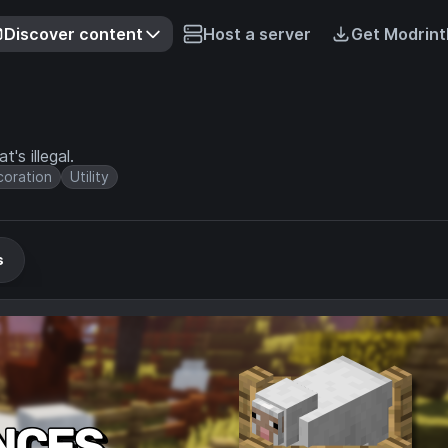
Discover content
Host a server
Get Modrint
's illegal.
oration
Utility
s