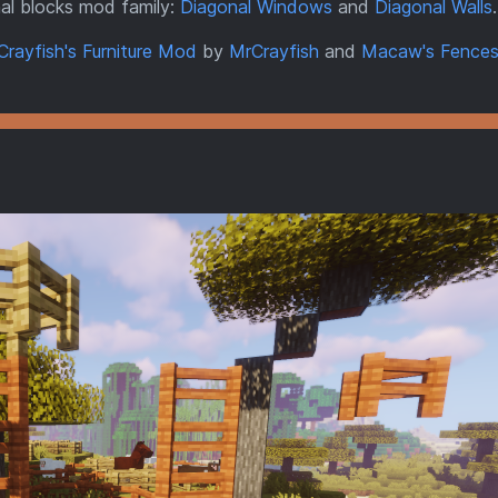
al blocks mod family:
Diagonal Windows
and
Diagonal Walls
.
Crayfish's Furniture Mod
by
MrCrayfish
and
Macaw's Fences