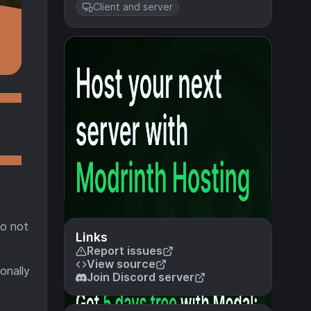
Client and server
so not
Links
Report issues
View source
onally
Join Discord server