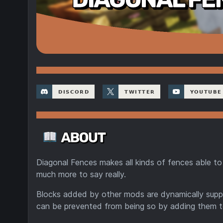
Diagonal Fences makes all kinds of fences able to 
much more to say really.
Blocks added by other mods are dynamically suppo
can be prevented from being so by adding them 