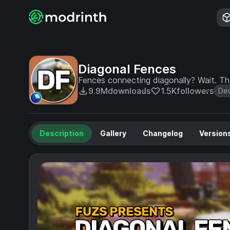
Diagonal Fences
Fences connecting diagonally? Wait. That
9.9M
downloads
1.5K
followers
Dec
Description
Gallery
Changelog
Version