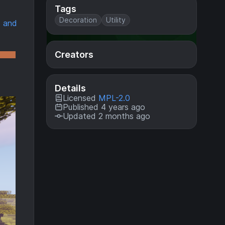
Tags
Decoration
Utility
 and
Creators
Details
Licensed
MPL-2.0
Published 4 years ago
Updated 2 months ago