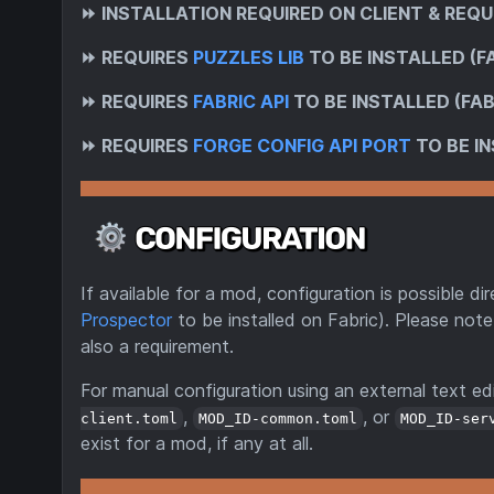
⏩
INSTALLATION REQUIRED ON CLIENT & REQU
⏩
REQUIRES
PUZZLES LIB
TO BE INSTALLED (F
⏩
REQUIRES
FABRIC API
TO BE INSTALLED (FAB
⏩
REQUIRES
FORGE CONFIG API PORT
TO BE IN
If available for a mod, configuration is possible 
Prospector
to be installed on Fabric). Please note
also a requirement.
For manual configuration using an external text edi
,
, or
client.toml
MOD_ID-common.toml
MOD_ID-ser
exist for a mod, if any at all.