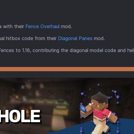
a with their
Fence Overhaul
mod.
al hitbox code from their
Diagonal Panes
mod.
Fences to 1.18, contributing the diagonal model code and hel