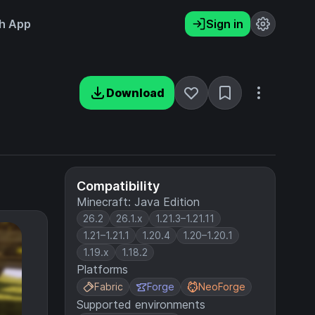
h App
Sign in
Download
Compatibility
Minecraft: Java Edition
26.2
26.1.x
1.21.3–1.21.11
1.21–1.21.1
1.20.4
1.20–1.20.1
1.19.x
1.18.2
Platforms
Fabric
Forge
NeoForge
Supported environments