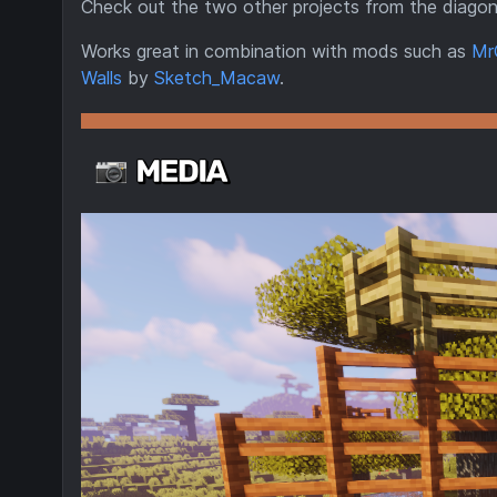
Check out the two other projects from the diagon
Works great in combination with mods such as
Mr
Walls
by
Sketch_Macaw
.