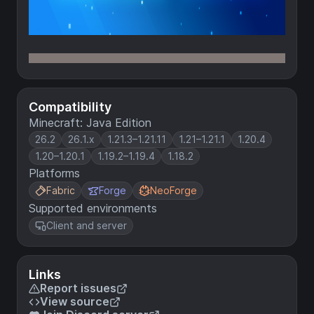
Compatibility
Minecraft: Java Edition
26.2
26.1.x
1.21.3–1.21.11
1.21–1.21.1
1.20.4
1.20–1.20.1
1.19.2–1.19.4
1.18.2
Platforms
Fabric
Forge
NeoForge
Supported environments
Client and server
Links
Report issues
View source