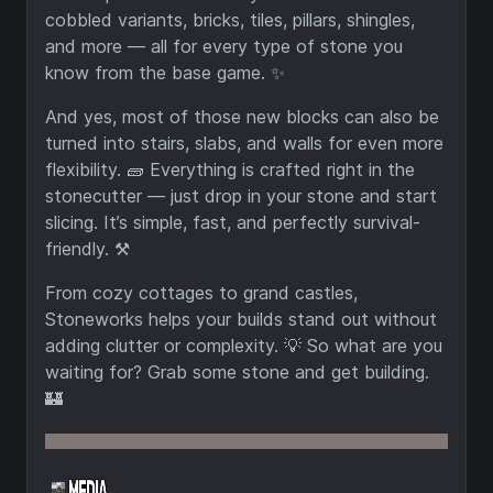
cobbled variants, bricks, tiles, pillars, shingles,
and more — all for every type of stone you
know from the base game. ✨
And yes, most of those new blocks can also be
turned into stairs, slabs, and walls for even more
flexibility. 🧱 Everything is crafted right in the
stonecutter — just drop in your stone and start
slicing. It’s simple, fast, and perfectly survival-
friendly. ⚒️
From cozy cottages to grand castles,
Stoneworks helps your builds stand out without
adding clutter or complexity. 💡 So what are you
waiting for? Grab some stone and get building.
🏰