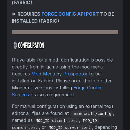
(FABRIC)
⏩
REQUIRES
FORGE CONFIG API PORT
TO BE
INSTALLED (FABRIC)
If available for a mod, configuration is possible
directly from in-game using the mod menu
(requires
Mod Menu
by
Prospector
to be
installed on Fabric). Please note that on older
Minecraft versions installing
Forge Config
Screens
is also a requirement.
For manual configuration using an external text
editor all files are found at
,
.minecraft/config
named as
,
MOD_ID-client.toml
MOD_ID-
, or
, depending
common.toml
MOD_ID-server.toml