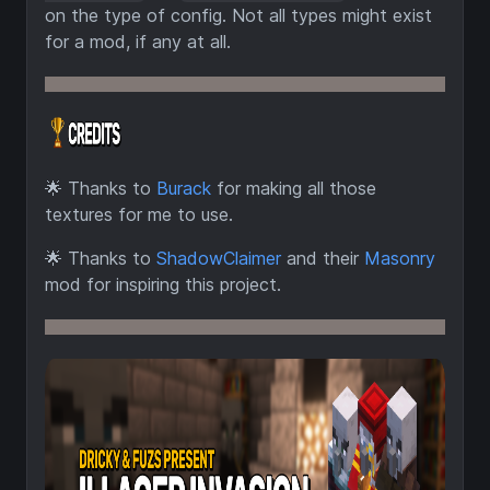
on the type of config. Not all types might exist
for a mod, if any at all.
🌟
Thanks to
Burack
for making all those
textures for me to use.
🌟
Thanks to
ShadowClaimer
and their
Masonry
mod for inspiring this project.