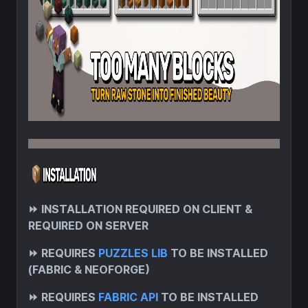
⏩
INSTALLATION REQUIRED ON CLIENT &
REQUIRED ON SERVER
⏩
REQUIRES
PUZZLES LIB
TO BE INSTALLED
(FABRIC & NEOFORGE)
⏩
REQUIRES
FABRIC API
TO BE INSTALLED