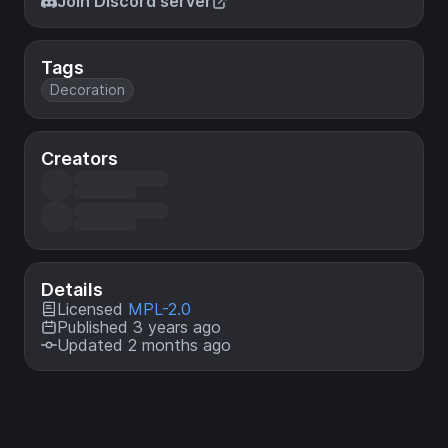
Join Discord server
Tags
Decoration
Creators
Details
Licensed
MPL-2.0
Published 3 years ago
Updated 2 months ago