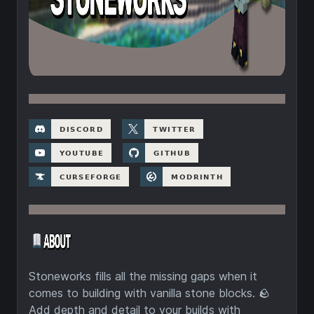
Stoneworks fills all the missing gaps when it
comes to building with vanilla stone blocks. 🪨
Add depth and detail to your builds with