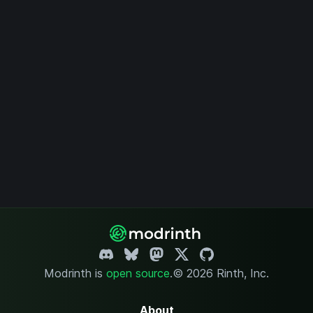
Modrinth is
open source
.
© 2026 Rinth, Inc.
About