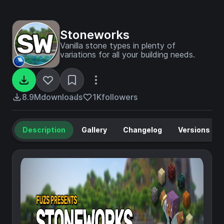
Stoneworks
Vanilla stone types in plenty of
variations for all your building needs.
8.9M
downloads
1K
followers
Description
Gallery
Changelog
Versions