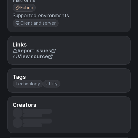
Platforms
Fabric
Supported environments
Client and server
Links
Report issues
View source
Tags
Technology
Utility
Creators