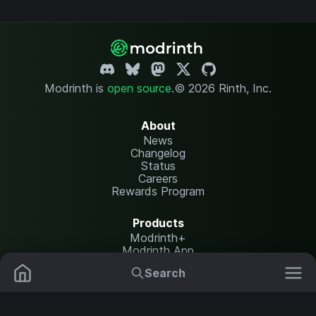
Modrinth is
open source
.
© 2026 Rinth, Inc.
About
News
Changelog
Status
Careers
Rewards Program
Products
Modrinth+
Modrinth App
Modrinth Hosting
Search
Mods
Resource Packs
Resources
Help Center