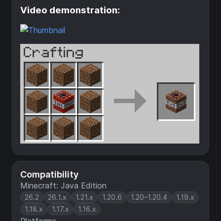
Video demonstration:
Compatibility
Minecraft: Java Edition
26.2
26.1.x
1.21.x
1.20.6
1.20–1.20.4
1.19.x
1.18.x
1.17.x
1.16.x