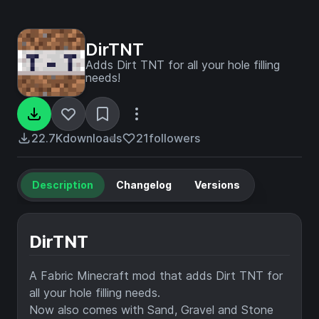
DirTNT
Adds Dirt TNT for all your hole filling
needs!
22.7K
downloads
21
followers
Description
Changelog
Versions
DirTNT
A Fabric Minecraft mod that adds Dirt TNT for
all your hole filling needs.
Now also comes with Sand, Gravel and Stone