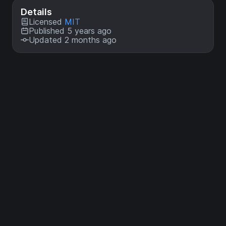
Details
Licensed
MIT
Published 5 years ago
Updated 2 months ago