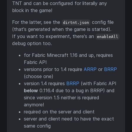
TNT and can be configured for literally any
block in the game!
For the latter, see the
config file
dirtnt.json
(that's generated when the game is started).
If you want to experiment, there's an
enableAll
debug option too.
for Fabric Minecraft 1.16 and up, requires
Fabric API
versions prior to 1.4 require
ARRP
or
BRRP
(choose one)
version 1.4 requires
BRRP
(with Fabric API
below
0.116.4 due to a bug in BRRP) and
since version 1.5 neither is required
anymore!
required on the server and client
server and client need to have the exact
same config