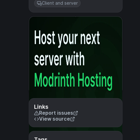
Client and server
Links
Report issues
View source
Tags