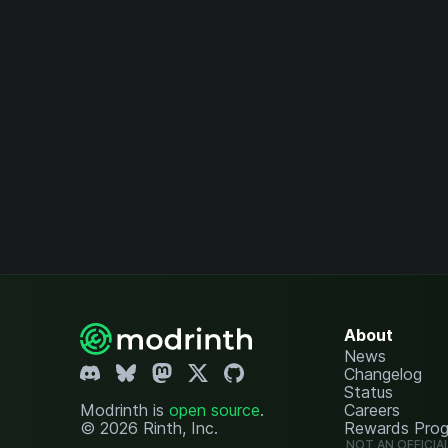
About
News
Changelog
Status
Modrinth is
open source
.
Careers
© 2026 Rinth, Inc.
Rewards Pro
NOT AN OFFICIA