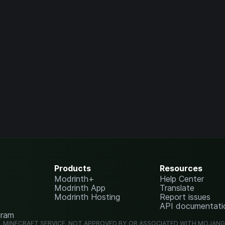
Products
Resources
Modrinth+
Help Center
Modrinth App
Translate
Modrinth Hosting
Report issues
API documentati
gram
L MINECRAFT SERVICE. NOT APPROVED BY OR ASSOCIATED WITH MOJAN