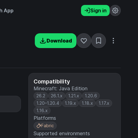
h App
Sign in
Download
Compatibility
Minecraft: Java Edition
26.2
26.1.x
1.21.x
1.20.6
1.20–1.20.4
1.19.x
1.18.x
1.17.x
1.16.x
Platforms
Fabric
Supported environments