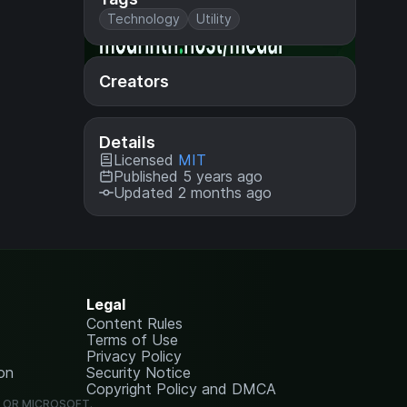
Technology
Utility
Creators
Details
Licensed
MIT
Published 5 years ago
Updated 2 months ago
Legal
Content Rules
Terms of Use
Privacy Policy
on
Security Notice
Copyright Policy and DMCA
G OR MICROSOFT.