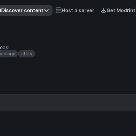
Discover content
Host a server
Get Modrint
eeds!
hnology
Utility