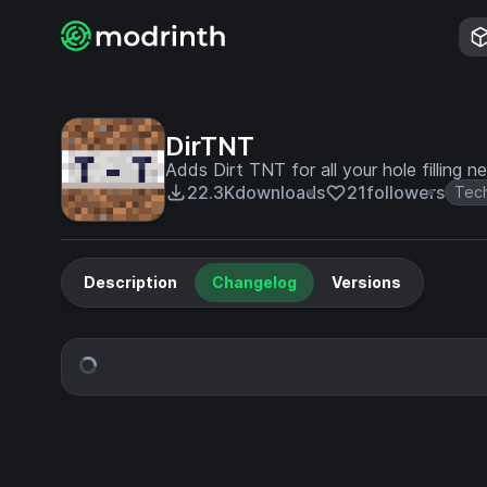
DirTNT
Adds Dirt TNT for all your hole filling n
22.3K
downloads
21
followers
Tec
Description
Changelog
Versions