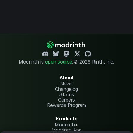
Modrinth is
open source
.
© 2026 Rinth, Inc.
About
News
Changelog
Status
Careers
Rewards Program
Products
Modrinth+
Modrinth App