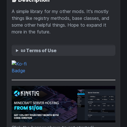
A simple library for my other mods. It's mostly
things like registry methods, base classes, and
some other helpful things. Hope to expand it
more in the future.
📜 Terms of Use