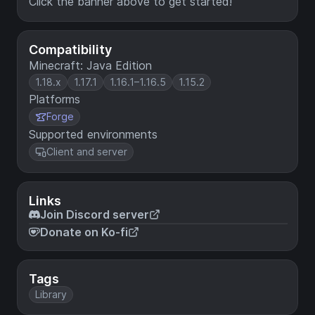
Click the banner above to get started!
Compatibility
Minecraft: Java Edition
1.18.x
1.17.1
1.16.1–1.16.5
1.15.2
Platforms
Forge
Supported environments
Client and server
Links
Join Discord server
Donate on Ko-fi
Tags
Library