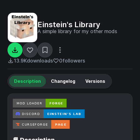
Einstein's Library
A simple library for my other mods
13.9K
downloads
0
followers
Description
Changelog
Versions
📘 Description