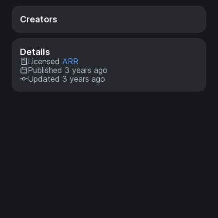
Creators
Details
Licensed
ARR
Published 3 years ago
Updated 3 years ago