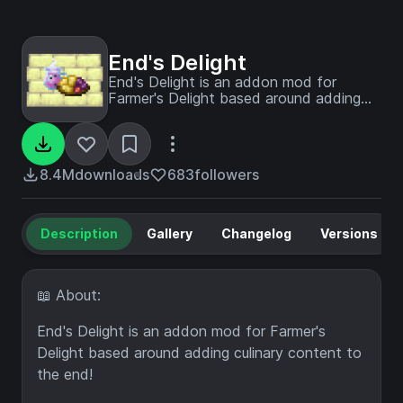
End's Delight
End's Delight is an addon mod for
Farmer's Delight based around adding
culinary content to the end!
8.4M
downloads
683
followers
Description
Gallery
Changelog
Versions
📖 About:
End's Delight is an addon mod for Farmer's
Delight based around adding culinary content to
the end!