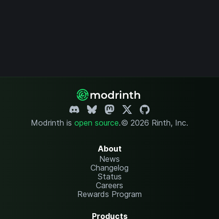
Modrinth is
open source
.
© 2026 Rinth, Inc.
About
News
Changelog
Status
Careers
Rewards Program
Products