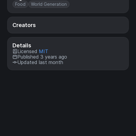
Food
World Generation
Creators
Details
Licensed
MIT
Published 3 years ago
Updated last month