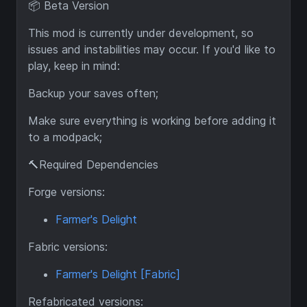
📦 Beta Version
This mod is currently under development, so
issues and instabilities may occur. If you'd like to
play, keep in mind:
Backup your saves often;
Make sure everything is working before adding it
to a modpack;
🔨Required Dependencies
Forge versions:
Farmer's Delight
Fabric versions:
Farmer's Delight [Fabric]
Refabricated versions: