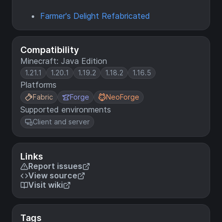
Farmer's Delight Refabricated
Compatibility
Minecraft: Java Edition
1.21.1
1.20.1
1.19.2
1.18.2
1.16.5
Platforms
Fabric
Forge
NeoForge
Supported environments
Client and server
Links
Report issues
View source
Visit wiki
Tags