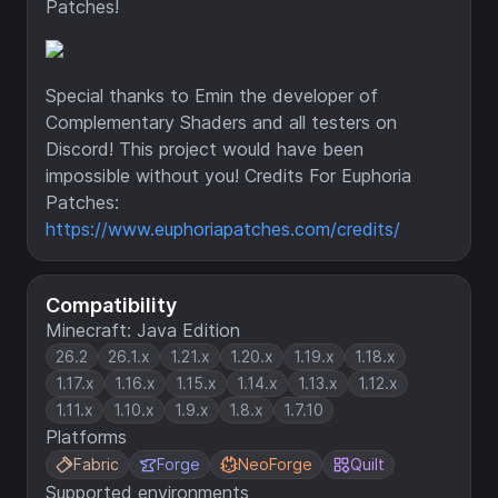
Patches!
Special thanks to Emin the developer of
Complementary Shaders and all testers on
Discord! This project would have been
impossible without you! Credits For Euphoria
Patches:
https://www.euphoriapatches.com/credits/
Compatibility
Minecraft: Java Edition
26.2
26.1.x
1.21.x
1.20.x
1.19.x
1.18.x
1.17.x
1.16.x
1.15.x
1.14.x
1.13.x
1.12.x
1.11.x
1.10.x
1.9.x
1.8.x
1.7.10
Platforms
Fabric
Forge
NeoForge
Quilt
Supported environments