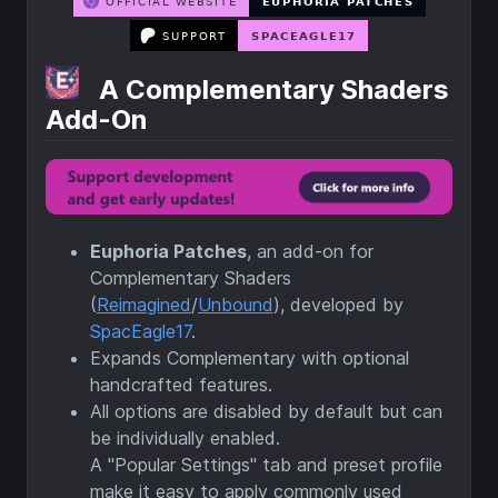
A Complementary Shaders
Add-On
Euphoria Patches
, an add-on for
Complementary Shaders
(
Reimagined
/
Unbound
), developed by
SpacEagle17
.
Expands Complementary with optional
handcrafted features.
All options are disabled by default but can
be individually enabled.
A "Popular Settings" tab and preset profile
make it easy to apply commonly used