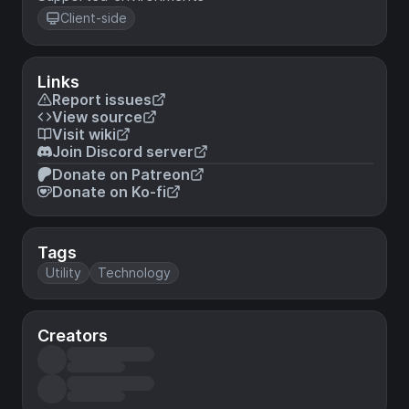
Client-side
Links
Report issues
View source
Visit wiki
Join Discord server
Donate on Patreon
Donate on Ko-fi
Tags
Utility
Technology
Creators