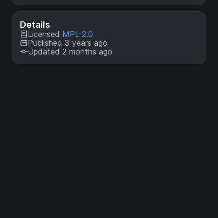
Details
Licensed
MPL-2.0
Published 3 years ago
Updated 2 months ago