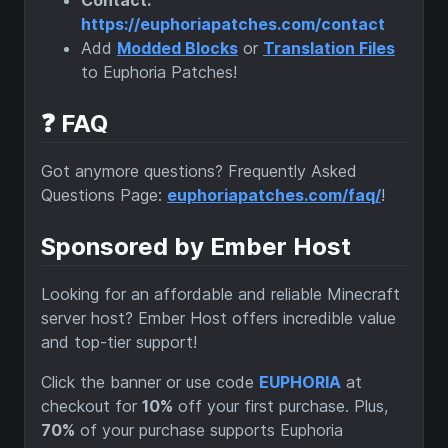
https://euphoriapatches.com/contact
Add
Modded Blocks
or
Translation Files
to Euphoria Patches!
❓ FAQ
Got anymore questions? Frequently Asked
Questions Page:
euphoriapatches.com/faq/
!
Sponsored by Ember Host
Looking for an affordable and reliable Minecraft
server host? Ember Host offers incredible value
and top-tier support!
Click the banner or use code
EUPHORIA
at
checkout for
10%
off your first purchase. Plus,
70%
of your purchase supports Euphoria