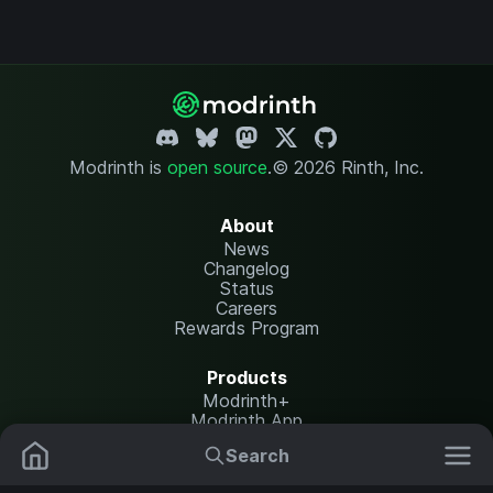
Modrinth is
open source
.
© 2026 Rinth, Inc.
About
News
Changelog
Status
Careers
Rewards Program
Products
Modrinth+
Modrinth App
Modrinth Hosting
Search
Mods
Resource Packs
Resources