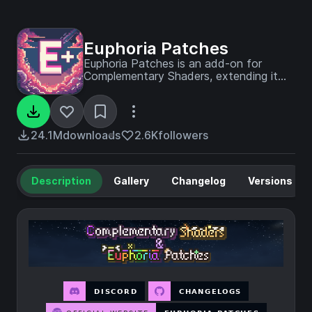
Euphoria Patches
Euphoria Patches is an add-on for
Complementary Shaders, extending it
with more optional features and
settings.
24.1M
downloads
2.6K
followers
Description
Gallery
Changelog
Versions