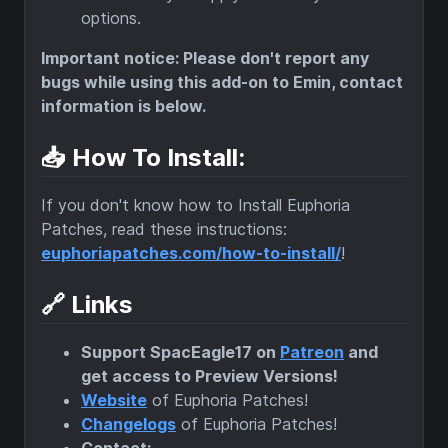
options.
Important notice: Please don't report any
bugs while using this add-on to Emin, contact
information is below.
📥 How To Install:
If you don't know how to Install Euphoria
Patches, read these instructions:
euphoriapatches.com/how-to-install/
!
🔗 Links
Support SpacEagle17 on
Patreon
and
get access to Preview Versions!
Website
of Euphoria Patches!
Changelogs
of Euphoria Patches!
Contact: