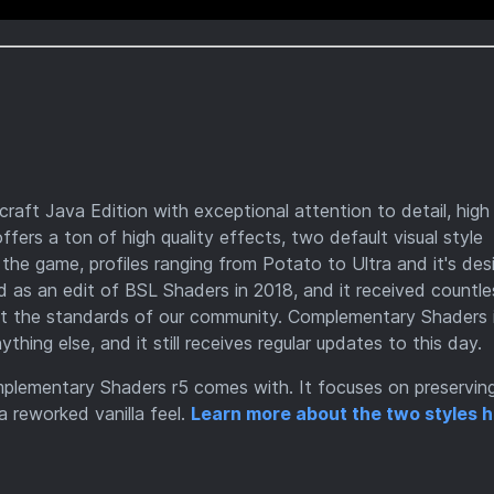
aft Java Edition with exceptional attention to detail, high
offers a ton of high quality effects, two default visual style
the game, profiles ranging from Potato to Ultra and it's de
d as an edit of BSL Shaders in 2018, and it received countle
et the standards of our community. Complementary Shaders 
ing else, and it still receives regular updates to this day.
mplementary Shaders r5 comes with. It focuses on preservin
a reworked vanilla feel.
Learn more about the two styles h