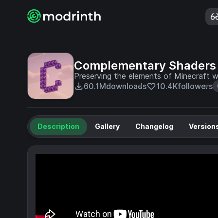
Complementary Shaders 
Preserving the elements of Minecraft wi
60.1M
downloads
10.4K
followers
Description
Gallery
Changelog
Version