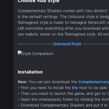
Choose Your Style
Complementary Shaders comes with two distinct vi
is the default settings. The Unbound style is desig
Reimagined style is made to reimagine Minecraft wh
still customize everything after you download eit
use realistic water on the Reimagined style. All se
--------------------
Unbound Style
---------------
Installation
New:
You can just download the
Complementary 
-
First you need to install the
Iris
mod to be able 
-
Then you need to launch the game, and get to t
-
Open the shaderpacks folder by clicking the but
-
Download Complementary Shaders and put it in the