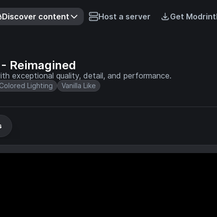
Discover content
Host a server
Get Modrint
- Reimagined
th exceptional quality, detail, and performance.
Colored Lighting
Vanilla Like
s