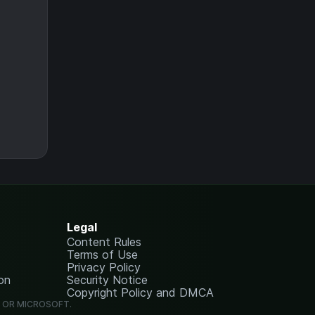
Legal
Content Rules
Terms of Use
Privacy Policy
on
Security Notice
Copyright Policy and DMCA
G OR MICROSOFT.