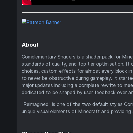
About
Complementary Shaders is a shader pack for Minecr
standards of quality, and top tier optimisation. It 
choices, custom effects for almost every block in 
to never be obstructive during gameplay. It starte
major updates including a complete rewrite to me
dedicated to be shaped by user feedback over anyth
"Reimagined" is one of the two default styles Co
unique visual elements of Minecraft and providing 