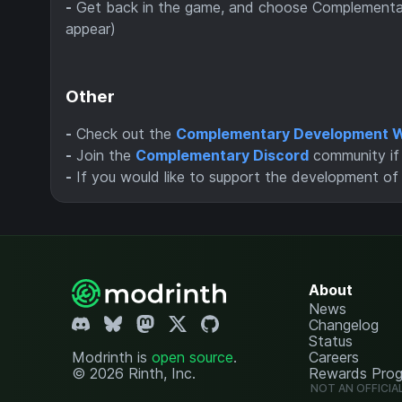
-
Get back in the game, and choose Complementary
appear)
Other
-
Check out the
Complementary Development W
-
Join the
Complementary Discord
community if 
-
If you would like to support the development o
About
News
Changelog
Status
Modrinth is
open source
.
Careers
© 2026 Rinth, Inc.
Rewards Pro
NOT AN OFFICIA