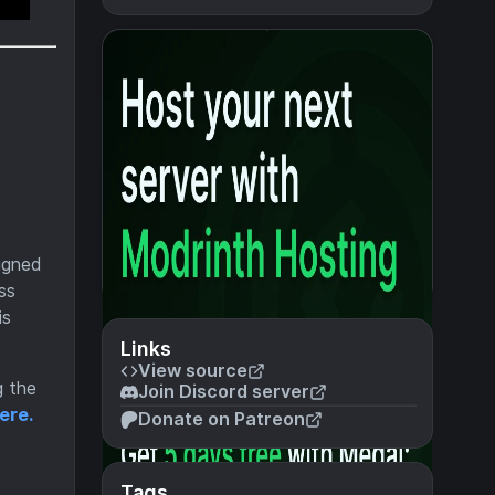
signed
ss
is
Links
View source
g the
Join Discord server
ere.
Donate on Patreon
Tags