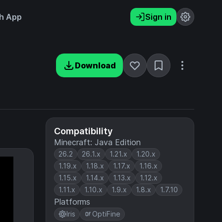
h App
Sign in
Download
Compatibility
Minecraft: Java Edition
26.2
26.1.x
1.21.x
1.20.x
1.19.x
1.18.x
1.17.x
1.16.x
1.15.x
1.14.x
1.13.x
1.12.x
1.11.x
1.10.x
1.9.x
1.8.x
1.7.10
Platforms
Iris
OptiFine