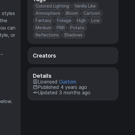
Colored Lighting
Vanilla Like
 styles
Atmosphere
Bloom
Cartoon
 the
Fantasy
Foliage
High
Low
you can
Medium
PBR
Potato
yle, or
Reflections
Shadows
--
Creators
Details
Licensed
Custom
Published 4 years ago
Updated 3 months ago
below.