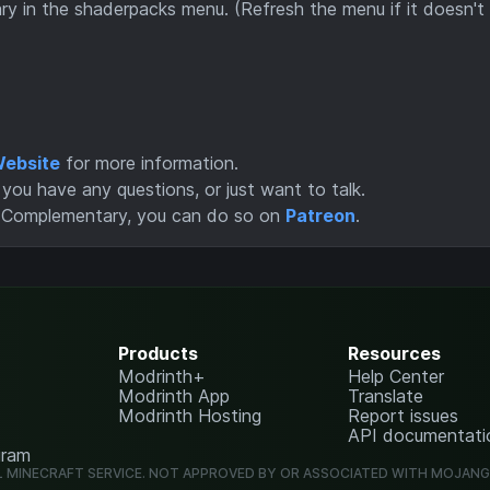
 in the shaderpacks menu. (Refresh the menu if it doesn't
ebsite
for more information.
you have any questions, or just want to talk.
f Complementary, you can do so on
Patreon
.
Products
Resources
Modrinth+
Help Center
Modrinth App
Translate
Modrinth Hosting
Report issues
API documentati
gram
L MINECRAFT SERVICE. NOT APPROVED BY OR ASSOCIATED WITH MOJAN