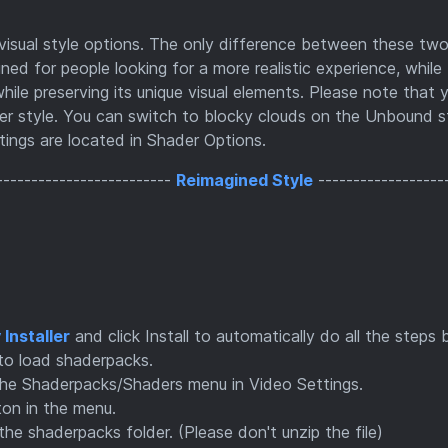
sual style options. The only difference between these two
ned for people looking for a more realistic experience, while
ile preserving its unique visual elements. Please note that 
her style. You can switch to blocky clouds on the Unbound st
ttings are located in Shader Options.
-------------------------
Reimagined Style
------------------
Installer
and click Install to automatically do all the steps 
to load shaderpacks.
he Shaderpacks/Shaders menu in Video Settings.
ton in the menu.
 shaderpacks folder. (Please don't unzip the file)