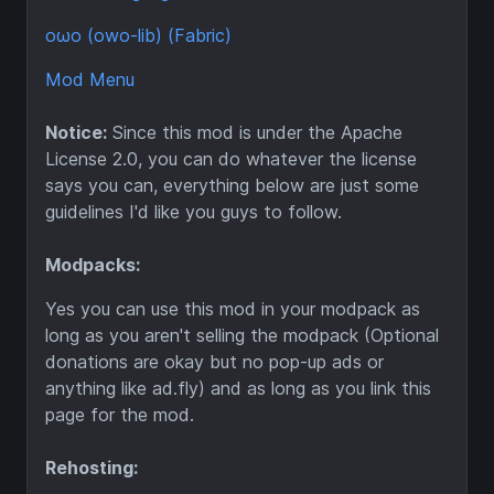
oωo (owo-lib) (Fabric)
Mod Menu
Notice:
Since this mod is under the Apache
License 2.0, you can do whatever the license
says you can, everything below are just some
guidelines I'd like you guys to follow.
Modpacks:
Yes you can use this mod in your modpack as
long as you aren't selling the modpack (Optional
donations are okay but no pop-up ads or
anything like ad.fly) and as long as you link this
page for the mod.
Rehosting: