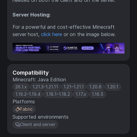
needed on both the client and on the server.
Server Hosting:
For a powerful and cost-effective Minecraft
server host,
click here
or on the image below.
Compatibility
Minecraft: Java Edition
26.1.x
1.21.3–1.21.11
1.21–1.21.1
1.20.6
1.20.1
1.19.2–1.19.4
1.18.1–1.18.2
1.17.x
1.16.5
Platforms
Fabric
Supported environments
Client and server