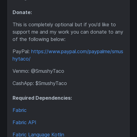
Donate:
This is completely optional but if you'd like to
support me and my work you can donate to any
of the following below:
PayPal:
https://www.paypal.com/paypalme/smus
hytaco/
Venmo: @SmushyTaco
CashApp: $SmushyTaco
Required Dependencies:
Fabric
Fabric API
Fabric Language Kotlin