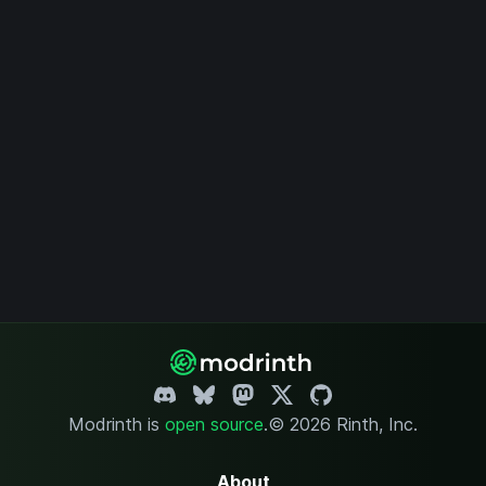
Modrinth is
open source
.
© 2026 Rinth, Inc.
About