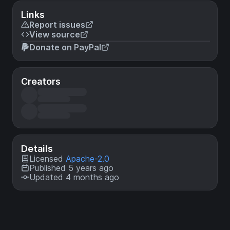
Links
Report issues
View source
Donate on PayPal
Creators
Details
Licensed
Apache-2.0
Published 5 years ago
Updated 4 months ago