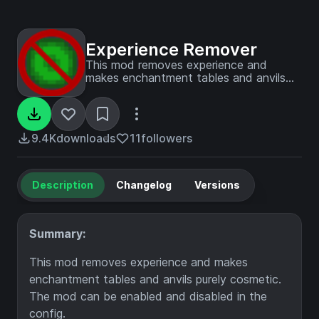
Experience Remover
This mod removes experience and
makes enchantment tables and anvils
purely cosmetic. The mod can be
enabled and disabled in the config.
9.4K
downloads
11
followers
Description
Changelog
Versions
Summary:
This mod removes experience and makes
enchantment tables and anvils purely cosmetic.
The mod can be enabled and disabled in the
config.