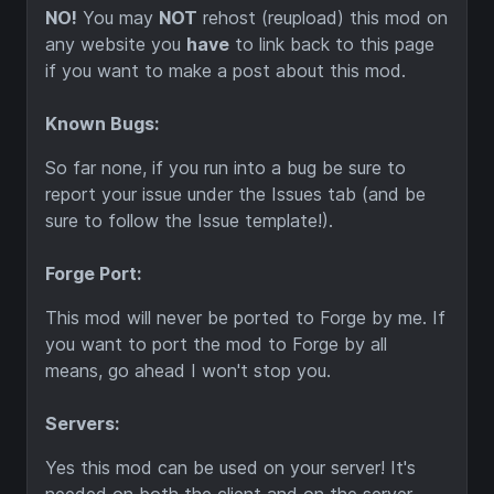
NO!
You may
NOT
rehost (reupload) this mod on
any website you
have
to link back to this page
if you want to make a post about this mod.
Known Bugs:
So far none, if you run into a bug be sure to
report your issue under the Issues tab (and be
sure to follow the Issue template!).
Forge Port:
This mod will never be ported to Forge by me. If
you want to port the mod to Forge by all
means, go ahead I won't stop you.
Servers:
Yes this mod can be used on your server! It's