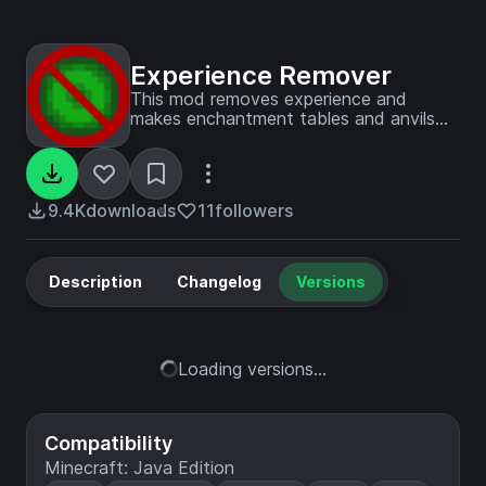
Experience Remover
This mod removes experience and
makes enchantment tables and anvils
purely cosmetic. The mod can be
enabled and disabled in the config.
9.4K
downloads
11
followers
Description
Changelog
Versions
Loading versions...
Compatibility
Minecraft: Java Edition