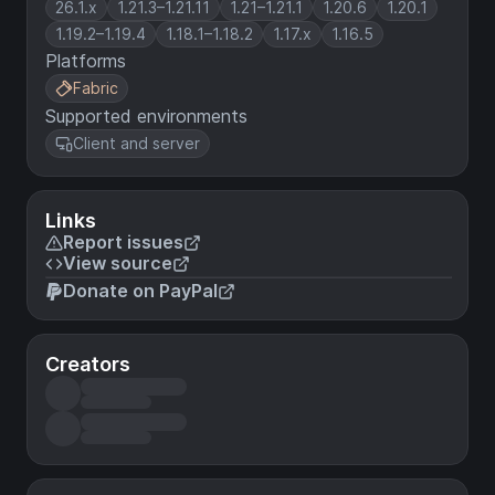
26.1.x
1.21.3–1.21.11
1.21–1.21.1
1.20.6
1.20.1
1.19.2–1.19.4
1.18.1–1.18.2
1.17.x
1.16.5
Platforms
Fabric
Supported environments
Client and server
Links
Report issues
View source
Donate on PayPal
Creators