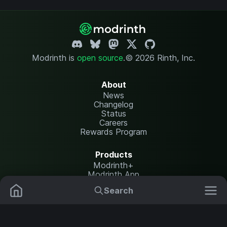
Modrinth is
open source
.
© 2026 Rinth, Inc.
About
News
Changelog
Status
Careers
Rewards Program
Products
Modrinth+
Modrinth App
Modrinth Hosting
Search
Mods
Resource Packs
Resources
Help Center
Translate