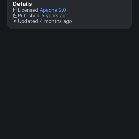
Details
Licensed
Apache-2.0
Published 5 years ago
Updated 4 months ago