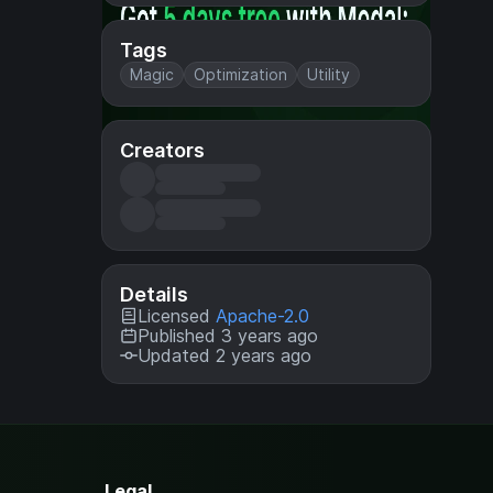
Tags
Magic
Optimization
Utility
Creators
Details
Licensed
Apache-2.0
Published 3 years ago
Updated 2 years ago
Legal