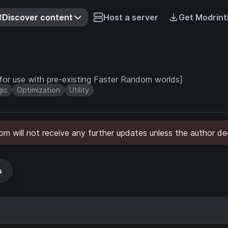
Discover content
Host a server
Get Modrint
for use with pre-existing Faster Random worlds]
ic
Optimization
Utility
will not receive any further updates unless the author dec
s