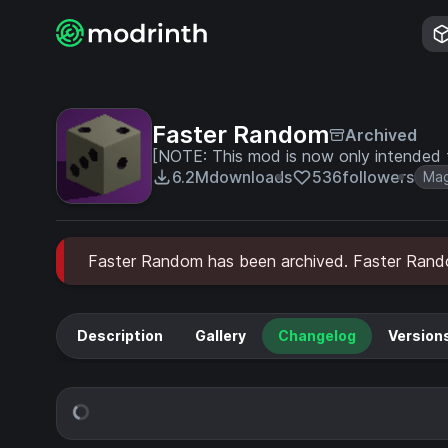
Faster Random
Archived
[NOTE: This mod is now only intended 
6.2M
downloads
536
followers
Mag
Faster Random has been archived. Faster Random 
Description
Gallery
Changelog
Version