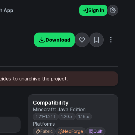
h App
Sign in
Download
ides to unarchive the project.
Compatibility
Minecraft: Java Edition
1.21–1.21.1
1.20.x
1.19.x
Platforms
Fabric
NeoForge
Quilt