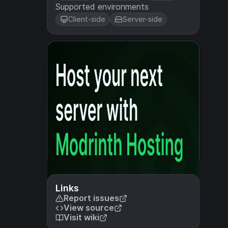
Supported environments
Client-side
Server-side
Links
Report issues
View source
Visit wiki