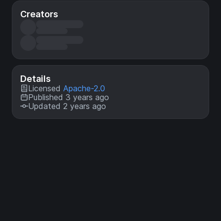
Creators
Details
Licensed
Apache-2.0
Published 3 years ago
Updated 2 years ago