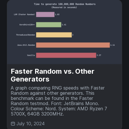
Faster Random vs. Other
Generators
A graph comparing RNG speeds with Faster
Random against other generators. This
benchmark can be found in the Faster
Random testmod. Font: JetBrains Mono.
Colour Scheme: Nord. System: AMD Ryzen 7
5700X, 64GB 3200MHz.
July 10, 2024