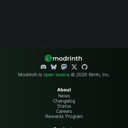
Modrinth is
open source
.
© 2026 Rinth, Inc.
About
News
Changelog
Status
Careers
Rewards Program