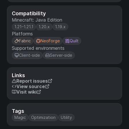
Compatibility
Minecraft: Java Edition
1.21–1.21.1
1.20.x
1.19.x
Platforms
Fabric
NeoForge
Quilt
Supported environments
Client-side
Server-side
Links
Report issues
View source
Visit wiki
Tags
Magic
Optimization
Utility