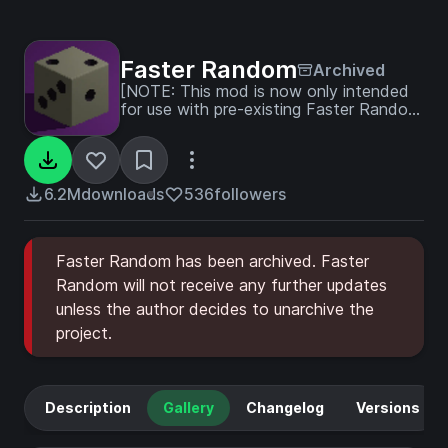
Faster Random
Archived
[NOTE: This mod is now only intended
for use with pre-existing Faster Random
worlds]
6.2M
downloads
536
followers
Faster Random has been archived. Faster
Random will not receive any further updates
unless the author decides to unarchive the
project.
Description
Gallery
Changelog
Versions