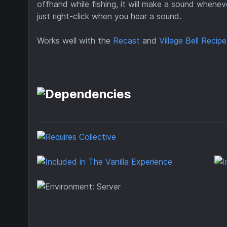
offhand while fishing, it will make a sound whenev
just right-click when you hear a sound.
Works well with the
Recast
and
Village Bell Recipe