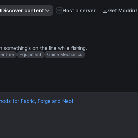
Discover content
Host a server
Get Modrint
 something's on the line while fishing.
enture
Equipment
Game Mechanics