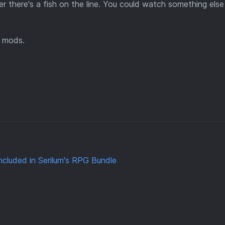
er there's a fish on the line. You could watch something els
mods.