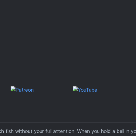
 fish without your full attention. When you hold a bell in y