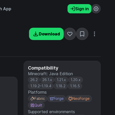
h App
Sign in
Download
Compatibility
Minecraft: Java Edition
26.2
26.1.x
1.21.x
1.20.x
1.19.2–1.19.4
1.18.2
1.16.5
Platforms
Fabric
Forge
NeoForge
Quilt
Supported environments