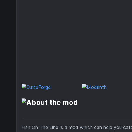
Fish On The Line is a mod which can help you catch