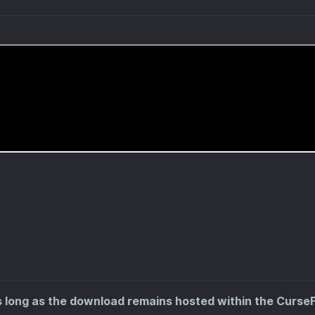
s long as the download remains hosted within the Curse