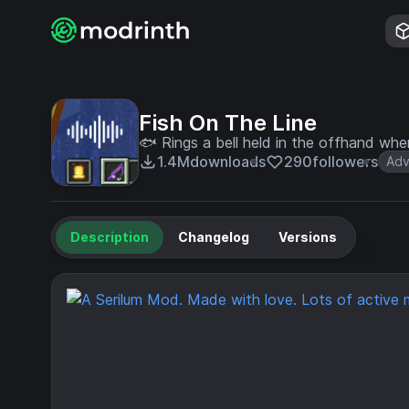
Fish On The Line
🐟 Rings a bell held in the offhand when
1.4M
downloads
290
followers
Adv
Description
Changelog
Versions