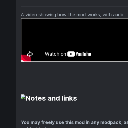
A video showing how the mod works, with audio:
You may freely use this mod in any modpack, a