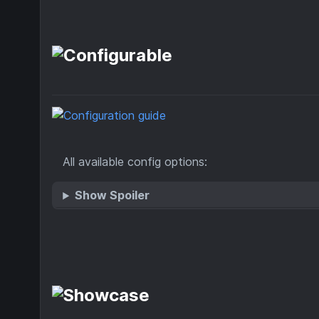
All available config options:
Show Spoiler