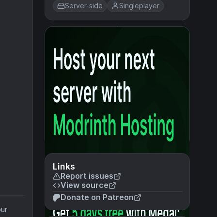
Server-side
Singleplayer
Links
Report issues
View source
Donate on Patreon
our