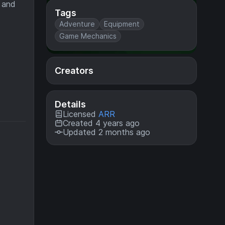
e and
Tags
Adventure
Equipment
Game Mechanics
Creators
Details
Licensed
ARR
Created 4 years ago
Updated 2 months ago