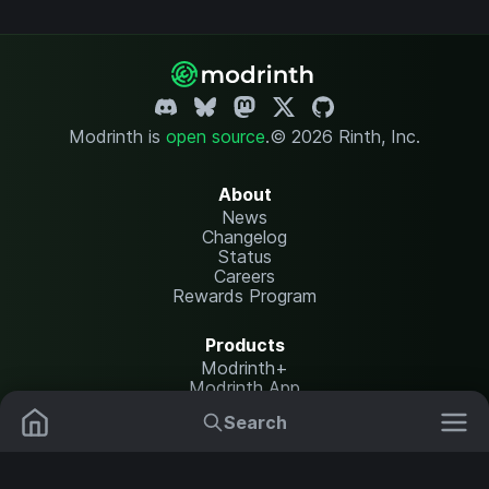
Modrinth is
open source
.
© 2026 Rinth, Inc.
About
News
Changelog
Status
Careers
Rewards Program
Products
Modrinth+
Modrinth App
Modrinth Hosting
Search
Mods
Plugins
Resources
Help Center