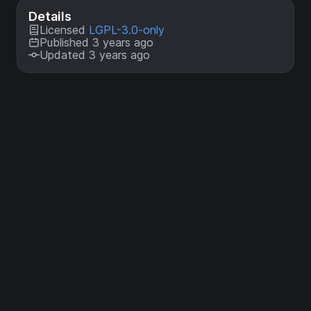
Details
Licensed
LGPL-3.0-only
Published 3 years ago
Updated 3 years ago