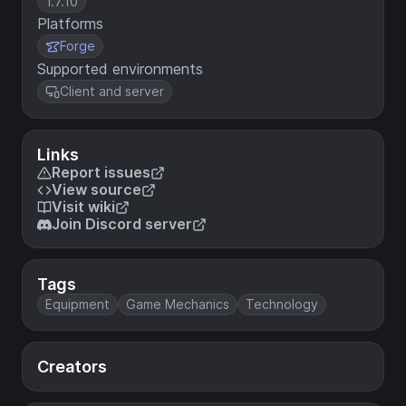
1.7.10
Platforms
Forge
Supported environments
Client and server
Links
Report issues
View source
Visit wiki
Join Discord server
Tags
Equipment
Game Mechanics
Technology
Creators