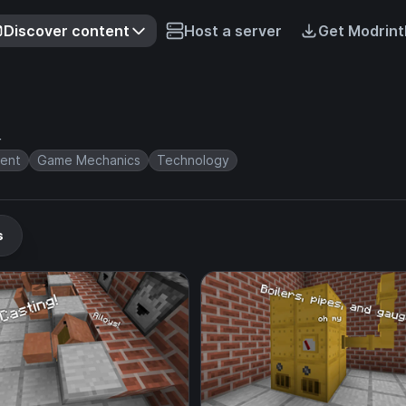
Discover content
Host a server
Get Modrint
r
ent
Game Mechanics
Technology
s