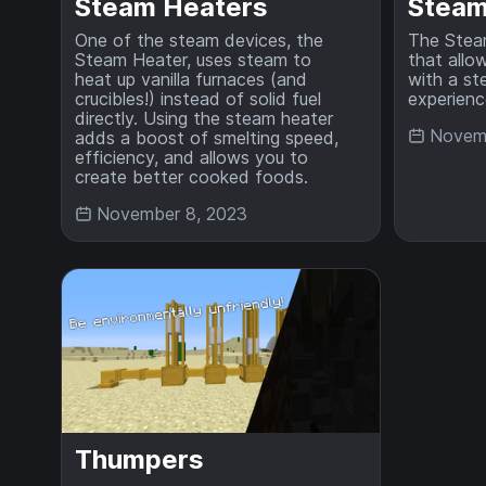
Steam Heaters
Stea
One of the steam devices, the
The Stea
Steam Heater, uses steam to
that allo
heat up vanilla furnaces (and
with a st
crucibles!) instead of solid fuel
experienc
directly. Using the steam heater
Novemb
adds a boost of smelting speed,
efficiency, and allows you to
create better cooked foods.
November 8, 2023
Thumpers