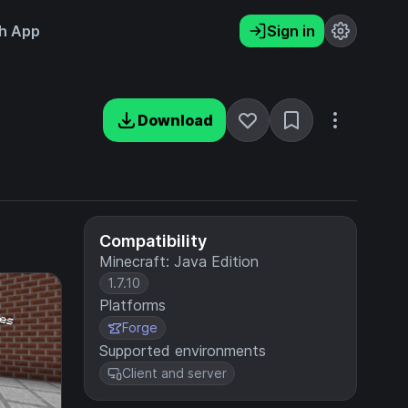
h App
Sign in
Download
Compatibility
Minecraft: Java Edition
1.7.10
Platforms
Forge
Supported environments
Client and server