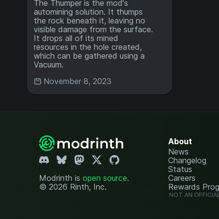
The Thumper is the mod's
automining solution. It thumps
the rock beneath it, leaving no
visible damage from the surface.
It drops all of its mined
resources in the hole created,
which can be gathered using a
Vacuum.
November 8, 2023
About
News
Changelog
Status
Modrinth is
open source
.
Careers
© 2026 Rinth, Inc.
Rewards Pro
NOT AN OFFICIA