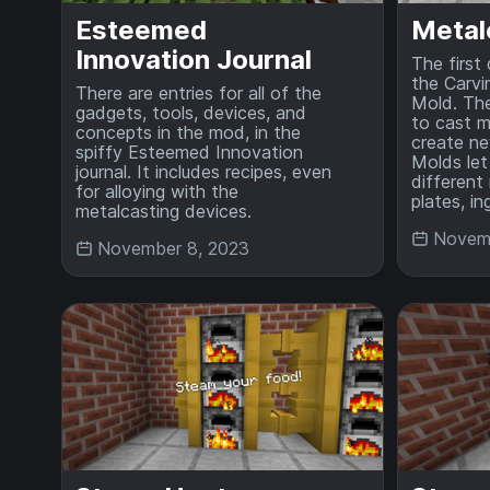
Esteemed
Metal
Innovation Journal
The first
the Carvi
There are entries for all of the
Mold. The
gadgets, tools, devices, and
to cast m
concepts in the mod, in the
create new
spiffy Esteemed Innovation
Molds let
journal. It includes recipes, even
different 
for alloying with the
plates, i
metalcasting devices.
Novemb
November 8, 2023