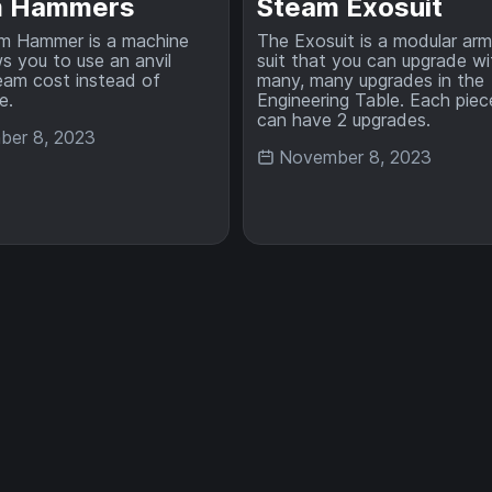
m Hammers
Steam Exosuit
m Hammer is a machine
The Exosuit is a modular ar
ws you to use an anvil
suit that you can upgrade wi
eam cost instead of
many, many upgrades in the
e.
Engineering Table. Each piec
can have 2 upgrades.
er 8, 2023
November 8, 2023