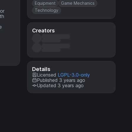
Equipment
Game Mechanics
Technology
mor
th
e
Creators
Details
Licensed
LGPL-3.0-only
Published 3 years ago
Updated 3 years ago