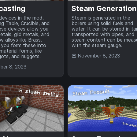
casting
Steam Generation
 devices in the mod,
Steam is generated in the
ng Table, Crucible, and
boilers using solid fuels and
se devices allow you
water. It can be stored in ta
etals, gild metals, and
transported with pipes, and
 alloys like Brass.
steam content can be meas
 you form these into
with the steam gauge.
material forms, like
November 8, 2023
ngots, and nuggets.
er 8, 2023