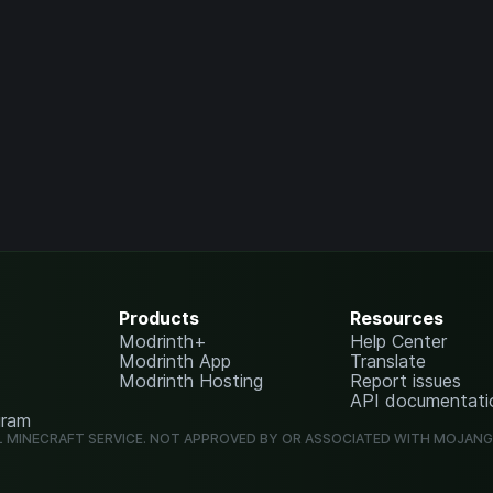
Products
Resources
Modrinth+
Help Center
Modrinth App
Translate
Modrinth Hosting
Report issues
API documentati
gram
L MINECRAFT SERVICE. NOT APPROVED BY OR ASSOCIATED WITH MOJAN