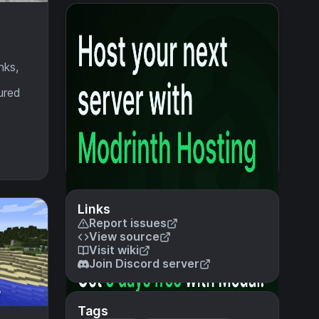
nks,
ured
Links
Report issues
View source
Visit wiki
Join Discord server
Tags