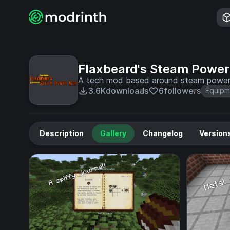
Flaxbeard's Steam Power
A tech mod based around steam powe
3.6K
downloads
6
followers
Equipm
Description
Gallery
Changelog
Version