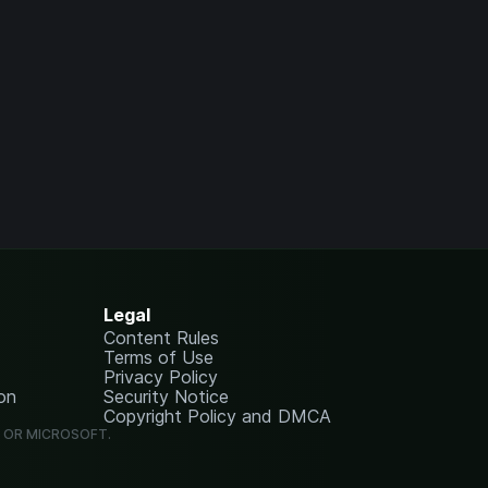
Legal
Content Rules
Terms of Use
Privacy Policy
on
Security Notice
Copyright Policy and DMCA
G OR MICROSOFT.