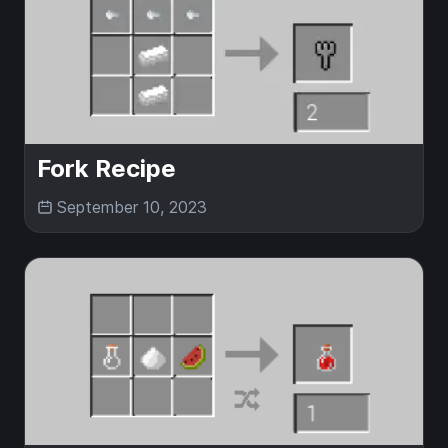
Fork Recipe
September 10, 2023