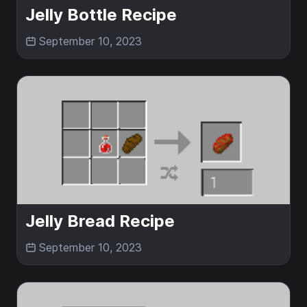
Jelly Bottle Recipe
September 10, 2023
Jelly Bread Recipe
September 10, 2023