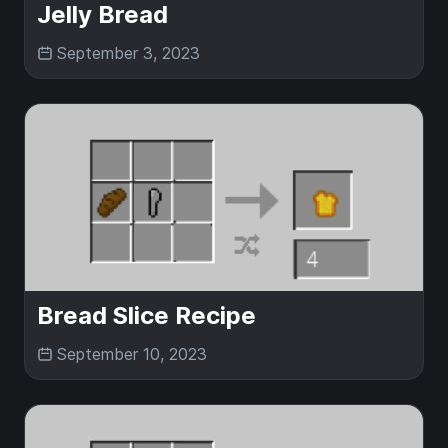
Jelly Bread
September 3, 2023
Bread Slice Recipe
September 10, 2023