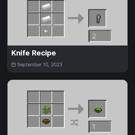
Knife Recipe
September 10, 2023