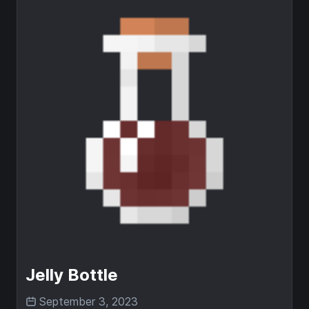
Jelly Bottle
September 3, 2023