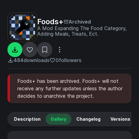
Foods+
Archived
A Mod Expanding The Food Category,
Adding Meals, Treats, Ect.
484
downloads
0
followers
Foods+ has been archived. Foods+ will not
receive any further updates unless the author
decides to unarchive the project.
Description
Gallery
Changelog
Versions