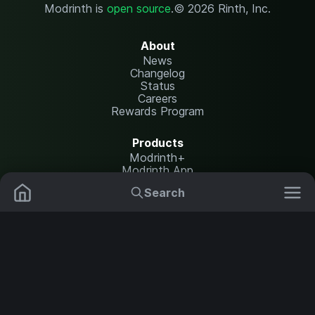
Modrinth is
open source
.
© 2026 Rinth, Inc.
About
News
Changelog
Status
Careers
Rewards Program
Products
Modrinth+
Modrinth App
Modrinth Hosting
Search
Mods
Plugins
Resources
Help Center
Translate
Data Packs
Settings
Shaders
Report issues
API documentation
Resource Packs
Change theme
Modpacks
Legal
Content Rules