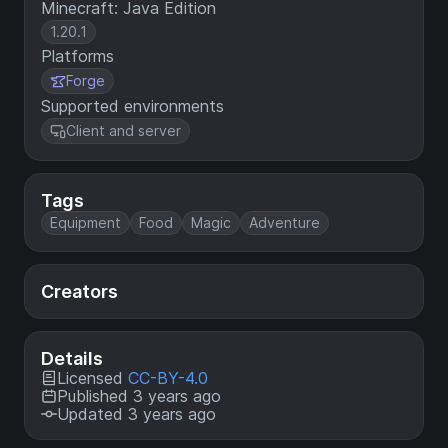
Minecraft: Java Edition
1.20.1
Platforms
Forge
Supported environments
Client and server
Tags
Equipment
Food
Magic
Adventure
Creators
Details
Licensed
CC-BY-4.0
Published 3 years ago
Updated 3 years ago