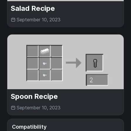
Salad Recipe
September 10, 2023
Spoon Recipe
September 10, 2023
Compatibility