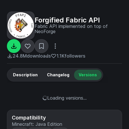
Forgified Fabric API
Fabric API implemented on top of
NeoForge
24.8M
downloads
1.1K
followers
Description
Changelog
Versions
Loading versions...
Compatibility
Minecraft: Java Edition