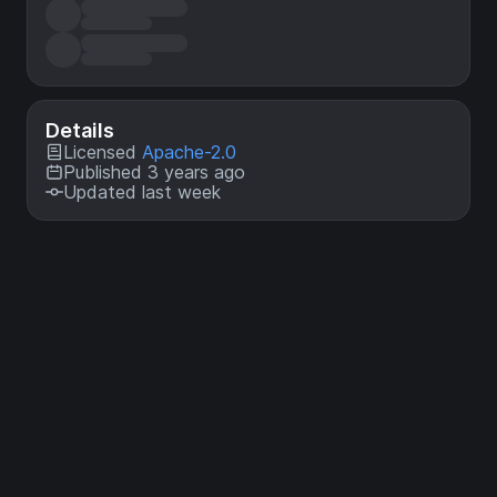
Details
Licensed
Apache-2.0
Published 3 years ago
Updated last week