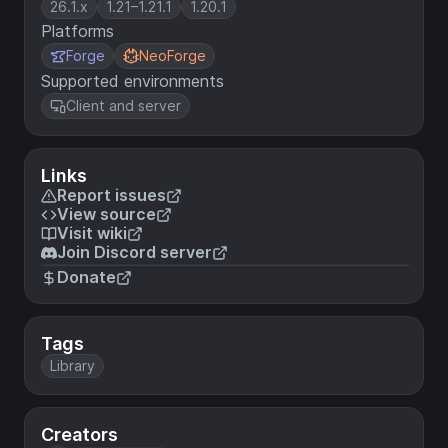
26.1.x
1.21–1.21.1
1.20.1
Platforms
Forge
NeoForge
Supported environments
Client and server
Links
Report issues
View source
Visit wiki
Join Discord server
Donate
Tags
Library
Creators