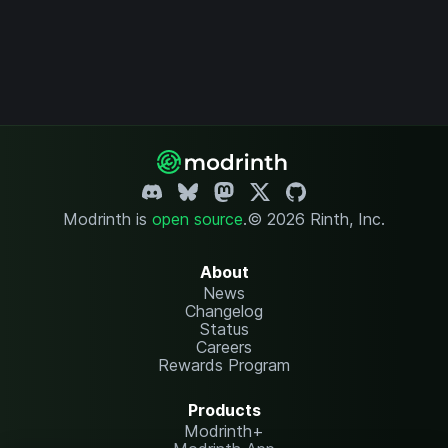
Modrinth is
open source
.
© 2026 Rinth, Inc.
About
News
Changelog
Status
Careers
Rewards Program
Products
Modrinth+