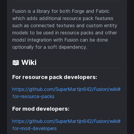
Fusion is a library for both Forge and Fabric
which adds additional resource pack features
such as connected textures and custom entity
models to be used in resource packs and other
mods! Integration with Fusion can be done
optionally for a soft dependency.
📖 Wiki
For resource pack developers:
https://github.com/SuperMartijn642/Fusion/wiki#
for-resource-packs
For mod developers:
https://github.com/SuperMartijn642/Fusion/wiki#
for-mod-developers