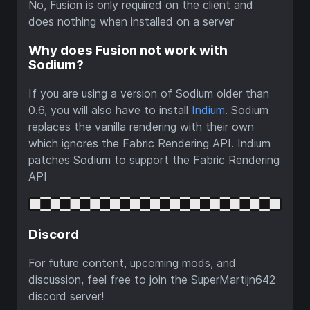
No, Fusion is only required on the client and
does nothing when installed on a server
Why does Fusion not work with
Sodium?
If you are using a version of Sodium older than
0.6, you will also have to install
Indium
. Sodium
replaces the vanilla rendering with their own
which ignores the Fabric Rendering API. Indium
patches Sodium to support the Fabric Rendering
API
Discord
For future content, upcoming mods, and
discussion, feel free to join the SuperMartijn642
discord server!