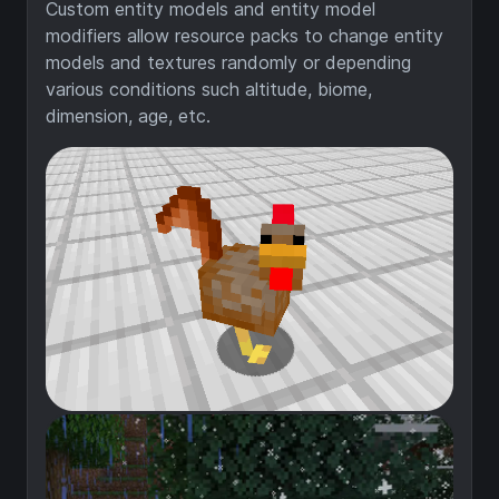
Custom entity models and entity model
modifiers allow resource packs to change entity
models and textures randomly or depending
various conditions such altitude, biome,
dimension, age, etc.