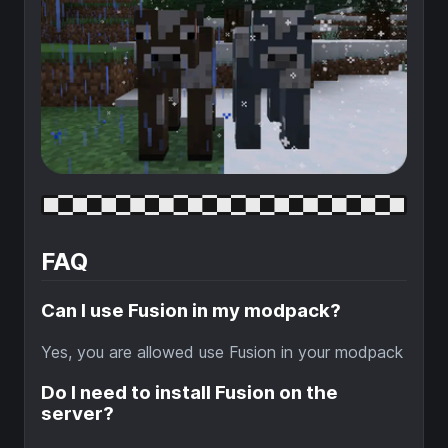
FAQ
Can I use Fusion in my modpack?
Yes, you are allowed use Fusion in your modpack
Do I need to install Fusion on the
server?