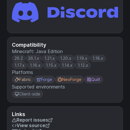
Compatibility
Minecraft: Java Edition
26.2
26.1.x
1.21.x
1.20.x
1.19.x
1.18.x
1.17.x
1.16.x
1.15.x
1.14.x
1.12.x
Platforms
Fabric
Forge
NeoForge
Quilt
Supported environments
Client-side
Links
Report issues
View source