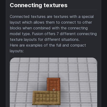
Connecting textures
Connected textures are textures with a special
layout which allows them to connect to other
blocks when combined with the connecting
model type. Fusion offers 7 different connecting
texture layouts for different situations.
Here are examples of the full and compact
layouts: