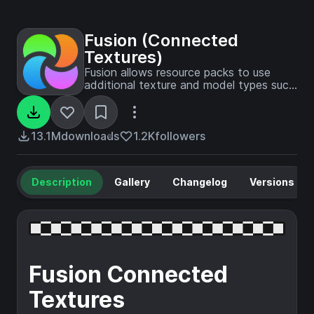
Fusion (Connected
Textures)
Fusion allows resource packs to use
additional texture and model types such
as connected textures!
13.1M
downloads
1.2K
followers
Description
Gallery
Changelog
Versions
Fusion Connected
Textures