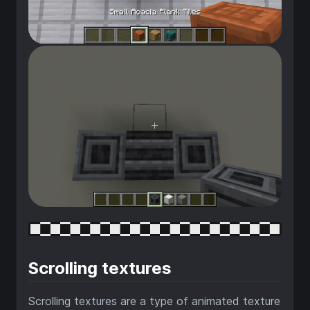
Scrolling textures
Scrolling textures are a type of animated texture