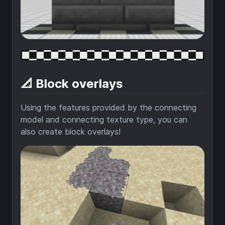
📐 Block overlays
Using the features provided by the connecting
model and connecting texture type, you can
also create block overlays!