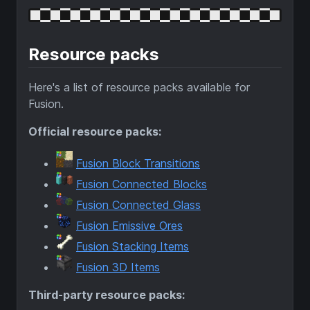
Resource packs
Here's a list of resource packs available for
Fusion.
Official resource packs:
Fusion Block Transitions
Fusion Connected Blocks
Fusion Connected Glass
Fusion Emissive Ores
Fusion Stacking Items
Fusion 3D Items
Third-party resource packs: