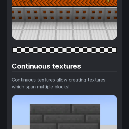
Continuous textures
Continuous textures allow creating textures
which span multiple blocks!