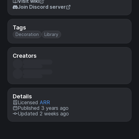
Visit wiki
Join Discord server
Tags
Decoration
Library
Creators
Details
Licensed
ARR
Published 3 years ago
Updated 2 weeks ago