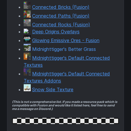
Connected Bricks (Fusion)
Connected Paths (Fusion)
Connected Rocks (Fusion)
Deep Origins Overlays
Glowing Emissive Ores - Fusion
Midnighttigger's Better Grass
Midnighttigger's Default Connected
Textures
Midnighttigger's Default Connected
Textures Addons
Snow Side Texture
(This is not a comprehensive list. If you made a resource pack which is
compatible with Fusion and would like it listed here, feel free to send
me a message on Discord.)