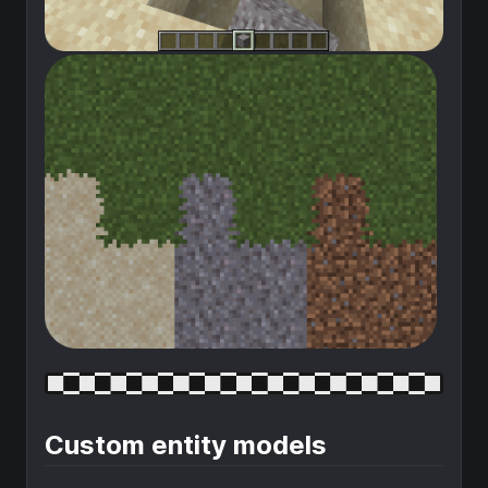
Custom entity models