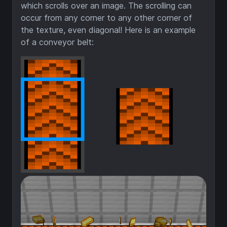
which scrolls over an image. The scrolling can
occur from any corner to any other corner of
the texture, even diagonal! Here is an example
of a conveyor belt: