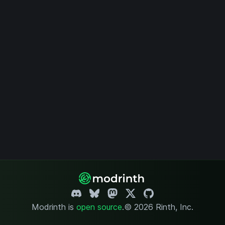
Modrinth is
open source
.
© 2026 Rinth, Inc.