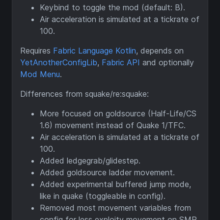
Keybind to toggle the mod (default: B).
Air acceleration is simulated at a tickrate of
100.
Requires
Fabric Language Kotlin
, depends on
YetAnotherConfigLib
,
Fabric API
and optionally
Mod Menu
.
Differences from squake/re:squake:
More focused on goldsource (Half-Life/CS
1.6) movement instead of Quake 1/TFC.
Air acceleration is simulated at a tickrate of
100.
Added ledgegrab/glidestep.
Added goldsource ladder movement.
Added experimental buffered jump mode,
like in quake (toggleable in config).
Removed most movement variables from
config for less exploity movement on SMP