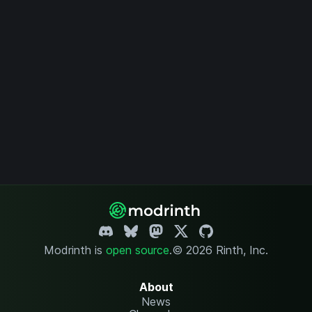
Modrinth is
open source
.
© 2026 Rinth, Inc.
About
News