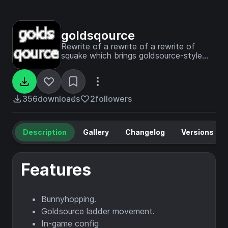
goldsqource
Rewrite of a rewrite of a rewrite of
squake which brings goldsource-style
movement to minecraft for Fabric mod
loader, written in Kotlin.
356
downloads
2
followers
Description
Gallery
Changelog
Versions
Features
Bunnyhopping.
Goldsource ladder movement.
In-game config