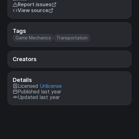
Report issues
View source
Tags
Game Mechanics
Transportation
Creators
Details
Licensed
Unlicense
Published last year
Updated last year