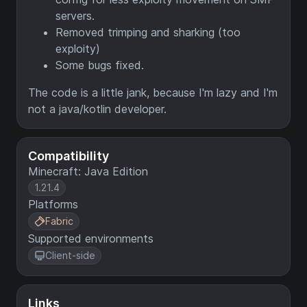
servers.
Removed trimping and sharking (too
exploity)
Some bugs fixed.
The code is a little jank, because I'm lazy and I'm
not a java/kotlin developer.
Compatibility
Minecraft: Java Edition
1.21.4
Platforms
Fabric
Supported environments
Client-side
Links