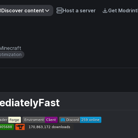
Discover content
Host a server
Get Modrint
Minecraft
timization
ediatelyFast