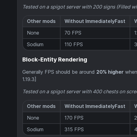
Tested on a spigot server with 200 signs (Filled wi
Other mods
Without ImmediatelyFast
W
None
70 FPS
Sodium
110 FPS
Block-Entity Rendering
Generally FPS should be around
20% higher
when 
1.19.3]
Tested on a spigot server with 400 chests on scre
Other mods
Without ImmediatelyFast
W
None
170 FPS
Sodium
315 FPS