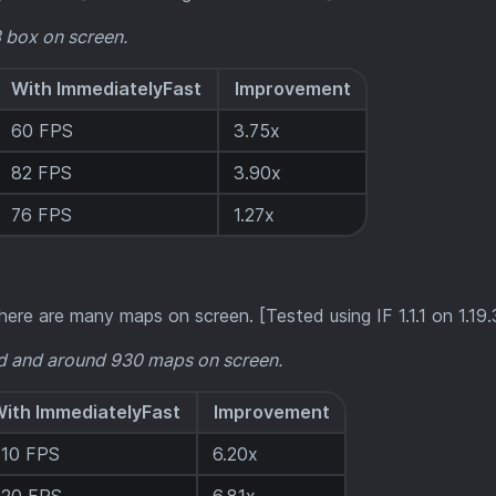
3 box on screen.
With ImmediatelyFast
Improvement
60 FPS
3.75x
82 FPS
3.90x
76 FPS
1.27x
ere are many maps on screen. [Tested using IF 1.1.1 on 1.19.
 and around 930 maps on screen.
ith ImmediatelyFast
Improvement
310 FPS
6.20x