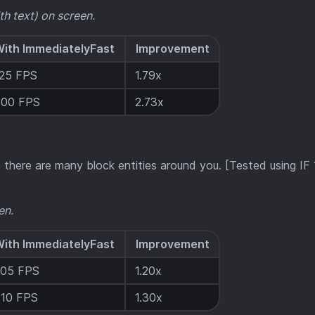
th text) on screen.
ith ImmediatelyFast
Improvement
125 FPS
1.79x
300 FPS
2.73x
there are many block entities around you. [Tested using IF 1
en.
ith ImmediatelyFast
Improvement
205 FPS
1.20x
410 FPS
1.30x