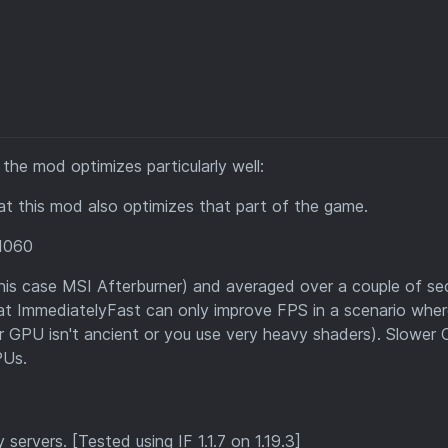
he mod optimizes particularly well:
hat this mod also optimizes that part of the game.
1060
his case MSI Afterburner) and averaged over a couple of se
that ImmediatelyFast can only improve FPS in a scenario wher
ur GPU isn't ancient or you use very heavy shaders). Slower
PUs.
servers. [Tested using IF 1.1.7 on 1.19.3]