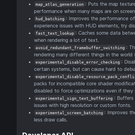
: Puts the map texture
map_atlas_generation
performance when many maps are on screen
: Improves the performance of 
hud_batching
experience issues with HUD elements, try disa
: Caches some data betwee
fast_text_lookup
when rendering a lot of text.
: T
avoid_redundant_framebuffer_switching
rendering many different things in the world (
: Dis
experimental_disable_error_checking
certain systems, but can cause hard to debug
experimental_disable_resource_pack_confli
packs for incompatible core shader modificat
disabled to force optimizations even if they
: Buffers
experimental_sign_text_buffering
issues with high resolution or custom fonts.
: Improves t
experimental_screen_batching
less draw calls.