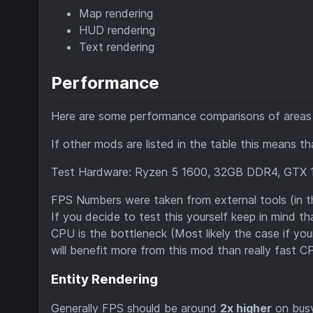
Map rendering
HUD rendering
Text rendering
Performance
Here are some performance comparisons of areas t
If other mods are listed in the table this means t
Test Hardware: Ryzen 5 1600, 32GB DDR4, GTX 
FPS Numbers were taken from external tools (in t
If you decide to test this yourself keep in mind 
CPU is the bottleneck (Most likely the case if yo
will benefit more from this mod than really fast C
Entity Rendering
Generally FPS should be around
2x higher
on busy 