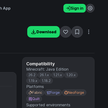
h App
Sign in
Download
Compatibility
Minecraft: Java Edition
26.2
26.1.x
1.21.x
1.20.x
1.19.x
1.18.2
Platforms
Fabric
Forge
NeoForge
Quilt
Supported environments