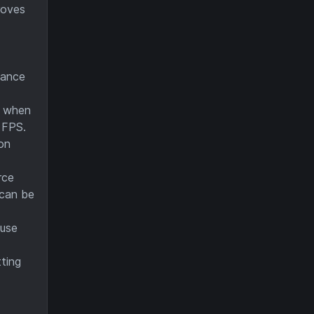
roves
mance
s when
e FPS.
on
rce
 can be
ause
ting