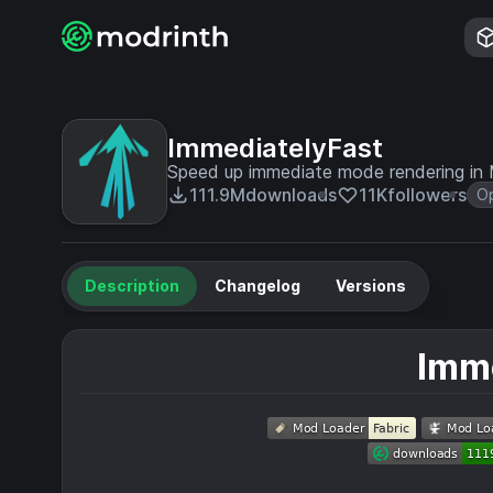
ImmediatelyFast
Speed up immediate mode rendering in 
111.9M
downloads
11K
followers
Op
Description
Changelog
Versions
Imm