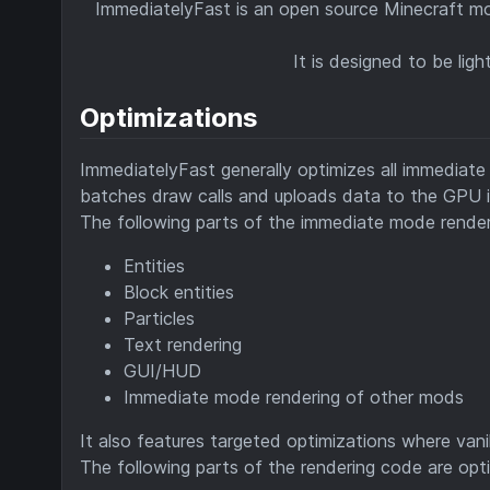
ImmediatelyFast is an open source Minecraft m
It is designed to be li
Optimizations
ImmediatelyFast generally optimizes all immediat
batches draw calls and uploads data to the GPU i
The following parts of the immediate mode render
Entities
Block entities
Particles
Text rendering
GUI/HUD
Immediate mode rendering of other mods
It also features targeted optimizations where vanil
The following parts of the rendering code are opt