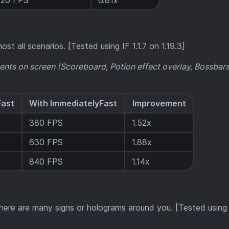
320 FPS
6.81x
ost all scenarios. [Tested using IF 1.1.7 on 1.19.3]
ents on screen (Scoreboard, Potion effect overlay, Bossbars,
Fast
With ImmediatelyFast
Improvement
380 FPS
1.52x
630 FPS
1.88x
840 FPS
1.14x
ere are many signs or holograms around you. [Tested using I