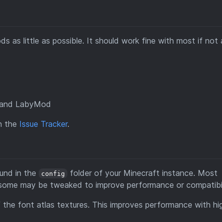
 as little as possible. It should work fine with most if not a
nt and LabyMod
on the
Issue Tracker
.
ound in the
folder of your Minecraft instance. Most
config
ut some may be tweaked to improve performance or compatibil
f the font atlas textures. This improves performance with hi