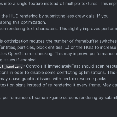
s into a single texture instead of multiple textures. This imp
.
the HUD rendering by submitting less draw calls. If you
bling this optimization.
n rendering text characters. This slightly improves perfor
his optimization reduces the number of framebuffer switche
entities, particles, block entities, ...) or the HUD to increas
ables OpenGL error checking. This may improve performance 
 issues if enabled.
: Controls if ImmediatelyFast should scan resou
ct_handling
ions in oder to disable some conflicting optimizations. This
 may cause graphical issues with certain resource packs.
 text on signs instead of re-rendering it every frame. May c
he performance of some in-game screens rendering by submit