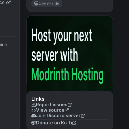
ce of
Client-side
hich
Links
Report issues
View source
Join Discord server
Donate on Ko-fi