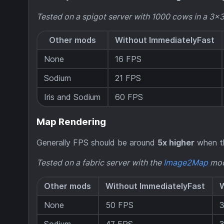
Tested on a spigot server with 1000 cows in a 3x
Other mods
Without ImmediatelyFast
None
16 FPS
Sodium
21 FPS
Iris and Sodium
60 FPS
Map Rendering
Generally FPS should be around
5x higher
when th
Tested on a fabric server with the
Image2Map
mod
Other mods
Without ImmediatelyFast
W
None
50 FPS