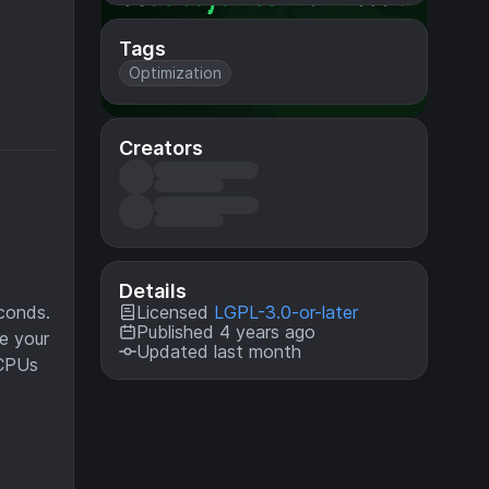
Tags
Optimization
Creators
Details
Licensed
LGPL-3.0-or-later
conds.
Published 4 years ago
e your
Updated last month
 CPUs