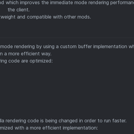
od which improves the immediate mode rendering performan
the client.
ghtweight and compatible with other mods.
e mode rendering by using a custom buffer implementation w
n a more efficient way.
ing code are optimized:
la rendering code is being changed in order to run faster.
imized with a more efficient implementation: