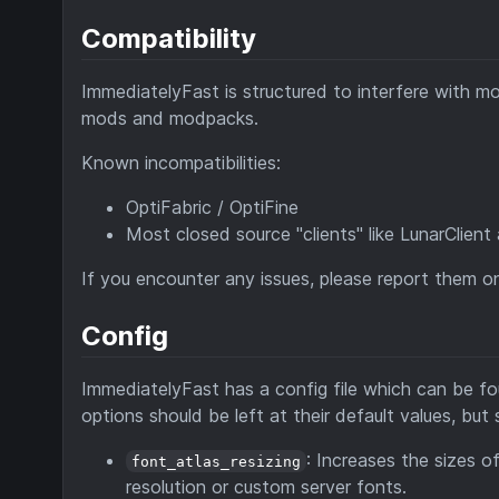
Compatibility
ImmediatelyFast is structured to interfere with mods
mods and modpacks.
Known incompatibilities:
OptiFabric / OptiFine
Most closed source "clients" like LunarClie
If you encounter any issues, please report them 
Config
ImmediatelyFast has a config file which can be f
options should be left at their default values, b
: Increases the sizes o
font_atlas_resizing
resolution or custom server fonts.