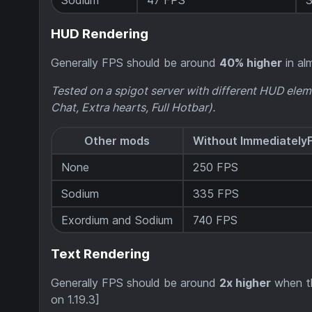
Sodium
47 FPS
HUD Rendering
Generally FPS should be around
40% higher
in alm
Tested on a spigot server with different HUD elem
Chat, Extra hearts, Full Hotbar).
Other mods
Without Immediately
None
250 FPS
Sodium
335 FPS
Exordium and Sodium
740 FPS
Text Rendering
Generally FPS should be around
2x higher
when th
on 1.19.3]