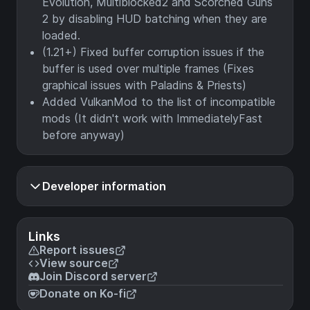
Evolution, Multiblocked2 and Scorched Guns
2 by disabling HUD batching when they are
loaded.
(1.21+) Fixed buffer corruption issues if the
buffer is used over multiple frames (Fixes
graphical issues with Paladins & Priests)
Added VulkanMod to the list of incompatible
mods (It didn't work with ImmediatelyFast
before anyway)
Developer information
Links
Report issues
View source
Join Discord server
Donate on Ko-fi