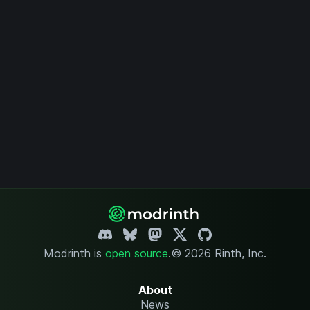
Modrinth is
open source
.
© 2026 Rinth, Inc.
About
News