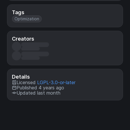
Tags
Optimization
Creators
Details
Licensed
LGPL-3.0-or-later
Published 4 years ago
Updated last month