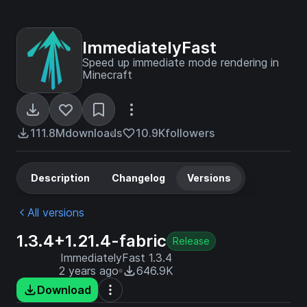
ImmediatelyFast
Speed up immediate mode rendering in
Minecraft
111.8M
downloads
10.9K
followers
Description
Changelog
Versions
All versions
1.3.4+1.21.4-fabric
Release
ImmediatelyFast 1.3.4
2 years ago
646.9K
Download