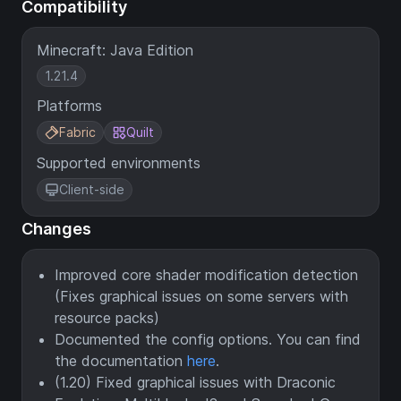
Compatibility
Minecraft: Java Edition
1.21.4
Platforms
Fabric
Quilt
Supported environments
Client-side
Changes
Improved core shader modification detection
(Fixes graphical issues on some servers with
resource packs)
Documented the config options. You can find
the documentation
here
.
(1.20) Fixed graphical issues with Draconic