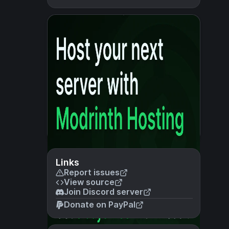
Links
Report issues
View source
Join Discord server
Donate on PayPal