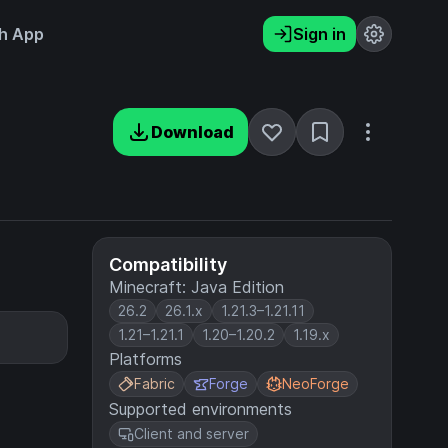
h App
Sign in
Download
Compatibility
Minecraft: Java Edition
26.2
26.1.x
1.21.3–1.21.11
1.21–1.21.1
1.20–1.20.2
1.19.x
Platforms
Fabric
Forge
NeoForge
Supported environments
Client and server