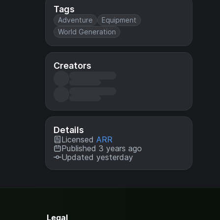
Tags
Adventure
Equipment
World Generation
Creators
Details
Licensed
ARR
Published 3 years ago
Updated yesterday
Legal