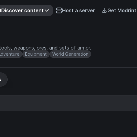
Discover content
Host a server
Get Modrint
ools, weapons, ores, and sets of armor.
Adventure
Equipment
World Generation
s