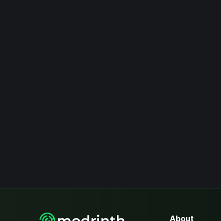
About