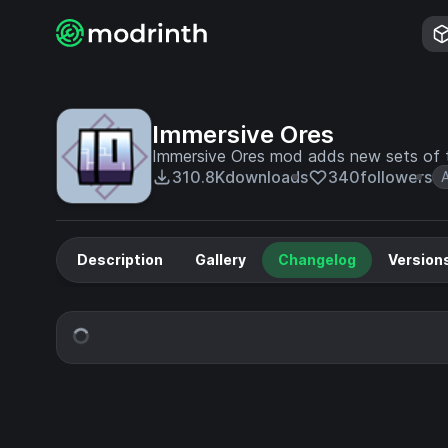
Immersive Ores
Immersive Ores mod adds new sets of t
310.8K
downloads
340
followers
Description
Gallery
Changelog
Version