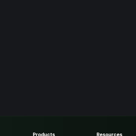
Products
Resources