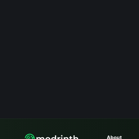
About