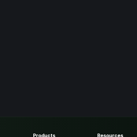
Products
Resources