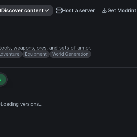
Discover content
Host a server
Get Modrint
ools, weapons, ores, and sets of armor.
Adventure
Equipment
World Generation
s
Loading versions...