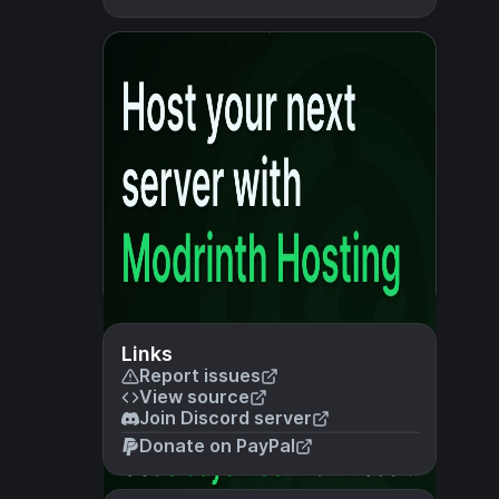
Links
Report issues
View source
Join Discord server
Donate on PayPal