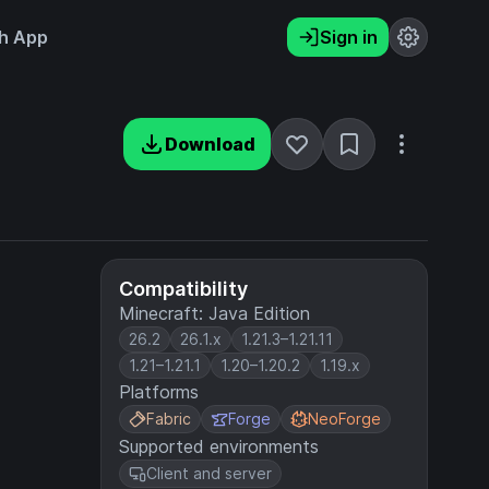
h App
Sign in
Download
Compatibility
Minecraft: Java Edition
26.2
26.1.x
1.21.3–1.21.11
1.21–1.21.1
1.20–1.20.2
1.19.x
Platforms
Fabric
Forge
NeoForge
Supported environments
Client and server