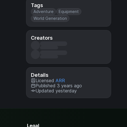
Tags
Adventure
Equipment
World Generation
Creators
Details
Licensed
ARR
Published 3 years ago
Updated yesterday
Legal