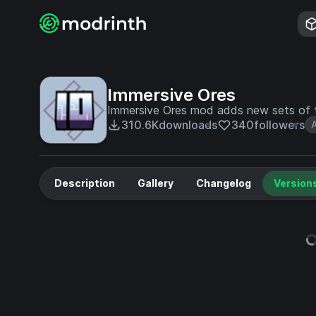
Immersive Ores
Immersive Ores mod adds new sets of t
310.6K
downloads
340
followers
Description
Gallery
Changelog
Version