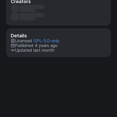
Creators
Details
Licensed
GPL-3.0-only
Published 4 years ago
Updated last month