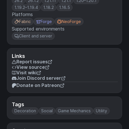
26.2
26.1.2
1.21.11
1.21.1
1.20–1.20.1
1.19.2–1.19.4
1.18.2
1.16.5
Platforms
Fabric
Forge
NeoForge
Supported environments
Client and server
Links
Report issues
View source
Visit wiki
Join Discord server
Donate on Patreon
Tags
Decoration
Social
Game Mechanics
Utility