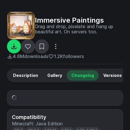
Immersive Paintings
Drag and drop, pixelate and hang up
beautiful art. On servers too.
4.6M
downloads
1.2K
followers
Description
Gallery
Changelog
Versions
Compatibility
Minecraft: Java Edition