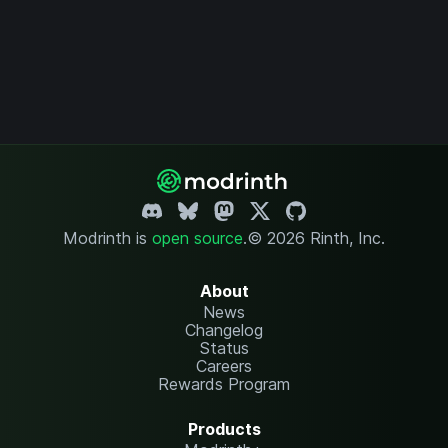
Modrinth is
open source
.
© 2026 Rinth, Inc.
About
News
Changelog
Status
Careers
Rewards Program
Products