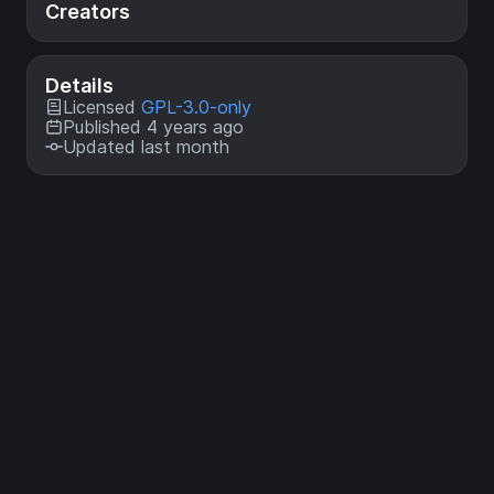
Creators
Details
Licensed
GPL-3.0-only
Published 4 years ago
Updated last month