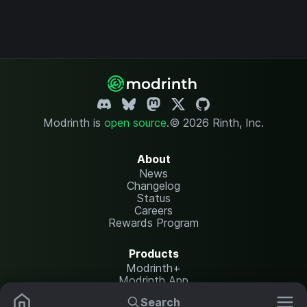
Modrinth is
open source
.
© 2026 Rinth, Inc.
About
News
Changelog
Status
Careers
Rewards Program
Products
Modrinth+
Modrinth App
Modrinth Hosting
Search