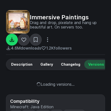
Immersive Paintings
Drag and drop, pixelate and hang up
beautiful art. On servers too.
4.6M
downloads
1.2K
followers
Description
Gallery
Changelog
Versions
Loading versions...
Compatibility
Minecraft: Java Edition