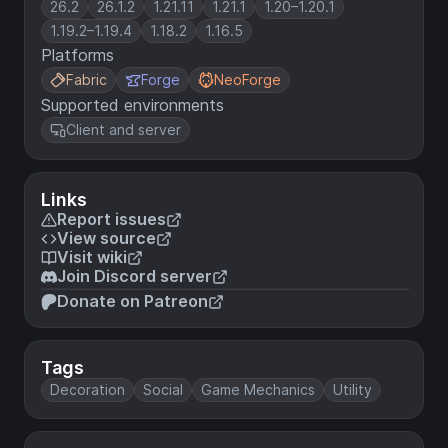
26.2
26.1.2
1.21.11
1.21.1
1.20–1.20.1
1.19.2–1.19.4
1.18.2
1.16.5
Platforms
Fabric
Forge
NeoForge
Supported environments
Client and server
Links
Report issues
View source
Visit wiki
Join Discord server
Donate on Patreon
Tags
Decoration
Social
Game Mechanics
Utility