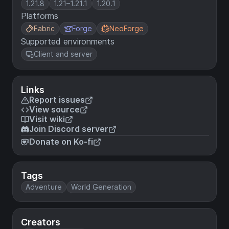
1.21.8
1.21–1.21.1
1.20.1
Platforms
Fabric
Forge
NeoForge
Supported environments
Client and server
Links
Report issues
View source
Visit wiki
Join Discord server
Donate on Ko-fi
Tags
Adventure
World Generation
Creators