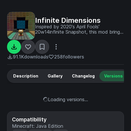
Infinite Dimensions
Inspired by 2020's April Fools'
20w14infinite Snapshot, this mod brings
endless randomly generated dimensions
into Minecraft.
91.1K
downloads
258
followers
Description
Gallery
Changelog
Versions
Loading versions...
Compatibility
Minecraft: Java Edition