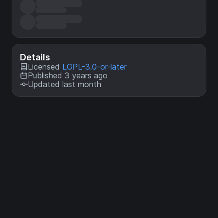
Details
Licensed
LGPL-3.0-or-later
Published 3 years ago
Updated last month