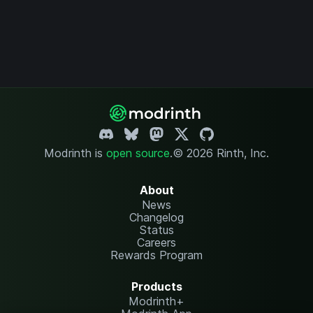
Modrinth is
open source
.
© 2026 Rinth, Inc.
About
News
Changelog
Status
Careers
Rewards Program
Products
Modrinth+